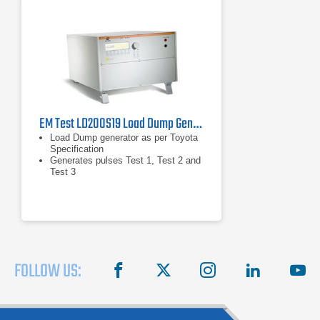
EM Test LD200S19 Load Dump Generator
Load Dump generator as per Toyota
Specification
Generates pulses Test 1, Test 2 and
Test 3
Built-in coupling network for 60V/25A
DC
FOLLOW US:
facebook
X
instagram
linkedin
you