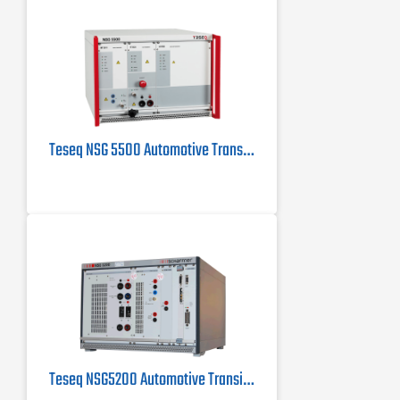
Teseq NSG 5500 Automotive Transient Immunity Tester for ISO 7637
Teseq NSG5200 Automotive Transient Test System