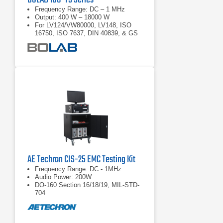
Frequency Range: DC – 1 MHz
Output: 400 W – 18000 W
For LV124/VW80000, LV148, ISO
16750, ISO 7637, DIN 40839, & GS
95024
AE Techron CIS-25 EMC Testing Kit
Frequency Range: DC - 1MHz
Audio Power: 200W
DO-160 Section 16/18/19, MIL-STD-
704