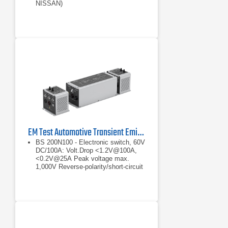
NISSAN)
Built-in coupling network 60V, up to
200A
EM Test Automotive Transient Emission Set
BS 200N100 - Electronic switch, 60V
DC/100A: Volt.Drop <1.2V@100A,
<0.2V@25A Peak voltage max.
1,000V Reverse-polarity/short-circuit
protected
Volt.Drop <1.2V@100A, <0.2V@25A
Peak voltage max. 1,000V