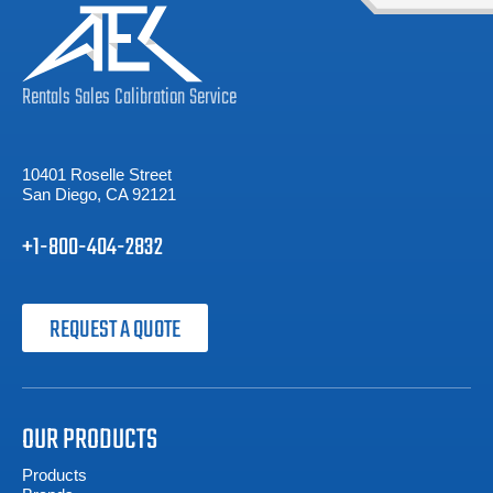
Rentals
Sales
Calibration
Service
10401 Roselle Street
San Diego, CA 92121
+1-800-404-2832
REQUEST A QUOTE
OUR PRODUCTS
Products