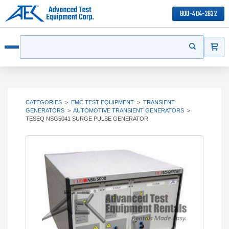
800-404-2832
ITEMS
Search
Start your s
Open menu
CATEGORIES
>
EMC TEST EQUIPMENT
>
TRANSIENT
GENERATORS
>
AUTOMOTIVE TRANSIENT GENERATORS
>
TESEQ NSG5041 SURGE PULSE GENERATOR