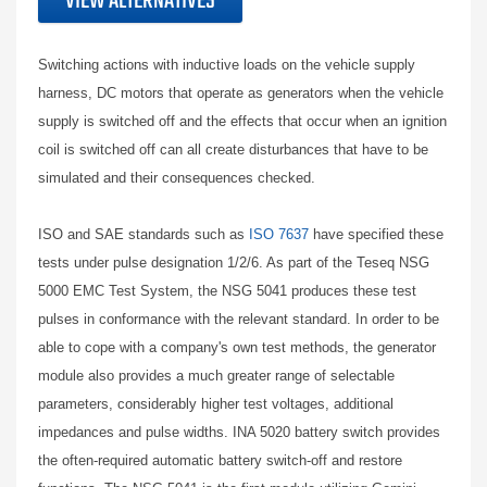
VIEW ALTERNATIVES
Switching actions with inductive loads on the vehicle supply
harness, DC motors that operate as generators when the vehicle
supply is switched off and the effects that occur when an ignition
coil is switched off can all create disturbances that have to be
simulated and their consequences checked.
ISO and SAE standards such as
ISO 7637
have specified these
tests under pulse designation 1/2/6. As part of the Teseq NSG
5000 EMC Test System, the NSG 5041 produces these test
pulses in conformance with the relevant standard. In order to be
able to cope with a company's own test methods, the generator
module also provides a much greater range of selectable
parameters, considerably higher test voltages, additional
impedances and pulse widths. INA 5020 battery switch provides
the often-required automatic battery switch-off and restore