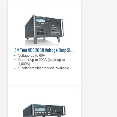
EM Test VDS 200N Voltage Drop Simulator
Voltage up to 60V
Current up to 200A (peak up to
1,000A)
Bipolar-amplifier models available