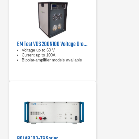
EM Test VDS 200N100 Voltage Drop Simulator 60 V, 100 A
Voltage up to 60 V
Current up to 100A
Bipolar-amplifier models available
BOLAB 100-TS Series