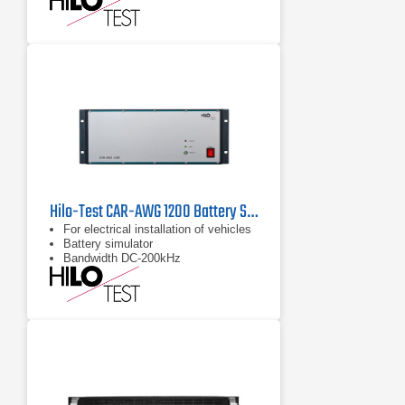
Hilo-Test CAR-AWG 1200 Battery Simulator
For electrical installation of vehicles
Battery simulator
Bandwidth DC-200kHz