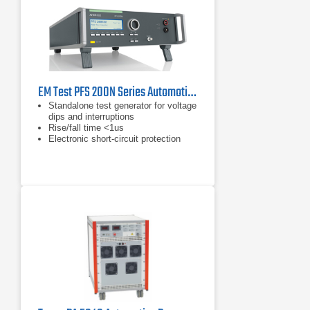
EM Test PFS 200N Series Automotive Power Fail Simulator
Standalone test generator for voltage
dips and interruptions
Rise/fall time <1us
Electronic short-circuit protection