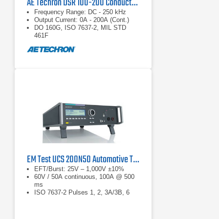
AE Techron DSR 100-200 Conducted Immunity System
Frequency Range: DC - 250 kHz
Output Current: 0A - 200A (Cont.)
DO 160G, ISO 7637-2, MIL STD
461F
EM Test UCS 200N50 Automotive Transient Generator
EFT/Burst: 25V – 1,000V ±10%
60V / 50A continuous, 100A @ 500
ms
ISO 7637-2 Pulses 1, 2, 3A/3B, 6