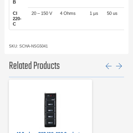
B
CI
20 – 150 V
4 Ohms
1 µs
50 us
220-
C
SKU: SCHA-NSG5041
Related Products
Previ
Ne