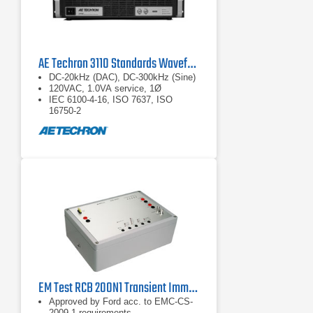
AE Techron 3110 Standards Waveform Generator
DC-20kHz (DAC), DC-300kHz (Sine)
120VAC, 1.0VA service, 1Ø
IEC 6100-4-16, ISO 7637, ISO
16750-2
EM Test RCB 200N1 Transient Immunity Test Generator for FORD EMC-CS-2009.1
Approved by Ford acc. to EMC-CS-
2009.1 requirements