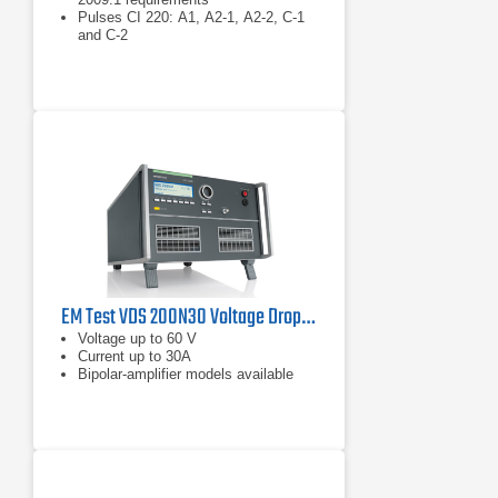
Pulses CI 220: A1, A2-1, A2-2, C-1
and C-2
Pulse CI 260: F
EM Test VDS 200N30 Voltage Drop Simulator | 60 V, 30 A
Voltage up to 60 V
Current up to 30A
Bipolar-amplifier models available