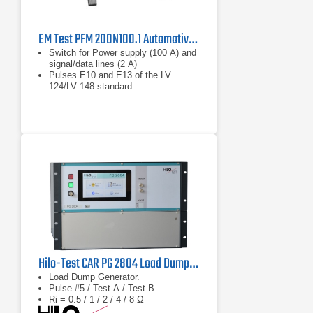
EM Test PFM 200N100.1 Automotive Power Fail Simulator
Switch for Power supply (100 A) and
signal/data lines (2 A)
Pulses E10 and E13 of the LV
124/LV 148 standard
Bidirectional current direction
Hilo-Test CAR PG 2804 Load Dump Generator
Load Dump Generator.
Pulse #5 / Test A / Test B.
Ri = 0.5 / 1 / 2 / 4 / 8 Ω