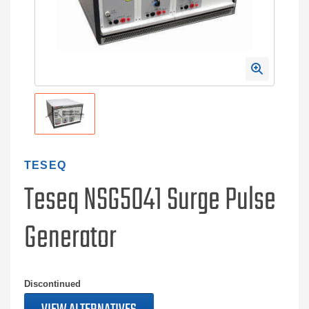
TESEQ
Teseq NSG5041 Surge Pulse
Generator
Discontinued