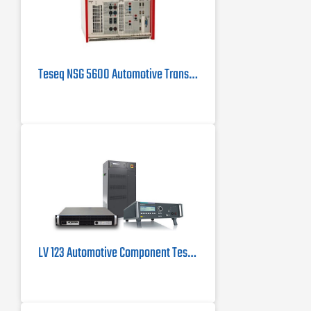
Teseq NSG 5600 Automotive Transient Generator
LV 123 Automotive Component Testing System