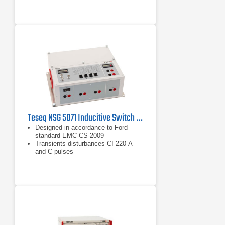
Teseq NSG 5071 Inducitive Switch Transient Test Circuit
Designed in accordance to Ford
standard EMC-CS-2009
Transients disturbances CI 220 A
and C pulses
CI 260 waveform F