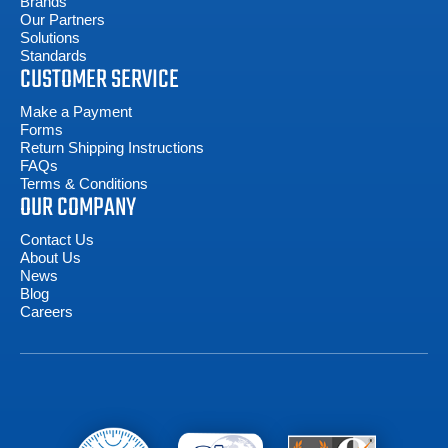
Brands
Our Partners
Solutions
Standards
CUSTOMER SERVICE
Make a Payment
Forms
Return Shipping Instructions
FAQs
Terms & Conditions
OUR COMPANY
Contact Us
About Us
News
Blog
Careers