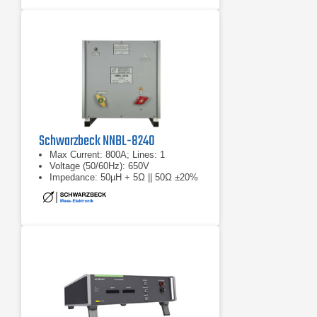
Schwarzbeck NNBL-8240
Max Current: 800A; Lines: 1
Voltage (50/60Hz): 650V
Impedance: 50µH + 5Ω || 50Ω ±20%