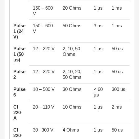
150 – 600
20 Ohms
1 µs
1 ms
V
Pulse
150 – 600
50 Ohms
3 µs
1 ms
1 (24
V
V)
Pulse
12 – 220 V
2, 10, 50
1 µs
50 us
1 (50
Ohms
µs)
Pulse
12 – 220 V
2, 10, 20,
1 µs
50 us
2
50 Ohms
Pulse
10 – 500 V
30 Ohms
< 60
300 us
6
µs
CI
20 – 110 V
10 Ohms
1 µs
2 ms
220-
A
CI
30 –300 V
4 Ohms
1 µs
50 us
220-