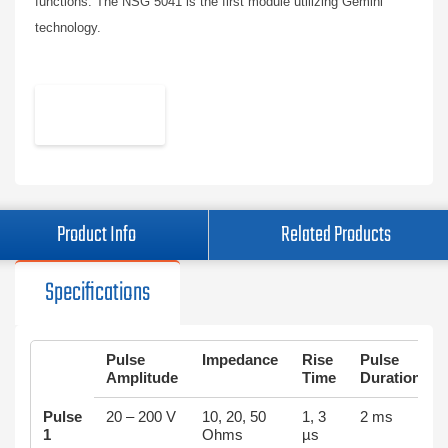
functions. The NSG 5041 is the first module utilizing Gemini
technology.
Product Info
Related Products
Specifications
Puls
e
Impedance
Ris
e
Puls
e
Amplitude
Time
Duration
Pulse
20 – 200 V
10, 20, 50
1, 3
2 ms
1
Ohms
µs