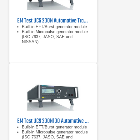
EM Test UCS 200N Automotive Transient Generator for ISO 7637
Built-in EFT/Burst generator module
Built-in Micropulse generator module
(ISO 7637, JASO, SAE and
NISSAN)
Built-in coupling network 60V, up to
200A
EM Test UCS 200N100 Automotive Transient Generator
Built-in EFT/Burst generator module
Built-in Micropulse generator module
(ISO 7637, JASO, SAE and