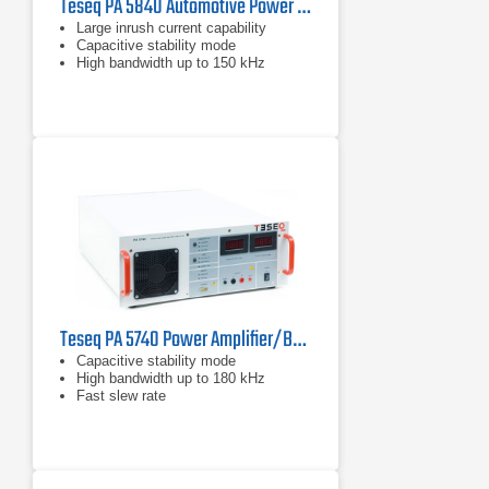
Teseq PA 5840 Automotive Power Amplifier/Battery Simulator
Large inrush current capability
Capacitive stability mode
High bandwidth up to 150 kHz
Teseq PA 5740 Power Amplifier/Battery Simulator
Capacitive stability mode
High bandwidth up to 180 kHz
Fast slew rate