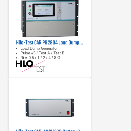
Hilo-Test CAR PG 2804 Load Dump Generator
Load Dump Generator.
Pulse #5 / Test A / Test B.
Ri = 0.5 / 1 / 2 / 4 / 8 Ω