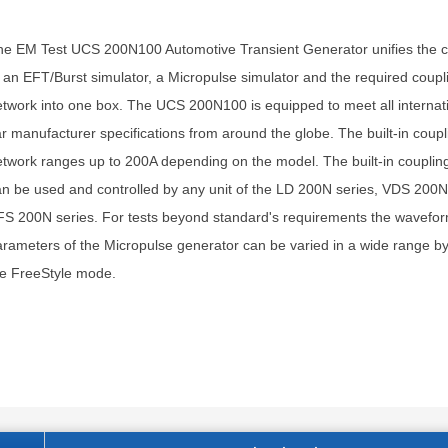
e EM Test UCS 200N100 Automotive Transient Generator unifies the ca
 an EFT/Burst simulator, a Micropulse simulator and the required coupl
twork into one box. The UCS 200N100 is equipped to meet all internat
r manufacturer specifications from around the globe. The built-in coupl
twork ranges up to 200A depending on the model. The built-in couplin
n be used and controlled by any unit of the LD 200N series, VDS 200N
S 200N series. For tests beyond standard's requirements the wavefo
rameters of the Micropulse generator can be varied in a wide range b
he FreeStyle mode.