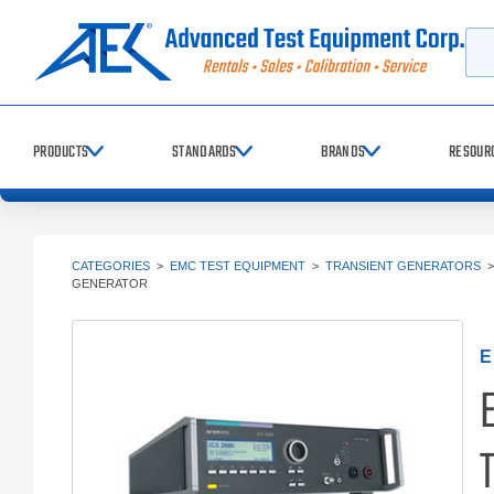
Searc
PRODUCTS
STANDARDS
BRANDS
RESOUR
CATEGORIES
>
EMC TEST EQUIPMENT
>
TRANSIENT GENERATORS
GENERATOR
E