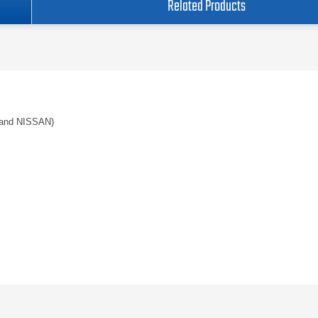
Related Products
and NISSAN)