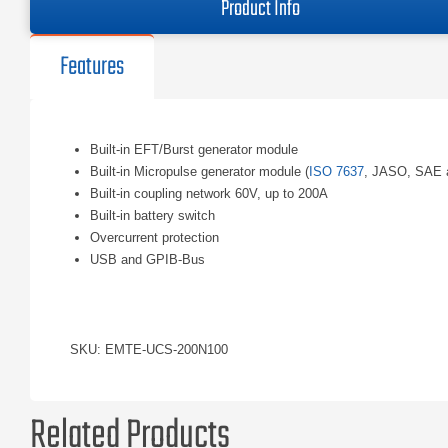
Product Info
Features
Built-in EFT/Burst generator module
Built-in Micropulse generator module (
ISO 7637
, JASO, SAE 
Built-in coupling network 60V, up to 200A
Built-in battery switch
Overcurrent protection
USB and GPIB-Bus
SKU: EMTE-UCS-200N100
Related Products