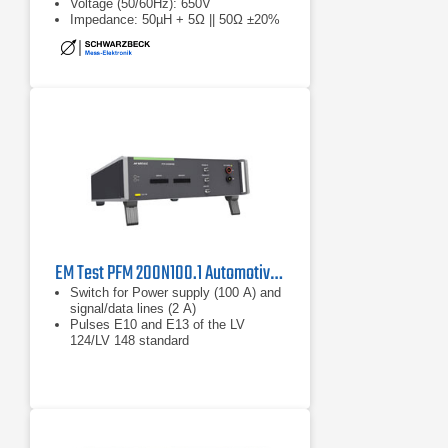
Voltage (50/60Hz): 650V
Impedance: 50µH + 5Ω || 50Ω ±20%
EM Test PFM 200N100.1 Automotive Power Fail Simulator
Switch for Power supply (100 A) and
signal/data lines (2 A)
Pulses E10 and E13 of the LV
124/LV 148 standard
Bidirectional current direction