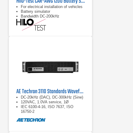
Hilo-Test CAR-AWG 1200 Battery Simulator
For electrical installation of vehicles
Battery simulator
Bandwidth DC-200kHz
AE Techron 3110 Standards Waveform Generator
DC-20kHz (DAC), DC-300kHz (Sine)
120VAC, 1.0VA service, 1Ø
IEC 6100-4-16, ISO 7637, ISO
16750-2