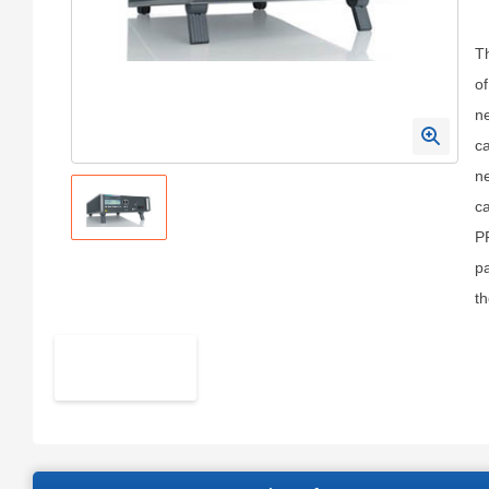
Th
of
ne
ca
ne
ca
PF
pa
t