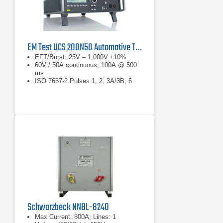
EM Test UCS 200N50 Automotive Transient Generator
EFT/Burst: 25V – 1,000V ±10%
60V / 50A continuous, 100A @ 500
ms
ISO 7637-2 Pulses 1, 2, 3A/3B, 6
Schwarzbeck NNBL-8240
Max Current: 800A; Lines: 1