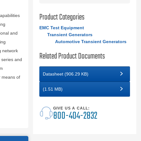
Product Categories
pabilities
ing
EMC Test Equipment
ional and
Transient Generators
Automotive Transient Generators
ing
g network
Related Product Documents
 series and
rm
Datasheet (906.29 KB)
y means of
(1.51 MB)
GIVE US A CALL:
800-404-2832