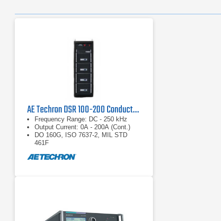
AE Techron DSR 100-200 Conducted Immunity System
Frequency Range: DC - 250 kHz
Output Current: 0A - 200A (Cont.)
DO 160G, ISO 7637-2, MIL STD
461F