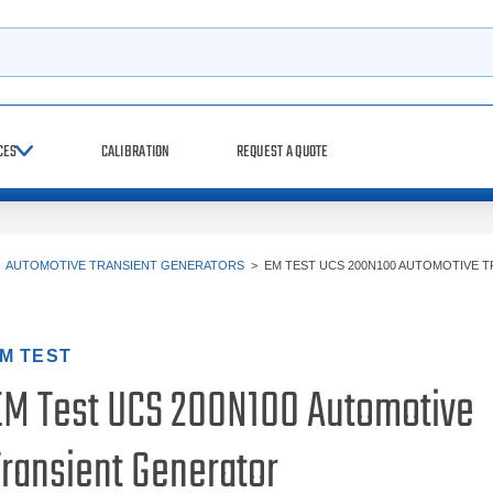
h
CES
CALIBRATION
REQUEST A QUOTE
>
AUTOMOTIVE TRANSIENT GENERATORS
>
EM TEST UCS 200N100 AUTOMOTIVE T
M TEST
EM Test UCS 200N100 Automotive
Transient Generator