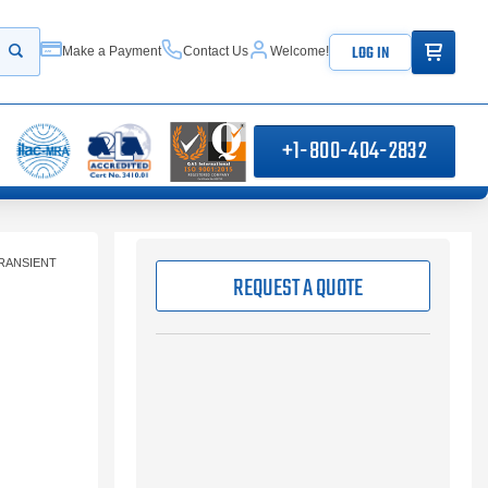
ITEMS IN
LOG IN
Make a Payment
Contact Us
Welcome!
Start your search
+1-800-404-2832
RANSIENT
REQUEST A QUOTE