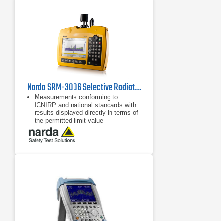
discovery
Narda SRM-3006 Selective Radiation Meter
Measurements conforming to
ICNIRP and national standards with
results displayed directly in terms of
the permitted limit value
Fast, reliable results using
predefined measurement routines,
setups, and automatic settings
LTE and UMTS operating modes for
evaluating pilot signal information
and extrapolation to maximum
exposure levels