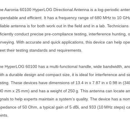
e Aaronia 60100 HyperLOG Directional Antenna is a log-periodic anten
pendable and efficient. It has a frequency range of 680 MHz to 10 GHz
liable antenna is for both work out in the field and in a lab. Technicians
ficiently conduct precise pre-compliance testing, interference hunting, o
rveying. With accurate and quick applications, this device can help ope
et their testing standards and requirements.
e HyperLOG 60100 has a multi-functional handle, wide bandwidth, an
th a durable design and compact size, it is ideal for interference and si
sting. These devices have dimensions of 13.4 in x 7.87 in x 0.98 in (3
0 mm x 25 mm) and has a weight of 250 g. This antenna can locate a
gnals to help experts maintain a system’s quality. The device has a nom
pedance of 50 Ohm, a typical gain of 5 dBi, and 933 (10 MHz steps) ca
ints.