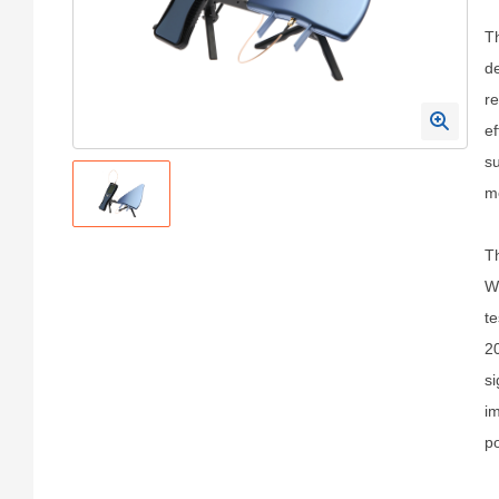
Th
de
re
ef
su
me
Th
Wi
te
20
si
im
po