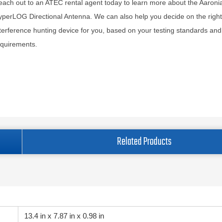
ach out to an ATEC rental agent today to learn more about the Aaron
perLOG Directional Antenna. We can also help you decide on the right
terference hunting device for you, based on your testing standards and
equirements.
Related Products
13.4 in x 7.87 in x 0.98 in