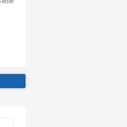
ia 60100