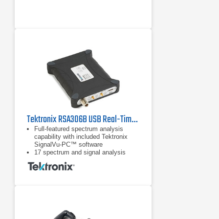
Transmission Measurements
Tektronix RSA306B USB Real-Time Spectrum Analyzer | 9 kHz - 6.2 GHz
Full-featured spectrum analysis
capability with included Tektronix
SignalVu-PC™ software
17 spectrum and signal analysis
measurements standard
Options for mapping, modulation
analysis, WLAN, LTE, and Bluetooth
standards support, pulse
measurements, playback of recorded
files, Signal Survey, and
frequency/phase settling