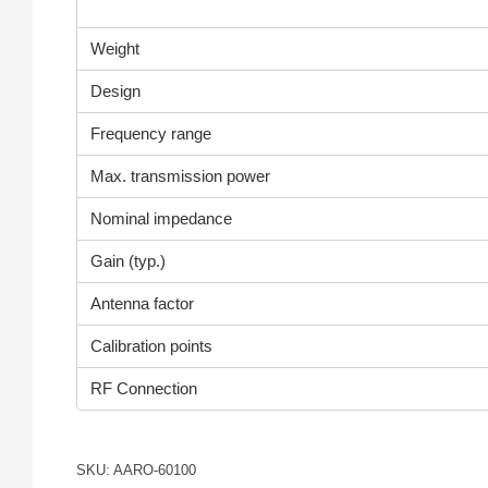
Weight
Design
Frequency range
Max. transmission power
Nominal impedance
Gain (typ.)
Antenna factor
Calibration points
RF Connection
SKU: AARO-60100