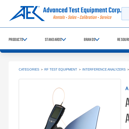
Searc
PRODUCTS
STANDARDS
BRANDS
RESOUR
CATEGORIES
>
RF TEST EQUIPMENT
>
INTERFERENCE ANALYZERS
A