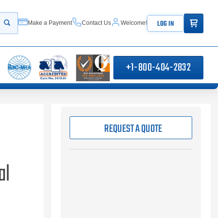
ITEMS IN
LOG IN
Make a Payment
Contact Us
Welcome!
Start your search
+1-800-404-2832
REQUEST A QUOTE
al