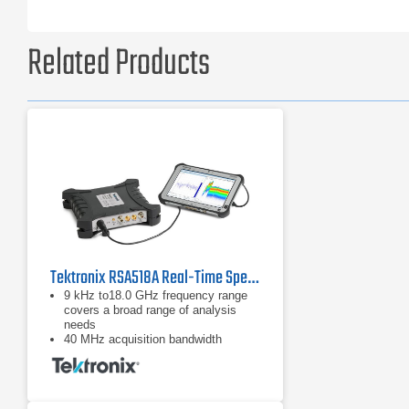
Related Products
Tektronix RSA518A Real-Time Spectrum Analyzer
9 kHz to18.0 GHz frequency range
covers a broad range of analysis
needs
40 MHz acquisition bandwidth
enables real time analysis for
transient capture and vector analysis
High speed full-span sweeps (70
GHz/sec) for fast setup and