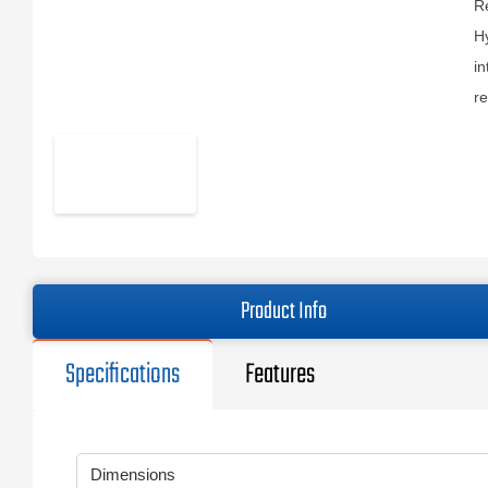
Re
Hy
in
r
Product Info
Specifications
Features
Dimensions