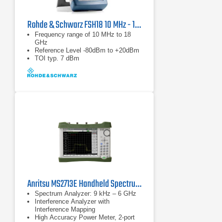
Rohde & Schwarz FSH18 10 MHz - 18 GHz Spectrum Analyzer
Frequency range of 10 MHz to 18
GHz
Reference Level -80dBm to +20dBm
TOI typ. 7 dBm
Anritsu MS2713E Handheld Spectrum Analyzer
Spectrum Analyzer: 9 kHz – 6 GHz
Interference Analyzer with
Interference Mapping
High Accuracy Power Meter, 2-port