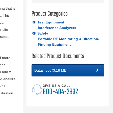
na that is
Product Categories
. This
RF Test Equipment
 can
Interference Analyzers
r site
RF Safety
rators
Portable RF Monitoring & Direction-
Finding Equipment
Related Product Documents
d more.
gnal
Datasheet (3.18 MB)
40 mm x
nd analyze
inal
GIVE US A CALL:
800-404-2832
libration