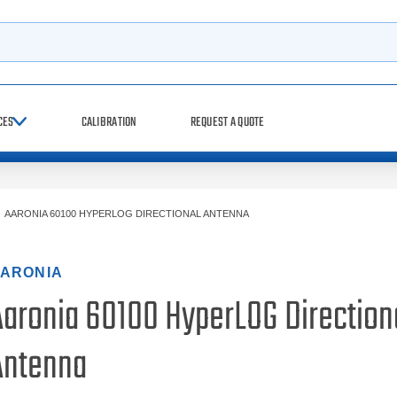
h
CES
CALIBRATION
REQUEST A QUOTE
>
AARONIA 60100 HYPERLOG DIRECTIONAL ANTENNA
ARONIA
Aaronia 60100 HyperLOG Direction
Antenna