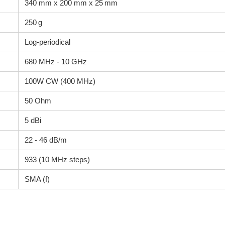
340 mm x 200 mm x 25 mm
250 g
Log-periodical
680 MHz - 10 GHz
100W CW (400 MHz)
50 Ohm
5 dBi
22 - 46 dB/m
933 (10 MHz steps)
SMA (f)