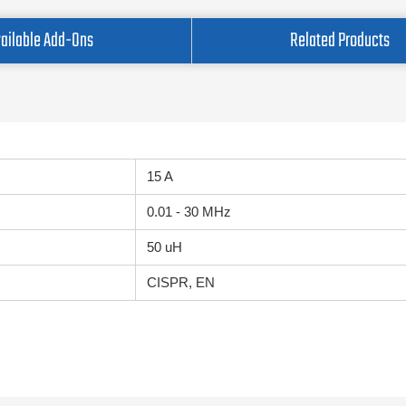
ailable Add-Ons
Related Products
15 A
0.01 - 30 MHz
50 uH
CISPR, EN