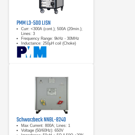
PMM L3-500 LISN
Curr: <300A (cont.); 500A (20min.);
Lines: 3
Frequency Range: 9kHz - 30MHz
Inductance: 250µH coil (Choke)
Schwarzbeck NNBL-8240
Max Current: 800A; Lines: 1
Voltage (50/60Hz): 650V