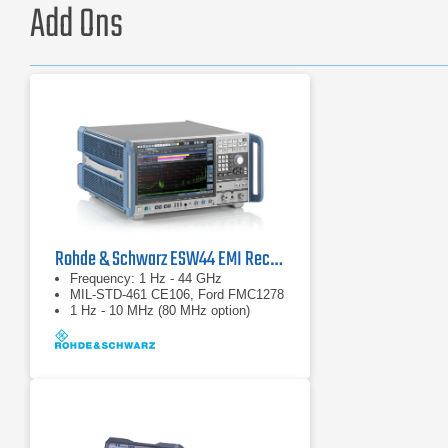
Add Ons
Rohde & Schwarz ESW44 EMI Receiver
Frequency: 1 Hz - 44 GHz
MIL-STD-461 CE106, Ford FMC1278
1 Hz - 10 MHz (80 MHz option)