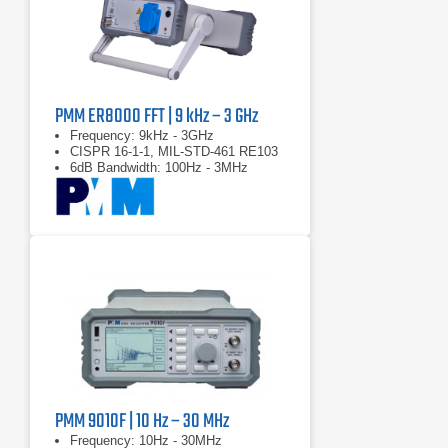
PMM ER8000 FFT | 9 kHz – 3 GHz
Frequency: 9kHz - 3GHz
CISPR 16-1-1, MIL-STD-461 RE103
6dB Bandwidth: 100Hz - 3MHz
PMM 9010F | 10 Hz – 30 MHz
Frequency: 10Hz - 30MHz