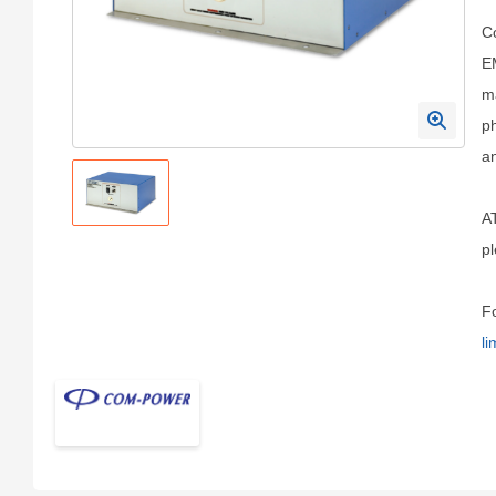
Co
EM
ma
ph
a
A
pl
Fo
li