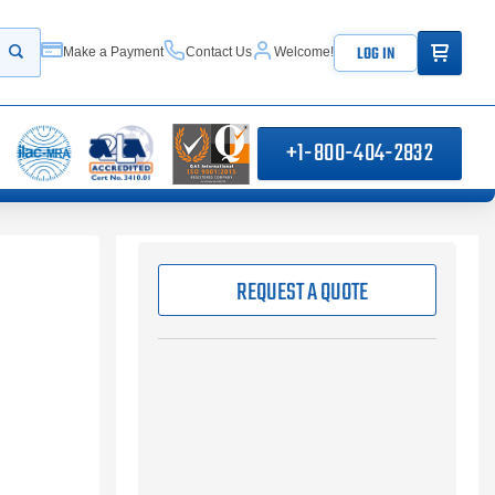
ITEMS IN
LOG IN
Make a Payment
Contact Us
Welcome!
Start your search
+1-800-404-2832
REQUEST A QUOTE