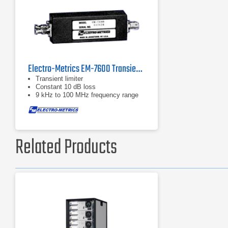
Electro-Metrics EM-7600 Transient Limiter
Transient limiter
Constant 10 dB loss
9 kHz to 100 MHz frequency range
Related Products