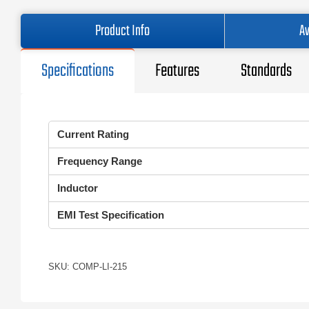
Product Info
Av
Specifications
Features
Standards
Current Rating
Frequency Range
Inductor
EMI Test Specification
SKU: COMP-LI-215