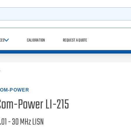
h
CES
CALIBRATION
REQUEST A QUOTE
5
OM-POWER
Com-Power LI-215
.01 - 30 MHz LISN