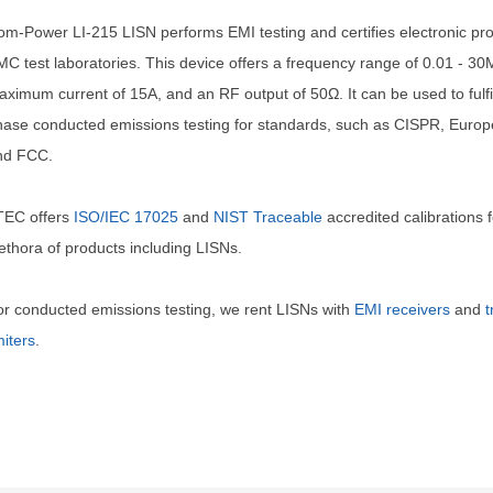
m-Power LI-215 LISN performs EMI testing and certifies electronic pro
C test laboratories. This device offers a frequency range of 0.01 - 30
ximum current of 15A, and an RF output of 50Ω. It can be used to fulfil
ase conducted emissions testing for standards, such as CISPR, Euro
nd FCC.
TEC offers
ISO/IEC 17025
and
NIST Traceable
accredited calibrations f
ethora of products including LISNs.
r conducted emissions testing, we rent LISNs with
EMI receivers
and
t
miters
.