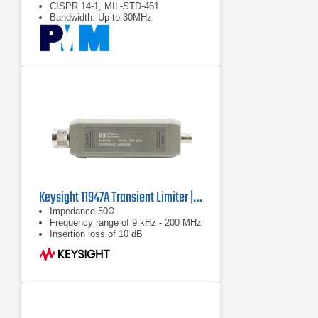
CISPR 14-1, MIL-STD-461
Bandwidth: Up to 30MHz
Keysight 11947A Transient Limiter | 9 kHz – 200 MHz
Impedance 50Ω
Frequency range of 9 kHz - 200 MHz
Insertion loss of 10 dB