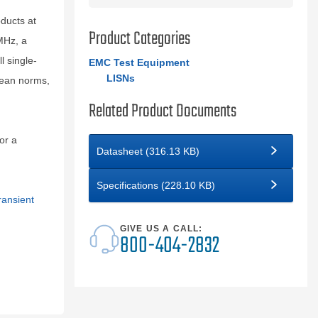
ducts at
Product Categories
MHz, a
l single-
EMC Test Equipment
LISNs
pean norms,
Related Product Documents
or a
Datasheet (316.13 KB)
Specifications (228.10 KB)
ransient
GIVE US A CALL:
800-404-2832