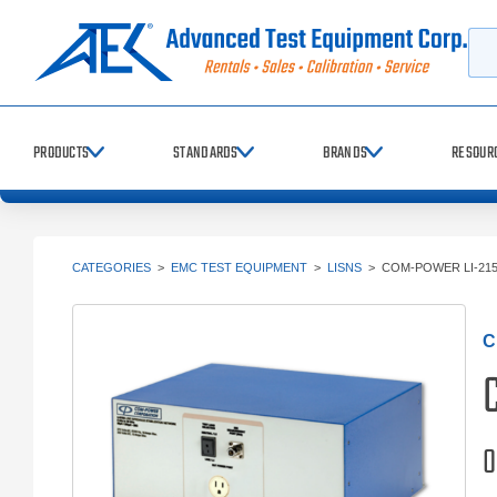
Searc
PRODUCTS
STANDARDS
BRANDS
RESOUR
CATEGORIES
>
EMC TEST EQUIPMENT
>
LISNS
>
COM-POWER LI-21
C
0