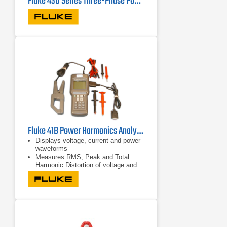
Fluke 430 Series Three-Phase Power Quality Analyzers
Fluke 41B Power Harmonics Analyzer
Displays voltage, current and power
waveforms
Measures RMS, Peak and Total
Harmonic Distortion of voltage and
current
Displays harmonic detail in bar graph
format