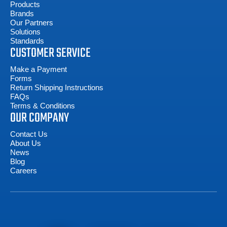
Products
Brands
Our Partners
Solutions
Standards
CUSTOMER SERVICE
Make a Payment
Forms
Return Shipping Instructions
FAQs
Terms & Conditions
OUR COMPANY
Contact Us
About Us
News
Blog
Careers