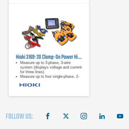
Accurate in noisy environments:
Clamp meter performs even with
distorted waveforms present on
electronic loads with low-pass filter
Hioki 3169-20 Clamp-On Power HiTester
Measure up to 3-phase, 3-wire
system (displays voltage and current
for three lines)
Measure up to four single-phase, 2-
wire systems
5A to 5000A range
FOLLOW US:
facebook
X
instagram
linkedin
you