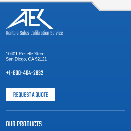
Rentals
Sales
Calibration
Service
10401 Roselle Street
San Diego, CA 92121
+1-800-404-2832
REQUEST A QUOTE
OUR PRODUCTS