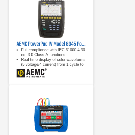
AEMC PowerPad IV Model 8345 Power Quality Analyzer
Full compliance with IEC 61000-4-30
ed. 3.0 Class A functions
Real-time display of color waveforms
(5 voltage/4 current) from 1 cycle to
10/12 cycles
Calculation of unbalance (current and
voltage)