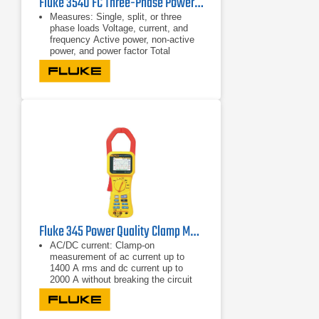
Fluke 3540 FC Three-Phase Power Monitor & Condition Monitoring Kit
Measures: Single, split, or three
phase loads Voltage, current, and
frequency Active power, non-active
power, and power factor Total
harmonic distortion
Single, split, or three phase loads
Voltage, current, and frequency
Fluke 345 Power Quality Clamp Meter
AC/DC current: Clamp-on
measurement of ac current up to
1400 A rms and dc current up to
2000 A without breaking the circuit
Highest safety rating: 600 V CAT IV
power analyzer is rated for use at the
service entrance