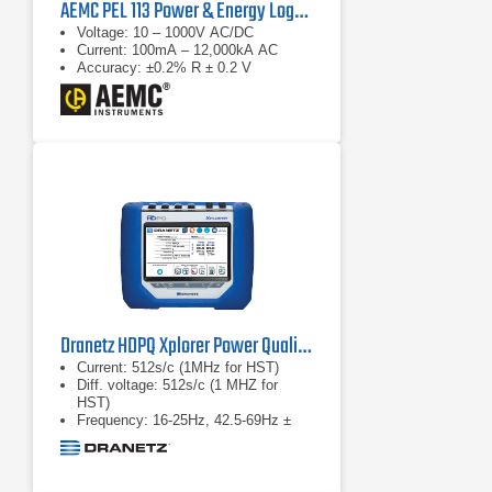
AEMC PEL 113 Power & Energy Logger
Voltage: 10 – 1000V AC/DC
Current: 100mA – 12,000kA AC
Accuracy: ±0.2% R ± 0.2 V
Dranetz HDPQ Xplorer Power Quality Analyzer
Current: 512s/c (1MHz for HST)
Diff. voltage: 512s/c (1 MHZ for
HST)
Frequency: 16-25Hz, 42.5-69Hz ±
0.01Hz