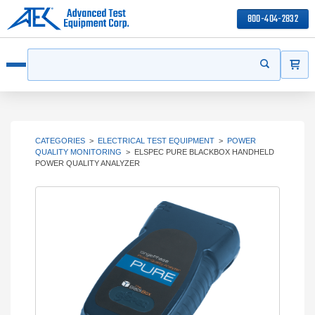
800-404-2832
ITEMS
Search
Start your s
Open menu
CATEGORIES
>
ELECTRICAL TEST EQUIPMENT
>
POWER
QUALITY MONITORING
>
ELSPEC PURE BLACKBOX HANDHELD
POWER QUALITY ANALYZER