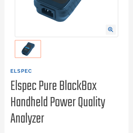
ELSPEC
Elspec Pure BlackBox
Handheld Power Quality
Analyzer