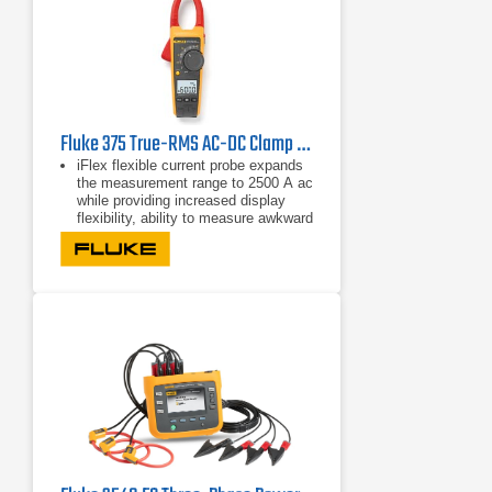
Fluke 375 True-RMS AC-DC Clamp Meter
iFlex flexible current probe expands
the measurement range to 2500 A ac
while providing increased display
flexibility, ability to measure awkward
sized conductors and improved wire
access.
CAT IV 600 V, CAT III 1000 V
True-rms ac voltage and current for
accurate measurements on non-
linear signals