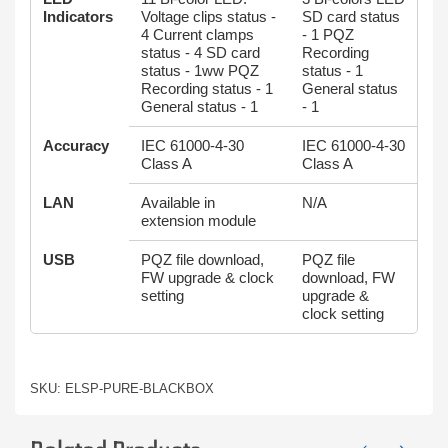
Indicators
Voltage clips status -
SD card status
4 Current clamps
- 1 PQZ
status - 4 SD card
Recording
status - 1ww PQZ
status - 1
Recording status - 1
General status
General status - 1
- 1
Accuracy
IEC 61000-4-30
IEC 61000-4-30
Class A
Class A
LAN
Available in
N/A
extension module
USB
PQZ file download,
PQZ file
FW upgrade & clock
download, FW
setting
upgrade &
clock setting
SKU: ELSP-PURE-BLACKBOX