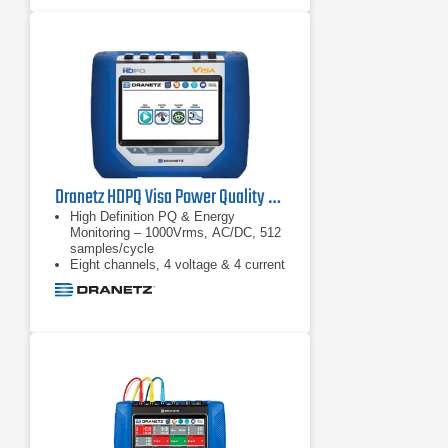
Dranetz HDPQ Visa Power Quality & Energy Monitoring Analyzer
High Definition PQ & Energy
Monitoring – 1000Vrms, AC/DC, 512
samples/cycle
Eight channels, 4 voltage & 4 current
Advanced PQ – IEC 61000-4-30
Class A & IEEE 1159 compliant