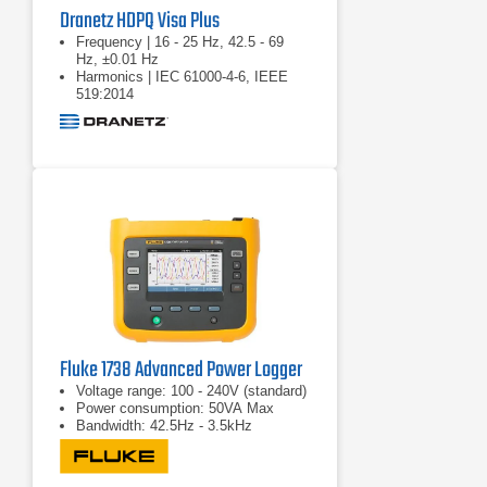
Dranetz HDPQ Visa Plus
Frequency | 16 - 25 Hz, 42.5 - 69
Hz, ±0.01 Hz
Harmonics | IEC 61000-4-6, IEEE
519:2014
Real power (W) | P: meets 0.2S
requirements
Fluke 1738 Advanced Power Logger
Voltage range: 100 - 240V (standard)
Power consumption: 50VA Max
Bandwidth: 42.5Hz - 3.5kHz