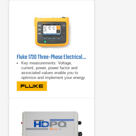
Fluke 1730 Three-Phase Electrical Energy Logger
Key measurements: Voltage,
current, power, power factor and
associated values enable you to
optimize and implement your energy
saving strategies.
Bright, color touch screen: Perform
convenient in-the-field analysis and
data checks with full graphical
display.
Comprehensive logging: More than
20 separate logging sessions can be
stored on the instrument. In fact, all
measured values are automatically
logged and can be reviewed during
logging and before