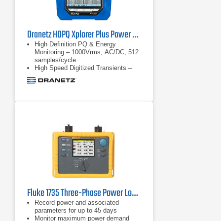
Dranetz HDPQ Xplorer Plus Power Quality Analyzer
High Definition PQ & Energy
Monitoring – 1000Vrms, AC/DC, 512
samples/cycle
High Speed Digitized Transients –
1us, 10 to 2000Vpk
Transient triggers – V & I –
waveshape triggers, high speed.
Well beyond PQ standards
requirements
Fluke 1735 Three-Phase Power Logger
Record power and associated
parameters for up to 45 days
Monitor maximum power demand