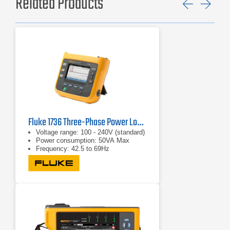
Related Products
Previ
Ne
Fluke 1736 Three-Phase Power Logger
Voltage range: 100 - 240V (standard)
Power consumption: 50VA Max
Frequency: 42.5 to 69Hz