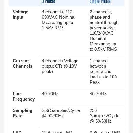
3 Phase
Single Phase
Voltage
4 channels, 110-
2 channels,
input
690VAC Nominal
phase and
Measuring up to
neutral through
1.5kV RMS
power socket
110/240VAC
Nominal
Measuring up
to 0.5kV RMS
Current
4 channels Voltage
1 channel,
Channels
output CTs (0-10V
between
peak)
source and
load up to 10A
Peak
Line
40-70Hz
40-70Hz
Frequency
Sampling
256 Samples/Cycle
256
Rate
@ 50/60Hz
Samples/Cycle
@ 50/60Hz
LED
11 Bi-color LED:
3 Bi-colors LED