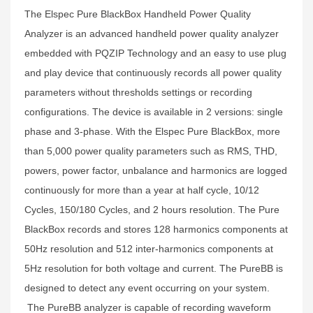
The Elspec Pure BlackBox Handheld Power Quality
Analyzer is an advanced handheld power quality analyzer
embedded with PQZIP Technology and an easy to use plug
and play device that continuously records all power quality
parameters without thresholds settings or recording
configurations. The device is available in 2 versions: single
phase and 3-phase. With the Elspec Pure BlackBox, more
than 5,000 power quality parameters such as RMS, THD,
powers, power factor, unbalance and harmonics are logged
continuously for more than a year at half cycle, 10/12
Cycles, 150/180 Cycles, and 2 hours resolution. The Pure
BlackBox records and stores 128 harmonics components at
50Hz resolution and 512 inter-harmonics components at
5Hz resolution for both voltage and current. The PureBB is
designed to detect any event occurring on your system.
The PureBB analyzer is capable of recording waveform