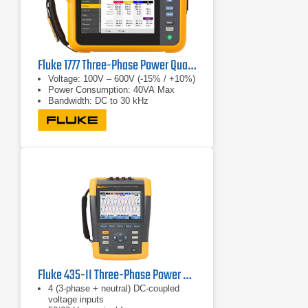
Fluke 1777 Three-Phase Power Quality Analyzer
Voltage: 100V – 600V (-15% / +10%)
Power Consumption: 40VA Max
Bandwidth: DC to 30 kHz
Fluke 435-II Three-Phase Power Quality & Energy Analyzer
4 (3-phase + neutral) DC-coupled
voltage inputs