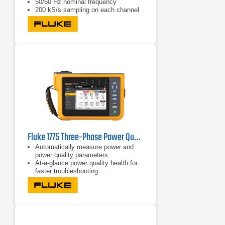
50/60 Hz nominal frequency
200 kS/s sampling on each channel
(simultaneous)
Fluke 1775 Three-Phase Power Quality Analyzer
Automatically measure power and
power quality parameters
At-a-glance power quality health for
faster troubleshooting
Easily view V/A/Hz, power, dips,
swells, and harmonics data