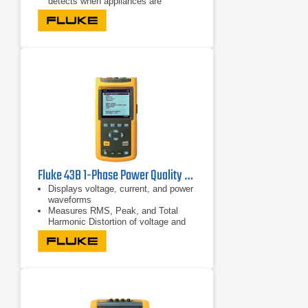
detects when appliances are
connected to the system and stops
the test
Runs seven installation tests
automatically in one sequence with a
single connection through Auto Test
Fluke 43B 1-Phase Power Quality Analyzer | 600V/500A
Displays voltage, current, and power
waveforms
Measures RMS, Peak, and Total
Harmonic Distortion of voltage and
current
Displays harmonic detail in bar graph
format