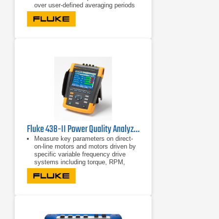
over user-defined averaging periods
Efficiency improvements with energy
consumption tests
Fluke 438-II Power Quality Analyzer & Motor Analyzer
Measure key parameters on direct-
on-line motors and motors driven by
specific variable frequency drive
systems including torque, RPM,
mechanical power and motor
efficiency
Perform dynamic motor analysis by
plotting of motor de-rating factor
against load according to NEMA
guidelines
Calculate mechanical power and