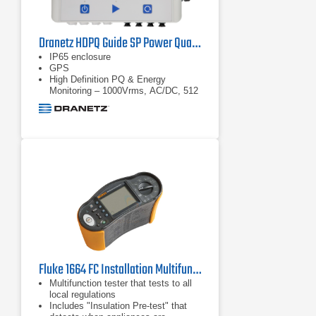
Dranetz HDPQ Guide SP Power Quality Analyzer
IP65 enclosure
GPS
High Definition PQ & Energy
Monitoring – 1000Vrms, AC/DC, 512
samples/cycle
Fluke 1664 FC Installation Multifunction Tester
Multifunction tester that tests to all
local regulations
Includes "Insulation Pre-test" that