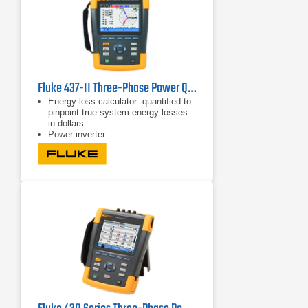
Fluke 437-II Three-Phase Power Quality Analyzer
Energy loss calculator: quantified to
pinpoint true system energy losses
in dollars
Power inverter
efficiency: simultaneously measure
AC output power and DC input power
for power electronics systems using
optional DC clamp
Capture fast RMS data, show half-
cycle and waveforms to characterize
electrical system dynamics