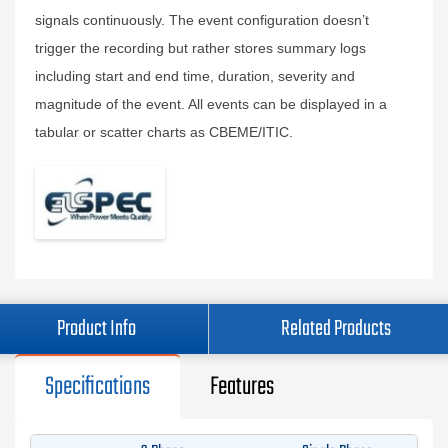
signals continuously. The event configuration doesn’t
trigger the recording but rather stores summary logs
including start and end time, duration, severity and
magnitude of the event. All events can be displayed in a
tabular or scatter charts as CBEME/ITIC.
Product Info
Related Products
Specifications
Features