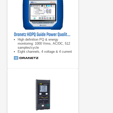
efficiency without the need of
mechanical sensors, just connect to
the input conductors and you’re
ready to go
Dranetz HDPQ Guide Power Quality Analyzer
High definition PQ & energy
monitoring: 1000 Vrms, AC/DC, 512
samples/cycle
Eight channels, 4 voltage & 4 current
AnswerModules: sag directivity, PF
capacitor identification,
motor: automatic event
categorization