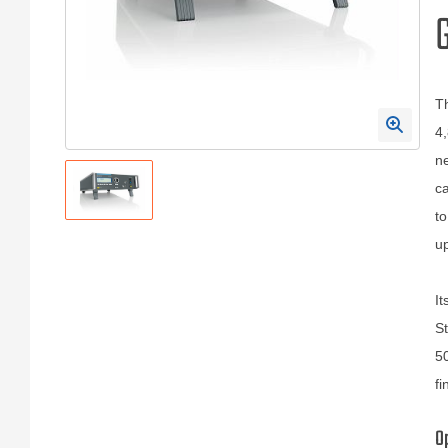
Th
4,
ne
ca
to
up
It
St
50
fi
O