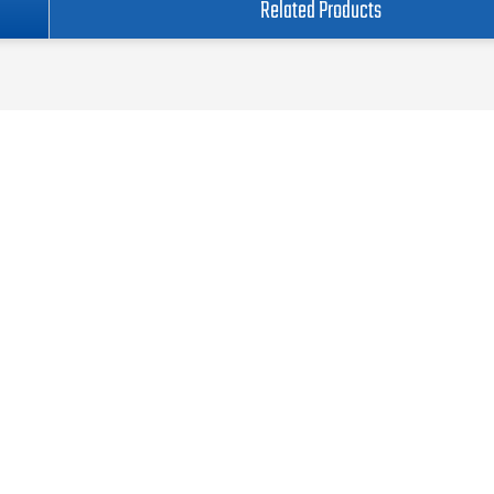
Related Products