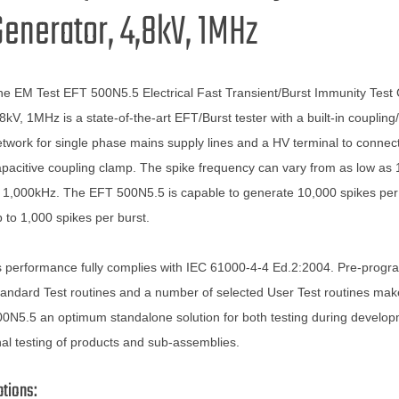
Generator, 4,8kV, 1MHz
e EM Test EFT 500N5.5 Electrical Fast Transient/Burst Immunity Test 
8kV, 1MHz is a state-of-the-art EFT/Burst tester with a built-in couplin
twork for single phase mains supply lines and a HV terminal to connec
pacitive coupling clamp. The spike frequency can vary from as low as
 1,000kHz. The EFT 500N5.5 is capable to generate 10,000 spikes per
 to 1,000 spikes per burst.
s performance fully complies with IEC 61000-4-4 Ed.2:2004. Pre-prog
andard Test routines and a number of selected User Test routines ma
0N5.5 an optimum standalone solution for both testing during develo
nal testing of products and sub-assemblies.
ptions: