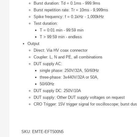
Burst duration: Td = 0.1ms - 999.9ms
Burst repetition rate: Tr = 10ms - 9,999ms
Spike frequency: f = 0.1kHz - 1,000kHz
Test duration:
T = 0:01 min - 99:59 min
T > 99:59 min - endless
Output
Direct: Via HV coax connector
Coupler: L, N and PE, all combinations
DUT supply AC:
single phase: 250V/32A, 50/60Hz
three-phase: 3x440V/32A or 50A,
50/60Hz
DUT supply DC: 250V/10A
DUT supply: Other DUT supply voltages on request
CRO Trigger: 15V trigger signal for oscilloscope; burst d
SKU: EMTE-EFT500N5