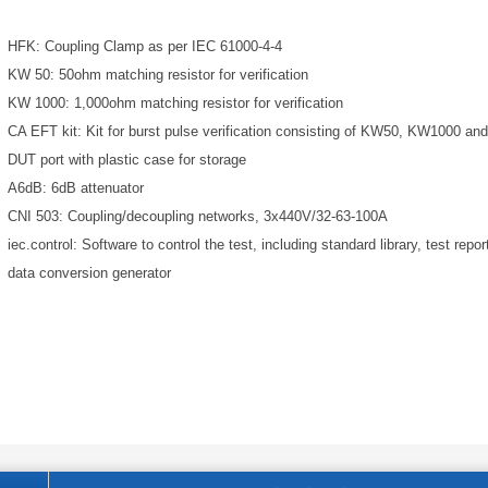
HFK: Coupling Clamp as per IEC 61000-4-4
KW 50: 50ohm matching resistor for verification
KW 1000: 1,000ohm matching resistor for verification
CA EFT kit: Kit for burst pulse verification consisting of KW50, KW1000 and
DUT port with plastic case for storage
A6dB: 6dB attenuator
CNI 503: Coupling/decoupling networks, 3x440V/32-63-100A
iec.control: Software to control the test, including standard library, test report
data conversion generator