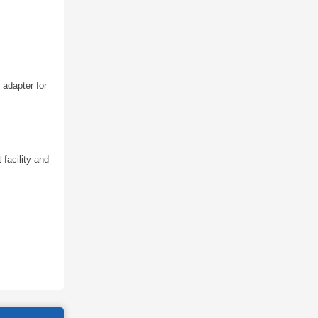
 adapter for
 facility and