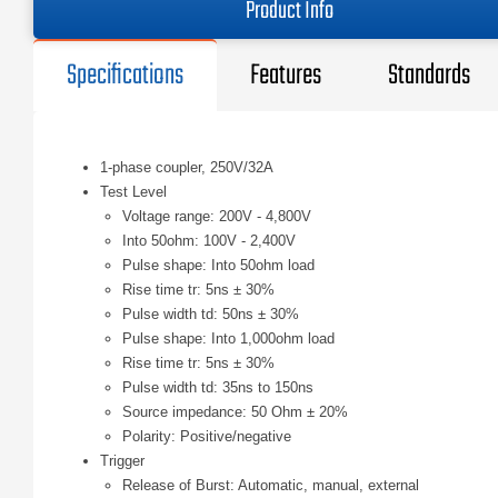
Product Info
Specifications
Features
Standards
1-phase coupler, 250V/32A
Test Level
Voltage range: 200V - 4,800V
Into 50ohm: 100V - 2,400V
Pulse shape: Into 50ohm load
Rise time tr: 5ns ± 30%
Pulse width td: 50ns ± 30%
Pulse shape: Into 1,000ohm load
Rise time tr: 5ns ± 30%
Pulse width td: 35ns to 150ns
Source impedance: 50 Ohm ± 20%
Polarity: Positive/negative
Trigger
Release of Burst: Automatic, manual, external