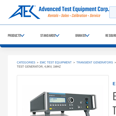
Searc
PRODUCTS
STANDARDS
BRANDS
RESOUR
CATEGORIES
>
EMC TEST EQUIPMENT
>
TRANSIENT GENERATORS
TEST GENERATOR, 4,8KV, 1MHZ
E
E