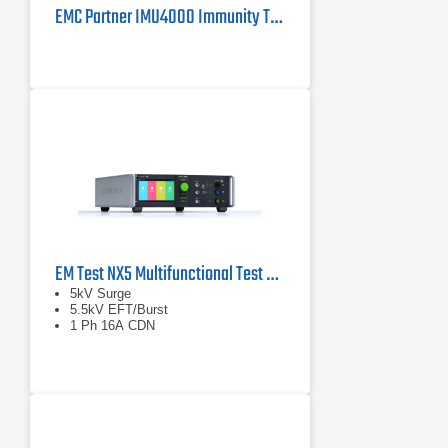
EMC Partner IMU4000 Immunity Tester 4kV
EM Test NX5 Multifunctional Test Generator
5kV Surge
5.5kV EFT/Burst
1 Ph 16A CDN