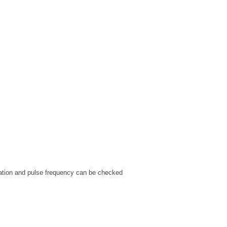
uration and pulse frequency can be checked