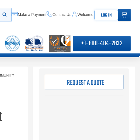
ITEMS IN
LOG IN
Make a Payment
Contact Us
Welcome!
Start your search
+1-800-404-2832
IMMUNITY
REQUEST A QUOTE
t