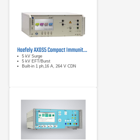
Haefely AXOS5 Compact Immunity Test System
5 kV Surge
5 kV EFT/Burst
Built-in 1 ph,16 A, 264 V CDN