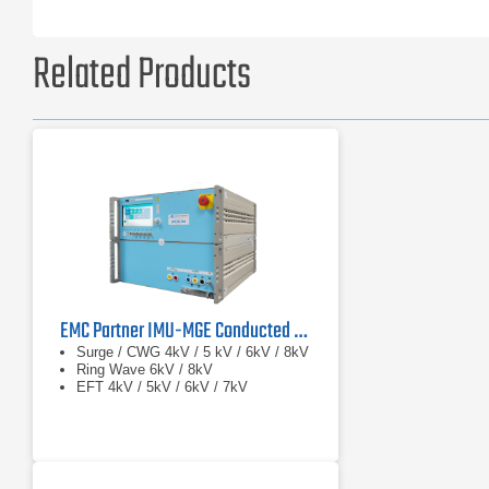
Related Products
EMC Partner IMU-MGE Conducted Immunity Test System
Surge / CWG 4kV / 5 kV / 6kV / 8kV
Ring Wave 6kV / 8kV
EFT 4kV / 5kV / 6kV / 7kV