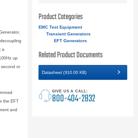
Product Categories
EMC Test Equipment
Generator,
Transient Generators
g/decoupling
EFT Generators
t a
Related Product Documents
 100Hz up
 second or
Datasheet (910.00 KB)
GIVE US A CALL:
rammed
800-404-2832
ke the EFT
pment and