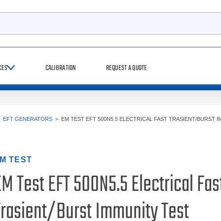
h
CES
CALIBRATION
REQUEST A QUOTE
>
EFT GENERATORS
>
EM TEST EFT 500N5.5 ELECTRICAL FAST TRASIENT/BURST 
M TEST
M Test EFT 500N5.5 Electrical Fas
Trasient/Burst Immunity Test