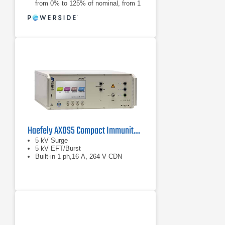
from 0% to 125% of nominal, from 1
cycle to 30 seconds
Creates voltage sags and swells,
from 0% to 125% of nominal, from 1
cycle to 30 seconds
Haefely AXOS5 Compact Immunity Test System
5 kV Surge
5 kV EFT/Burst
Built-in 1 ph,16 A, 264 V CDN