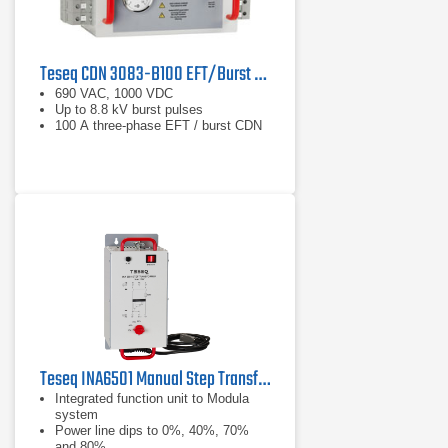
Teseq CDN 3083-B100 EFT/Burst Coupling/Decoupling Network
690 VAC, 1000 VDC
Up to 8.8 kV burst pulses
100 A three-phase EFT / burst CDN
Teseq INA6501 Manual Step Transformer
Integrated function unit to Modula
system
Power line dips to 0%, 40%, 70%
and 80%