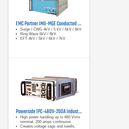
EMC Partner IMU-MGE Conducted Immunity Test System
Surge / CWG 4kV / 5 kV / 6kV / 8kV
Ring Wave 6kV / 8kV
EFT 4kV / 5kV / 6kV / 7kV
Powerside IPC-480V-200A Industrial Power Corruptor
High power handling up to 480 Vrms
nominal, 200 amps continuous
Creates voltage sags and swells,