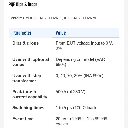
PQF Dips & Drops
Conforms to IEC/EN 61000-4-11, IEC/EN 61000-4-29
Parameter
Value
Dips & drops
From EUT voltage input to 0 V,
0%
Uvar with optional
Depending on model (VAR
variac
650x)
Uvar with step
0, 40, 70, 80% (INA 650x)
transformer
Peak inrush
500 A (at 230 V)
current capability
Switching times
1 to 5 μs (100 Ω load)
Event time
20 µs to 1999 s, 1 to 99’999
cycles