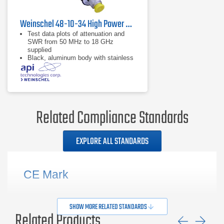
Weinschel 48-10-34 High Power Coaxial Attenuator
Test data plots of attenuation and
SWR from 50 MHz to 18 GHz
supplied
Black, aluminum body with stainless
steel connectors and gold plated
beryllium copper contacts
dB value of 10 dB
Related Compliance Standards
EXPLORE ALL STANDARDS
CE Mark
SHOW MORE RELATED STANDARDS
Related Products