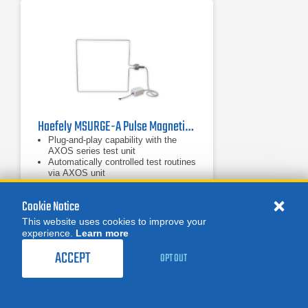
Haefely MSURGE-A Pulse Magnetic Field
Plug-and-play capability with the
AXOS series test unit
Automatically controlled test routines
via AXOS unit
Includes 1m x 1m coil for magnetic
field generation
Cookie Notice
This website uses cookies to improve your
experience.
Learn more
MORE
REQUEST A QUOTE
ACCEPT
OPT OUT
Product Categories