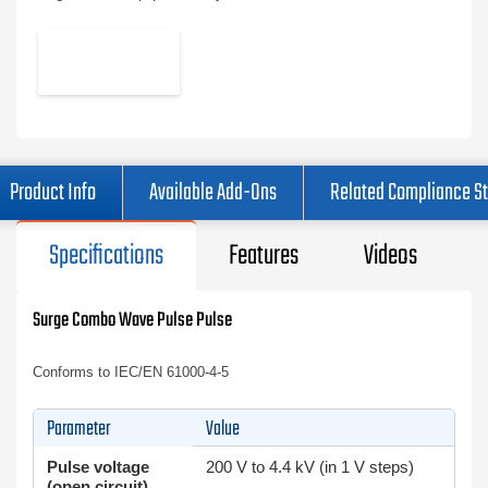
Product Info
Available Add-Ons
Related Compliance S
Specifications
Features
Videos
Surge Combo Wave Pulse Pulse
Conforms to IEC/EN 61000-4-5
Parameter
Value
Pulse voltage
200 V to 4.4 kV (in 1 V steps)
(open circuit)