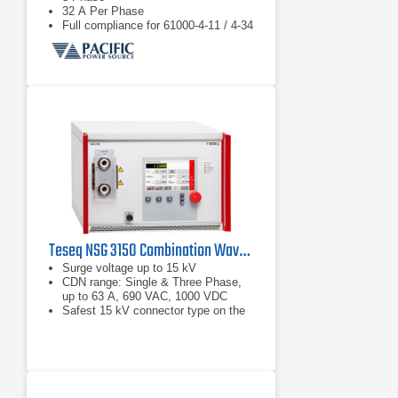
32 A Per Phase
Full compliance for 61000-4-11 / 4-34
Teseq NSG 3150 Combination Wave Surge Generator | 15 kV
Surge voltage up to 15 kV
CDN range: Single & Three Phase,
up to 63 A, 690 VAC, 1000 VDC
Safest 15 kV connector type on the
market