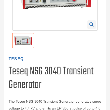
TESEQ
Teseq NSG 3040 Transient
Generator
The Teseq NSG 3040 Transient Generator generates surge
voltage to 4.4 kV and emits an EFT/Burst pulse of up to 4.8