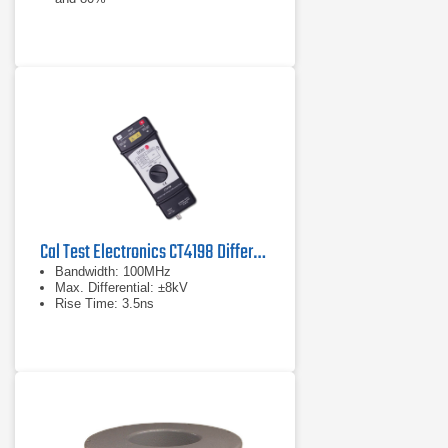
Complies with IEC/EN 61000-4-11
Cal Test Electronics CT4198 Differential Probe
Bandwidth: 100MHz
Max. Differential: ±8kV
Rise Time: 3.5ns