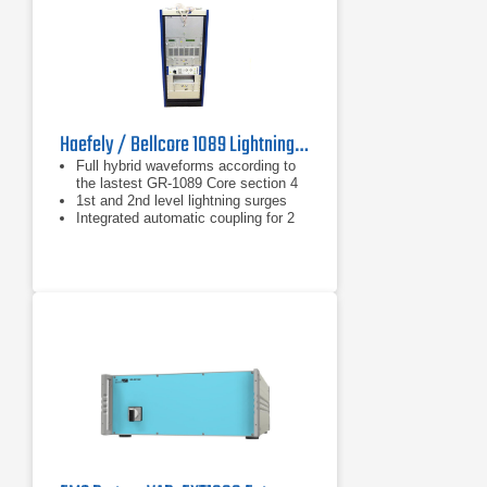
Haefely / Bellcore 1089 Lightning Test System
Full hybrid waveforms according to
the lastest GR-1089 Core section 4
1st and 2nd level lightning surges
Integrated automatic coupling for 2
and 4 wire telecom system