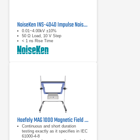
NoiseKen INS-4040 Impulse Noise Simulator
0.01~4.00kV ±10%
50 Ω Load, 10 V Step
< 1 ns Rise Time
Haefely MAG 1000 Magnetic Field Generator | 50/60 Hz, 1100 A/m
Continuous and short duration
testing exactly as it specifies in IEC
61000-4-8