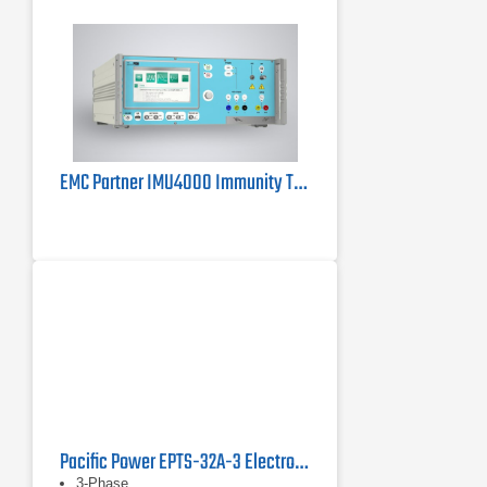
EMC Partner IMU4000 Immunity Tester 4kV
Pacific Power EPTS-32A-3 Electronic Power Transfer Switch
3-Phase