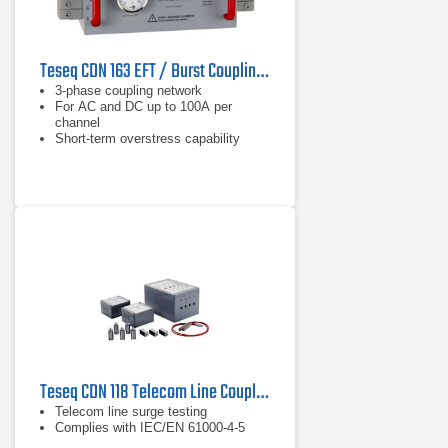
Teseq CDN 163 EFT / Burst Coupling Network
3-phase coupling network
For AC and DC up to 100A per
channel
Short-term overstress capability
Teseq CDN 118 Telecom Line Coupling/Decoupling Network
Telecom line surge testing
Complies with IEC/EN 61000-4-5