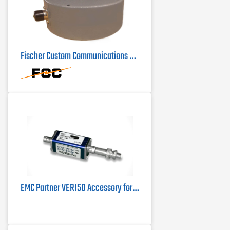
Fischer Custom Communications F-72 Current Probe | 100Hz - 100MHz
EMC Partner VERI50 Accessory for MIL3000 Test System