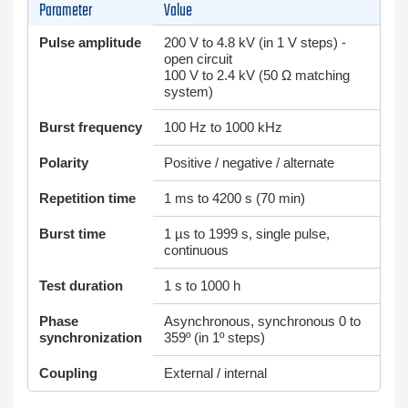
Parameter
Value
Pulse amplitude
200 V to 4.8 kV (in 1 V steps) -
open circuit
100 V to 2.4 kV (50 Ω matching
system)
Burst frequency
100 Hz to 1000 kHz
Polarity
Positive / negative / alternate
Repetition time
1 ms to 4200 s (70 min)
Burst time
1 µs to 1999 s, single pulse,
continuous
Test duration
1 s to 1000 h
Phase
Asynchronous, synchronous 0 to
synchronization
359º (in 1º steps)
Coupling
External / internal