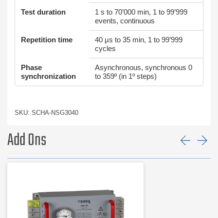
Test duration
1 s to 70’000 min, 1 to 99’999
events, continuous
Repetition time
40 µs to 35 min, 1 to 99’999
cycles
Phase
Asynchronous, synchronous 0
synchronization
to 359º (in 1º steps)
SKU: SCHA-NSG3040
Add Ons
Prev
Ne