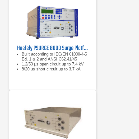
Haefely PSURGE 8000 Surge Platform Test System
Built according to IEC/EN 61000-4-5
Ed. 1 & 2 and ANSI C62.41/45
1.2/50 µs open circuit up to 7.4 kV
8/20 µs short circuit up to 3.7 kA