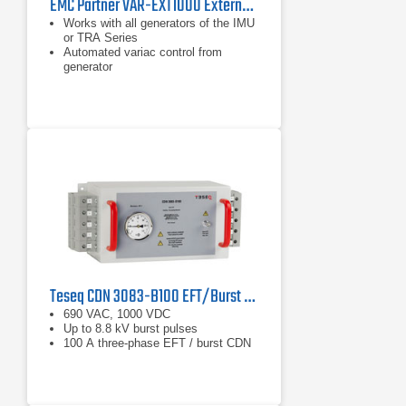
EMC Partner VAR-EXT1000 External 16 A Variac
Works with all generators of the IMU
or TRA Series
Automated variac control from
generator
Can also be used with AC magnetic
field antenna
Teseq CDN 3083-B100 EFT/Burst Coupling/Decoupling Network
690 VAC, 1000 VDC
Up to 8.8 kV burst pulses
100 A three-phase EFT / burst CDN