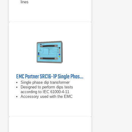
lines
For cable diameter from 4 – 40 mm
EMC Partner SRC16-1P Single Phase Dip Transformer
Single phase dip transformer
Designed to perform dips tests
according to IEC 61000-4-11
Accessory used with the EMC
Partner IMU3000 or EMC Partner
IMU4000