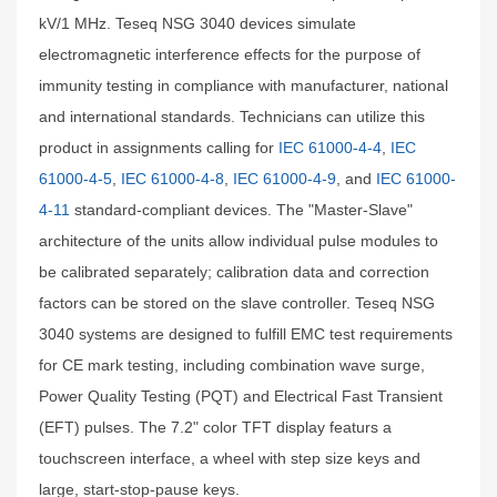
kV/1 MHz. Teseq NSG 3040 devices simulate
electromagnetic interference effects for the purpose of
immunity testing in compliance with manufacturer, national
and international standards. Technicians can utilize this
product in assignments calling for
IEC 61000-4-4
,
IEC
61000-4-5
,
IEC 61000-4-8
,
IEC 61000-4-9
, and
IEC 61000-
4-11
standard-compliant devices. The "Master-Slave"
architecture of the units allow individual pulse modules to
be calibrated separately; calibration data and correction
factors can be stored on the slave controller. Teseq NSG
3040 systems are designed to fulfill EMC test requirements
for CE mark testing, including combination wave surge,
Power Quality Testing (PQT) and Electrical Fast Transient
(EFT) pulses. The 7.2" color TFT display featurs a
touchscreen interface, a wheel with step size keys and
large, start-stop-pause keys.