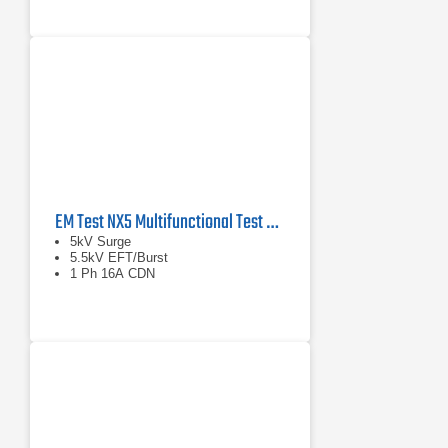
EM Test NX5 Multifunctional Test Generator
5kV Surge
5.5kV EFT/Burst
1 Ph 16A CDN