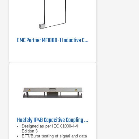
EMC Partner MF1000-1 Inductive Coil | 50/60 Hz, 1855 A/m Pulsed
Haefely IP4B Capacitive Coupling Clamp
Designed as per IEC 61000-4-4
Edition 3
EFT/Burst testing of signal and data