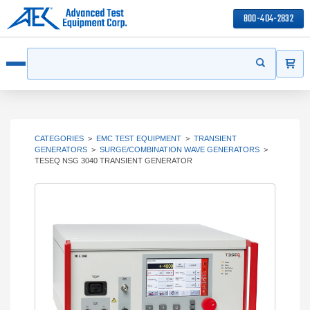
800-404-2832
ITEMS
Search
Start your s
Open menu
CATEGORIES
>
EMC TEST EQUIPMENT
>
TRANSIENT
GENERATORS
>
SURGE/COMBINATION WAVE GENERATORS
>
TESEQ NSG 3040 TRANSIENT GENERATOR