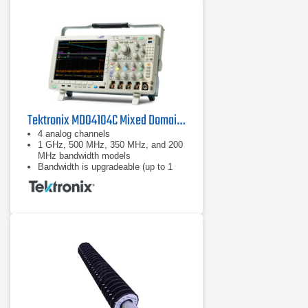
Tektronix MDO4104C Mixed Domain Oscilloscope
4 analog channels
1 GHz, 500 MHz, 350 MHz, and 200
MHz bandwidth models
Bandwidth is upgradeable (up to 1
GHz)