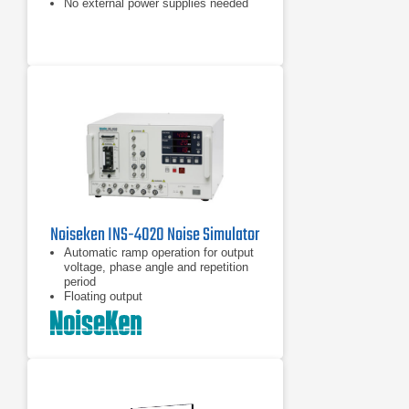
No external power supplies needed
Up to 1100A/m field strength
Noiseken INS-4020 Noise Simulator
Automatic ramp operation for output
voltage, phase angle and repetition
period
Floating output
Coupling mode selection by plugging
the supplied coaxial connector to the
selected port