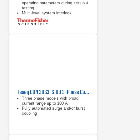
operating parameters during set up &
testing
Multi-level system interlock
architecture provides maximum
safety
Single output port/instant mode
switching
Teseq CDN 3063-S100 3-Phase Coupling/Decoupling Network
Three phase models with broad
current range up to 100 A
Fully automated surge and/or burst
coupling
IEC and ANSI coupling methods