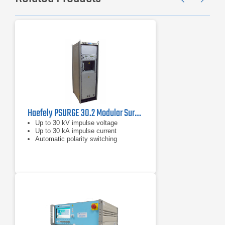
Previ
Ne
Haefely PSURGE 30.2 Modular Surge Test System
Up to 30 kV impulse voltage
Up to 30 kA impulse current
Automatic polarity switching