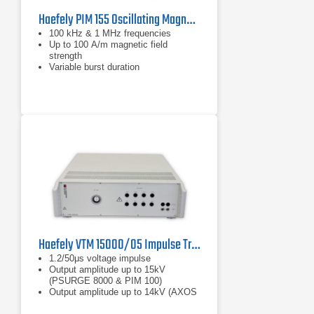
Haefely PIM 155 Oscillating Magnetic Field Module | 100 kHz & 1 MHz for IEC 61000-4-10
100 kHz & 1 MHz frequencies
Up to 100 A/m magnetic field
strength
Variable burst duration
Haefely VTM 15000/05 Impulse Transformer For Isolation Testing
1.2/50μs voltage impulse
Output amplitude up to 15kV
(PSURGE 8000 & PIM 100)
Output amplitude up to 14kV (AXOS
8)