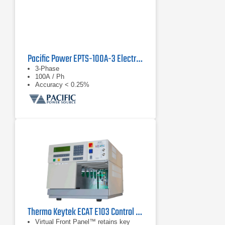
Pacific Power EPTS-100A-3 Electronic Power Transfer Switch
3-Phase
100A / Ph
Accuracy < 0.25%
Thermo Keytek ECAT E103 Control Center
Virtual Front Panel™ retains key