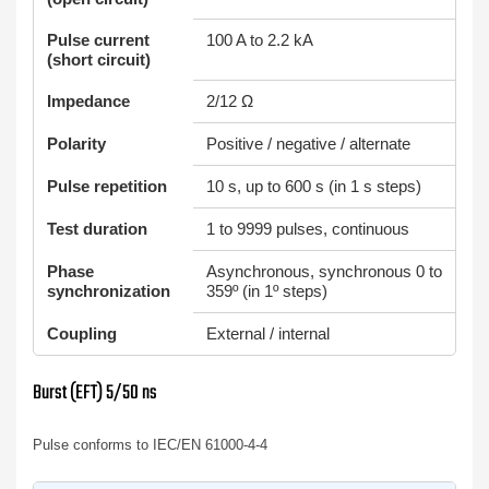
Pulse current
100 A to 2.2 kA
(short circuit)
Impedance
2/12 Ω
Polarity
Positive / negative / alternate
Pulse repetition
10 s, up to 600 s (in 1 s steps)
Test duration
1 to 9999 pulses, continuous
Phase
Asynchronous, synchronous 0 to
synchronization
359º (in 1º steps)
Coupling
External / internal
Burst (EFT) 5/50 ns
Pulse conforms to IEC/EN 61000-4-4