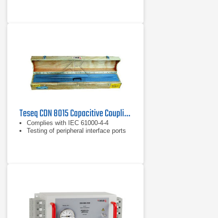
Teseq CDN 8015 Capacitive Coupling Clamp
Complies with IEC 61000-4-4
Testing of peripheral interface ports