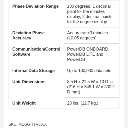
Phase Deviation Range
±90 degrees, 1 decimal
point for the minutes
display, 2 decimal points
for the degree display
Deviation Phase
Accuracy: ±3 minutes
Accuracy
(±0.05 degrees)
Communication/Control
PowerDB ONBOARD,
Software
PowerDB LITE and
PowerDB
Internal Data Storage
Up to 100,000 data sets
Unit Dimensions
8.5 H x 21.5 W x 13 D in.
(216 H x 546.1 W x 330.2
D mm)
Unit Weight
28 lbs. (12.7 kg.)
SKU: MEGG-TTR330A