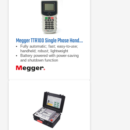
Megger TTR100 Single Phase Handheld TTR
Fully automatic; fast; easy-to-use;
handheld; robust; lightweight
Battery powered with power-saving
and shutdown function
Tests turns ratio, phase
displacement, excitation current,
winding resistance and polarity