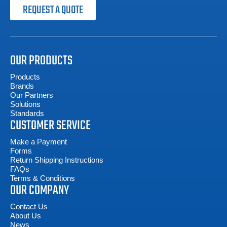
REQUEST A QUOTE
OUR PRODUCTS
Products
Brands
Our Partners
Solutions
Standards
CUSTOMER SERVICE
Make a Payment
Forms
Return Shipping Instructions
FAQs
Terms & Conditions
OUR COMPANY
Contact Us
About Us
News