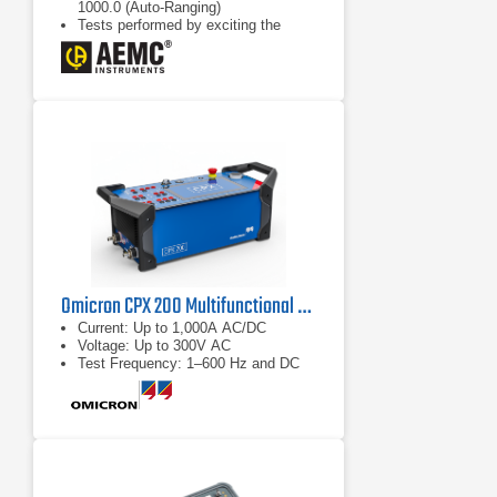
1000.0 (Auto-Ranging)
Tests performed by exciting the
primary and reading the secondary;
provides safer conditions for the
operator on step-down transformers
Continuity test indicates open or
loose (high resistance) terminal
connections
Omicron CPX 200 Multifunctional Test Set
Current: Up to 1,000A AC/DC
Voltage: Up to 300V AC
Test Frequency: 1–600 Hz and DC