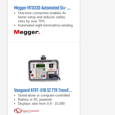
Megger MTO330 Automated Six-Winding Transformer Ohmmeter
One-time connection enables 4x
faster setup and reduces safety
risks by over 70%.
Automated eight-terminal/six-winding
measurement capability for
efficiency.
Compatible with Megger's three-
phase TTR series using
interchangeable leads.
Vanguard ATRT-01B S2 TTR Transformer Turns Ratio Tester
Stand-alone or computer-controlled
Battery or AC powered
Displays ratio from 0.8 - 15,000