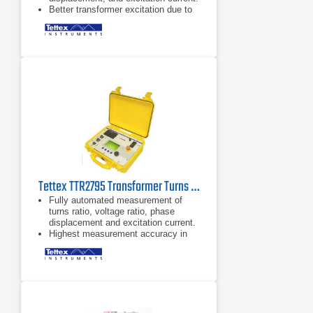
Better transformer excitation due to
higher test voltage of 250V.
Highest accuracy on the market - up
to 0,03%.
Tettex TTR2795 Transformer Turns Ratio Meter
Fully automated measurement of
turns ratio, voltage ratio, phase
displacement and excitation current.
Highest measurement accuracy in
the industry of up to 0.03% makes
the 2795 the perfect tool for
preventive maintenance
measurement.
Build-in printer for quick test report
generation and total prevention of
data loss.