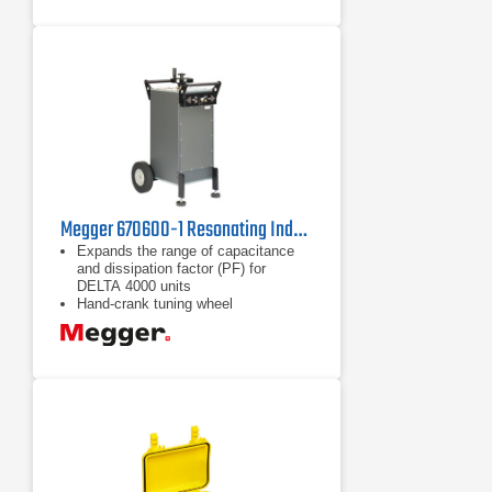
Megger 670600-1 Resonating Inductor
Expands the range of capacitance
and dissipation factor (PF) for
DELTA 4000 units
Hand-crank tuning wheel
Core gap gauge that displays
position of inductor core