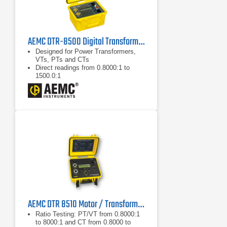
AEMC DTR-8500 Digital Transformer Ratiometer
Designed for Power Transformers,
VTs, PTs and CTs
Direct readings from 0.8000:1 to
1500.0:1
Display Turns Ratio, Polarity and
Excitation Current simultaneously
AEMC DTR 8510 Motor / Transformer Tester
Ratio Testing: PT/VT from 0.8000:1
to 8000:1 and CT from 0.8000 to