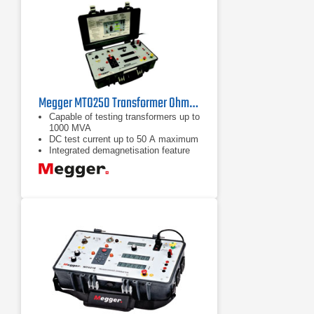
Megger MTO250 Transformer Ohmmeter
Capable of testing transformers up to
1000 MVA
DC test current up to 50 A maximum
Integrated demagnetisation feature