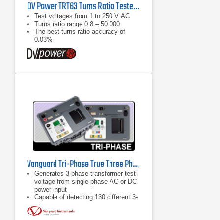
DV Power TRT63 Turns Ratio Tester Series
Test voltages from 1 to 250 V AC
Turns ratio range 0.8 – 50 000
The best turns ratio accuracy of
0.03%
Vanguard Tri-Phase True Three Phase Automatic TTR
Generates 3-phase transformer test
voltage from single-phase AC or DC
power input
Capable of detecting 130 different 3-
phase transformer types defined by
ANSI, IEC, and Australian