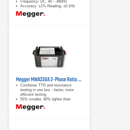
Frequency: DC, 40 – 480Hz
Accuracy: ±1% Reading, ±0.1Hz
Megger MWA330A 3-Phase Ratio and Winding Resistance Analyzer
Combines TTR and resistance
testing in one box - faster, more
efficient testing
55% smaller, 40% lighter than
individual instruments
Only one set of leads required -
lighter, smaller and less expensive