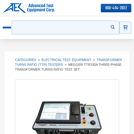
800-404-2832
ITEMS
Search
Start your s
Open menu
CATEGORIES
>
ELECTRICAL TEST EQUIPMENT
>
TRANSFORMER
TURNS RATIO (TTR) TESTERS
>
MEGGER TTR330A THREE-PHASE
TRANSFORMER TURNS RATIO TEST SET