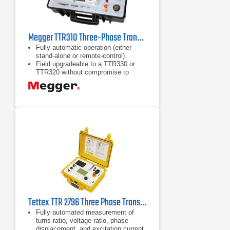
Megger TTR310 Three-Phase Transformer Ratio Test Set
Fully automatic operation (either
stand-alone or remote-control)
Field upgradeable to a TTR330 or
TTR320 without compromise to
calibration
Built-in RS-232 port and optional
thermal spool-paper printer allows for
printing of test results, while in the
field, and without the use of an
external computer
Tettex TTR 2796 Three Phase Transformer Turns Ratio Meter
Fully automated measurement of
turns ratio, voltage ratio, phase
displacement, and excitation current.