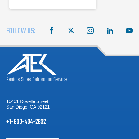
FOLLOW US:
facebook
X
instagram
linkedin
you
Rentals
Sales
Calibration
Service
10401 Roselle Street
San Diego, CA 92121
+1-800-404-2832