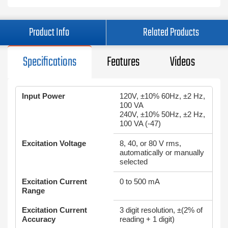
Product Info
Related Products
Specifications
Features
Videos
Input Power
120V, ±10% 60Hz, ±2 Hz,
100 VA
240V, ±10% 50Hz, ±2 Hz,
100 VA (-47)
Excitation Voltage
8, 40, or 80 V rms,
automatically or manually
selected
Excitation Current
0 to 500 mA
Range
Excitation Current
3 digit resolution, ±(2% of
Accuracy
reading + 1 digit)