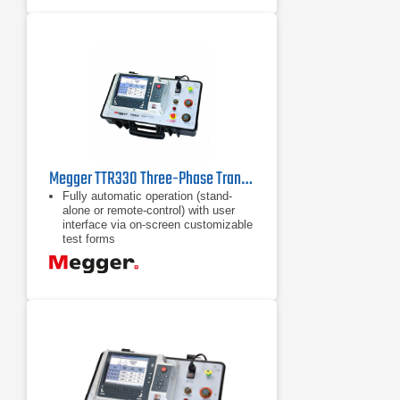
Megger TTR330 Three-Phase Transformer Turn Ratio Test Set
Fully automatic operation (stand-
alone or remote-control) with user
interface via on-screen customizable
test forms
Integrated PowerDB ONBOARD
allows for data analysis and trending
while in the field without the use of
an external computer
Built-in USB port and optional USB
printer allows for 8.5"x 11" test forms
printing without the use of a laptop