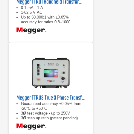
Megger TTRU1 Handheld Transformer Turns Ratiometer
0.1 mA - 1 A
1-62.5 V AC
Up to 50,000:1 with ±0.05%
accuracy for ratios 0.8–1000
Megger TTRU3 True 3 Phase Transformer Turns Ratiometer
Guaranteed accuracy ±0.05% from
-20°C to +50°C
3Ø test voltage - up to 250V
3Ø step up ratio (patent pending)