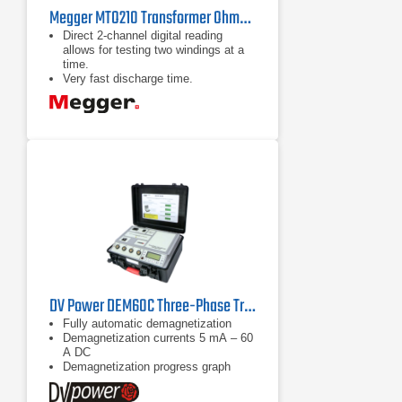
Megger MTO210 Transformer Ohmmeter
Direct 2-channel digital reading
allows for testing two windings at a
time.
Very fast discharge time.
High-contrast, large alphanumeric
displays can be seen in bright
sunlight.
DV Power DEM60C Three-Phase Transformer Demagnetizer
Fully automatic demagnetization
Demagnetization currents 5 mA – 60
A DC
Demagnetization progress graph