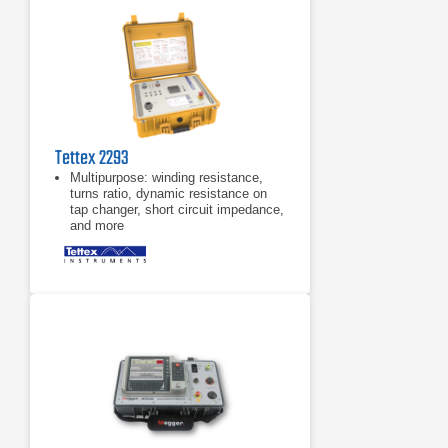
Tettex 2293
Multipurpose: winding resistance,
turns ratio, dynamic resistance on
tap changer, short circuit impedance,
and more
Resistance measurement made
easy – simple one-time-connection
system: Once connected will test all
phases and windings
Large 7" touch screen interface with
full graphical test visualization