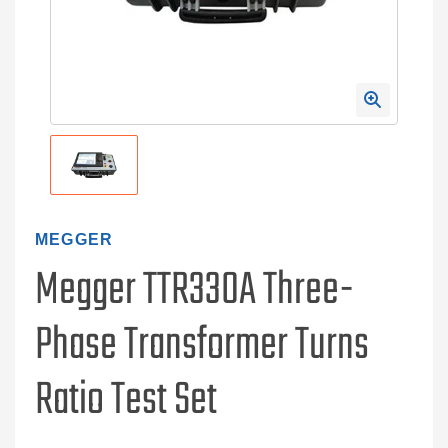
MEGGER
Megger TTR330A Three-
Phase Transformer Turns
Ratio Test Set