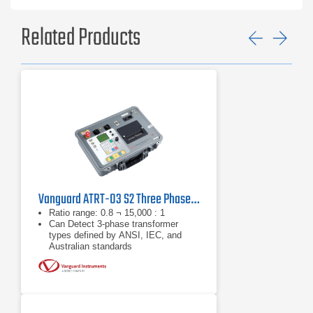
Related Products
Previ
Ne
Vanguard ATRT-03 S2 Three Phase Transformer Turns Ratio Tester
Ratio range: 0.8 ¬ 15,000 : 1
Can Detect 3-phase transformer
types defined by ANSI, IEC, and
Australian standards
8Vac, 40Vac, and 100Vac