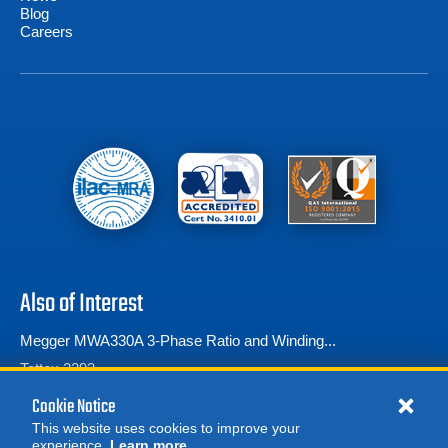
Blog
Careers
Also of Interest
Megger MWA330A 3-Phase Ratio and Winding...
Tettex 2293
Transformer Turns Ratio (TTR) Testers
Cookie Notice
This website uses cookies to improve your
experience.
Learn more