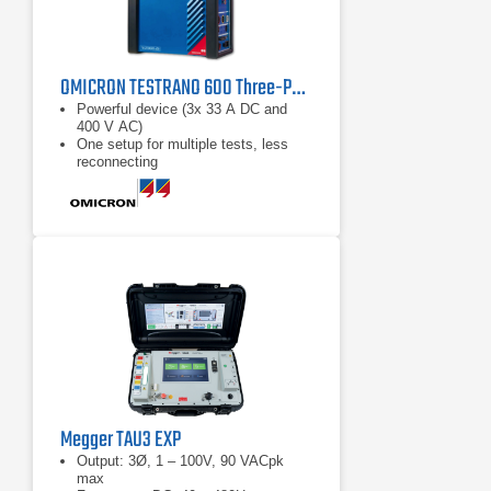
OMICRON TESTRANO 600 Three-Phase Power Transformer Test System
Powerful device (3x 33 A DC and
400 V AC)
One setup for multiple tests, less
reconnecting
Three times faster testing
Megger TAU3 EXP
Output: 3Ø, 1 – 100V, 90 VACpk
max