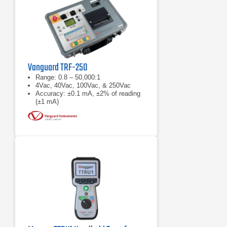
Vanguard TRF-250
Range: 0.8 – 50,000:1
4Vac, 40Vac, 100Vac, & 250Vac
Accuracy: ±0.1 mA, ±2% of reading
(±1 mA)