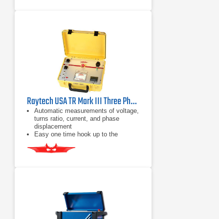
standards
3 test voltages: 8Vac, 40Vac, and
100Vac
Raytech USA TR Mark III Three Phase Transformer Turns-Ratio Meter
Automatic measurements of voltage,
turns ratio, current, and phase
displacement
Easy one time hook up to the
transformer
Automatic test voltage range