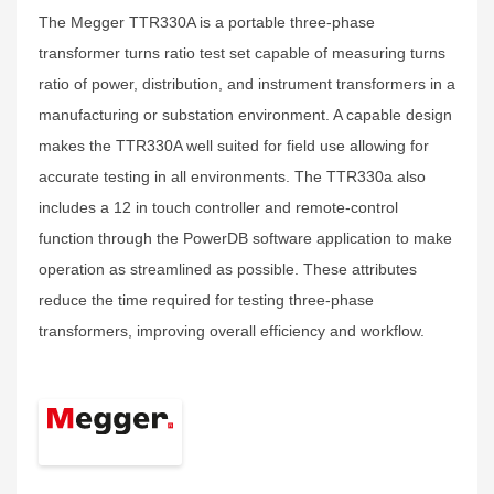
The Megger TTR330A is a portable three-phase
transformer turns ratio test set capable of measuring turns
ratio of power, distribution, and instrument transformers in a
manufacturing or substation environment. A capable design
makes the TTR330A well suited for field use allowing for
accurate testing in all environments. The TTR330a also
includes a 12 in touch controller and remote-control
function through the PowerDB software application to make
operation as streamlined as possible. These attributes
reduce the time required for testing three-phase
transformers, improving overall efficiency and workflow.