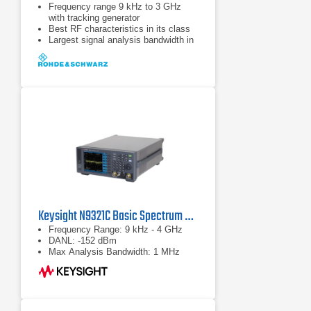
Frequency range 9 kHz to 3 GHz
with tracking generator
Best RF characteristics in its class
Largest signal analysis bandwidth in
its class (28 MHz)
Keysight N9321C Basic Spectrum Analyzer
Frequency Range: 9 kHz - 4 GHz
DANL: -152 dBm
Max Analysis Bandwidth: 1 MHz