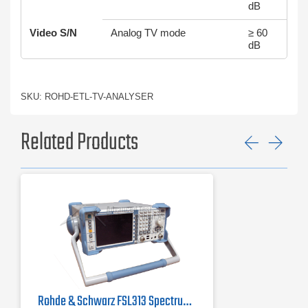
dB
Video S/N
Analog TV mode
≥ 60
dB
SKU: ROHD-ETL-TV-ANALYSER
Related Products
Previ
Ne
Rohde & Schwarz FSL313 Spectrum Analyzer | 9 kHz - 3 GHz