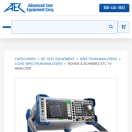
800-404-2832
ITEMS
Search
Start your s
Open menu
CATEGORIES
>
RF TEST EQUIPMENT
>
SPECTRUM ANALYZERS
>
3 GHZ SPECTRUM ANALYZERS
>
ROHDE & SCHWARZ ETL TV
ANALYZER