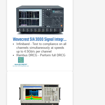
Wavecrest SIA 3000 Signal Integrity Analyzer
Infiniband - Test to compliance on all
channels simultaneously at speeds
up to 4.5Gb/s per channel
Rambus DRCG - Perform full DRCG
validation in seconds
Fibre Channel and Gigabit Ethernet -
Test to compliance on all patterns
and all channels simultaneously