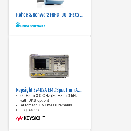
Rohde & Schwarz FSH3 100 kHz to 3 GHz, Handheld Spectrum Analyzer
Keysight E7402A EMC Spectrum Analyzer | 30 Hz – 3.0 GHz
9 kHz to 3.0 GHz (30 Hz to 9 kHz
with UKB option)
Automatic EMI measurements
Log sweep