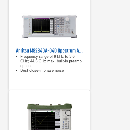
budget and helps you reduce costs
Anritsu MS2840A-040 Spectrum Analyzer/Signal Analyzer
Frequency range of 9 kHz to 3.6
GHz; 44.5 GHz max. built-in preamp
option
Best close-in phase noise
performance in middle range signal
analyzer/spectrum analyzer: –138
dBc/Hz (at 1 GHz center frequency,
10 kHz offset frequency, meas.) –
140 dBc/Hz (at
–138 dBc/Hz (at 1 GHz center
frequency, 10 kHz offset frequency,
meas.)