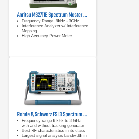
Anritsu MS2711E Spectrum Master Handheld Spectrum Analyzer
Frequency Range: 9kHz - 3GHz
Interference Analyzer w/ Interference
Mapping
High Accuracy Power Meter
Rohde & Schwarz FSL3 Spectrum Analyzer | 9 kHz - 3 GHz
Frequency range 9 kHz to 3 GHz
with and without tracking generator
Best RF characteristics in its class
Largest signal analysis bandwidth in