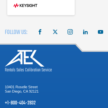
8590-series programming code
compatibility
FOLLOW US:
facebook
X
instagram
linkedin
you
Rentals
Sales
Calibration
Service
10401 Roselle Street
San Diego, CA 92121
+1-800-404-2832