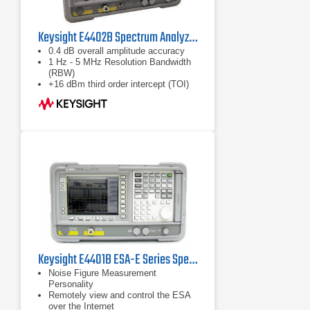
Keysight E4402B Spectrum Analyzer
0.4 dB overall amplitude accuracy
1 Hz - 5 MHz Resolution Bandwidth
(RBW)
+16 dBm third order intercept (TOI)
Keysight E4401B ESA-E Series Spectrum Analyzer
Noise Figure Measurement
Personality
Remotely view and control the ESA
over the Internet