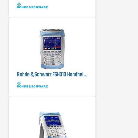
its class (28 MHz)
Rohde & Schwarz FSH313 Handheld Spectrum Analyzer w/ Tracking Generator