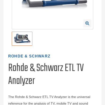
ROHDE & SCHWARZ
Rohde & Schwarz ETL TV
Analyzer
The Rohde & Schwarz ETL TV Analyzer is the universal
reference for the analysis of TV, mobile TV and sound