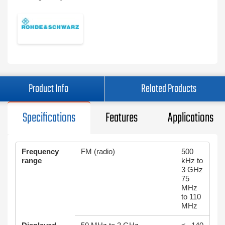
Product Info
Related Products
Specifications
Features
Applications
Frequency
FM (radio)
500
range
kHz to
3 GHz
75
MHz
to 110
MHz