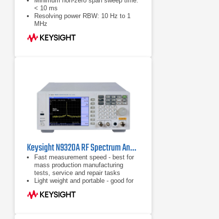
Minimum non-zero span sweep time:
< 10 ms
Resolving power RBW: 10 Hz to 1
MHz
Sensitivity DANL: -130 dBm, -148
dBm with preamp on
Keysight N9320A RF Spectrum Analyzer | 9 kHz – 3 GHz
Fast measurement speed - best for
mass production manufacturing
tests, service and repair tasks
Light weight and portable - good for
field installation and maintenance
tasks
Full function spectrum analyzer with
an affordable price - fits your tight