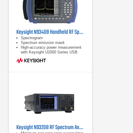
Keysight N9340B Handheld RF Spectrum Analyzer, 100 kHz - 3 GHz
Spectrogram
Spectrum emission mask
High-accuracy power measurement
with Keysight U2000 Series USB
power sensors
Keysight N9320B RF Spectrum Analyzer | 9 kHz - 3 GHz