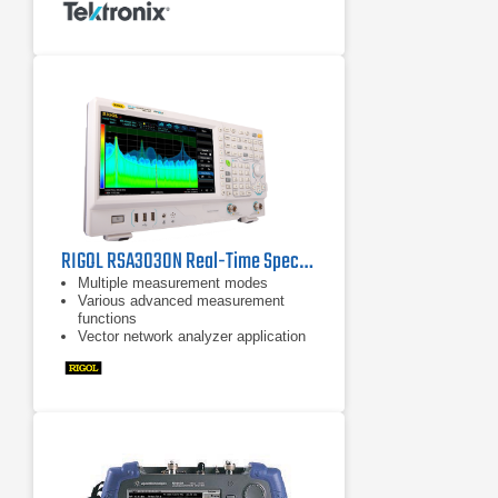
Real-time analysis for seamless
capture of time-varying RF signals
RIGOL RSA3030N Real-Time Spectrum Analyzer
Multiple measurement modes
Various advanced measurement
functions
Vector network analyzer application