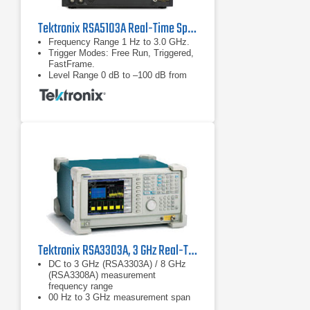
Tektronix RSA5103A Real-Time Spectrum Analyzer
Frequency Range 1 Hz to 3.0 GHz.
Trigger Modes: Free Run, Triggered,
FastFrame.
Level Range 0 dB to –100 dB from
reference level.
Tektronix RSA3303A, 3 GHz Real-Time Spectrum Analyzer
DC to 3 GHz (RSA3303A) / 8 GHz
(RSA3308A) measurement
frequency range
00 Hz to 3 GHz measurement span
and 15 MHz vector span