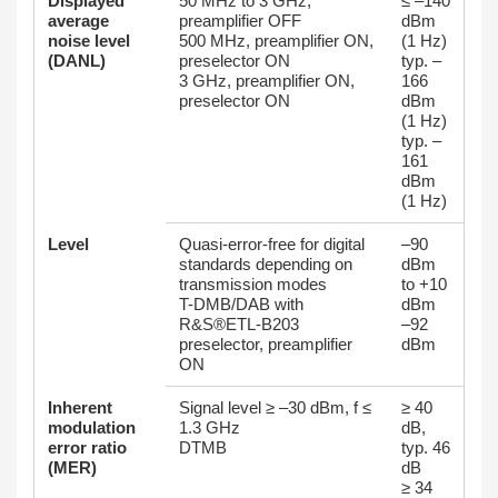
Displayed
50 MHz to 3 GHz,
≤ –140
average
preamplifier OFF
dBm
noise level
500 MHz, preamplifier ON,
(1 Hz)
(DANL)
preselector ON
typ. –
3 GHz, preamplifier ON,
166
preselector ON
dBm
(1 Hz)
typ. –
161
dBm
(1 Hz)
Level
Quasi-error-free for digital
–90
standards depending on
dBm
transmission modes
to +10
T-DMB/DAB with
dBm
R&S®ETL-B203
–92
preselector, preamplifier
dBm
ON
Inherent
Signal level ≥ –30 dBm, f ≤
≥ 40
modulation
1.3 GHz
dB,
error ratio
DTMB
typ. 46
(MER)
dB
≥ 34