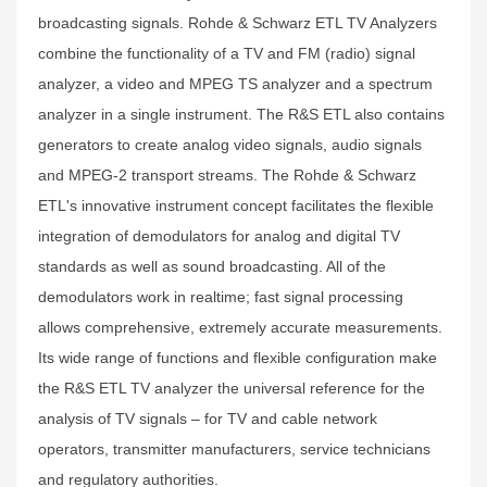
broadcasting signals. Rohde & Schwarz ETL TV Analyzers
combine the functionality of a TV and FM (radio) signal
analyzer, a video and MPEG TS analyzer and a spectrum
analyzer in a single instrument. The R&S ETL also contains
generators to create analog video signals, audio signals
and MPEG-2 transport streams. The Rohde & Schwarz
ETL's innovative instrument concept facilitates the flexible
integration of demodulators for analog and digital TV
standards as well as sound broadcasting. All of the
demodulators work in realtime; fast signal processing
allows comprehensive, extremely accurate measurements.
Its wide range of functions and flexible configuration make
the R&S ETL TV analyzer the universal reference for the
analysis of TV signals – for TV and cable network
operators, transmitter manufacturers, service technicians
and regulatory authorities.