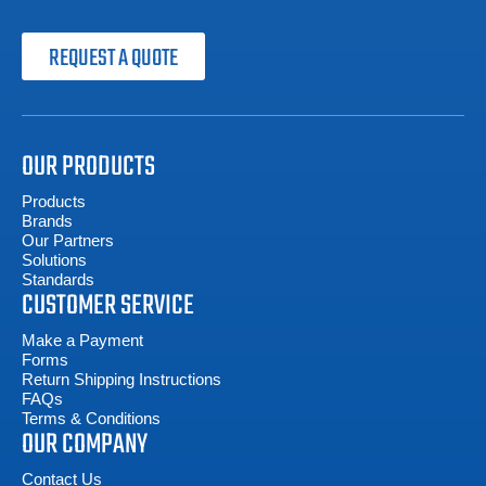
REQUEST A QUOTE
OUR PRODUCTS
Products
Brands
Our Partners
Solutions
Standards
CUSTOMER SERVICE
Make a Payment
Forms
Return Shipping Instructions
FAQs
Terms & Conditions
OUR COMPANY
Contact Us