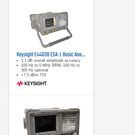
Keysight E4403B ESA-L Basic Analyzer, 9kHz - 3.0GHz
1.1 dB overall amplitude accuracy
100 Hz to 5 MHz RBW, 100 Hz to
300 Hz optional
+7.5 dBm TOI