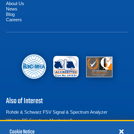
About Us
News
Blog
Careers
Also of Interest
Rohde & Schwarz FSV Signal & Spectrum Analyzer
What is RF Spectrum Monitoring?
Rohde & Schwarz HE 100 Active Directional...
Cookie Notice