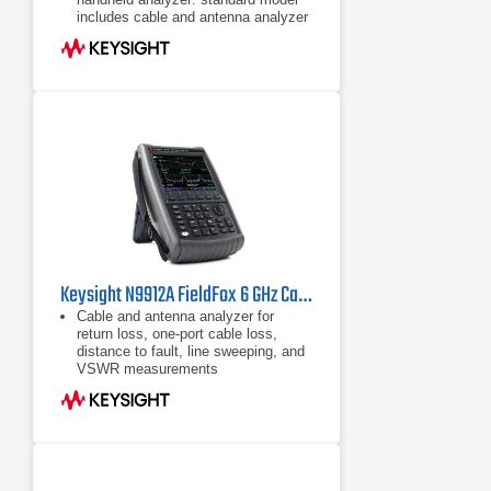
includes cable and antenna analyzer
Expand capabilities with optional
VNA, spectrum analyzer, built-in
power meter, vector voltmeter, and
more
Keysight N9912A FieldFox 6 GHz Cable/Antenna Analyzer (Agilent FieldFox N9912A)
Cable and antenna analyzer for
return loss, one-port cable loss,
distance to fault, line sweeping, and
VSWR measurements
Handheld network analyzer (S11,
S21, phase, and Smith Chart)
Handheld spectrum analyzer,
optional preamplifier