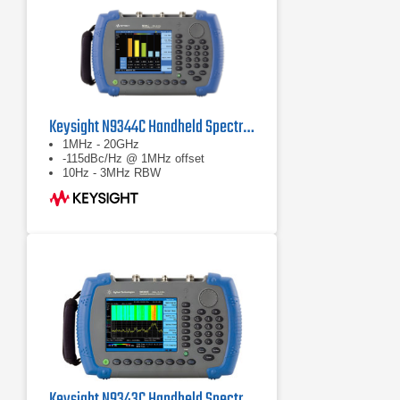
Keysight N9344C Handheld Spectrum Analyzer
1MHz - 20GHz
-115dBc/Hz @ 1MHz offset
10Hz - 3MHz RBW
Keysight N9343C Handheld Spectrum Analyzer