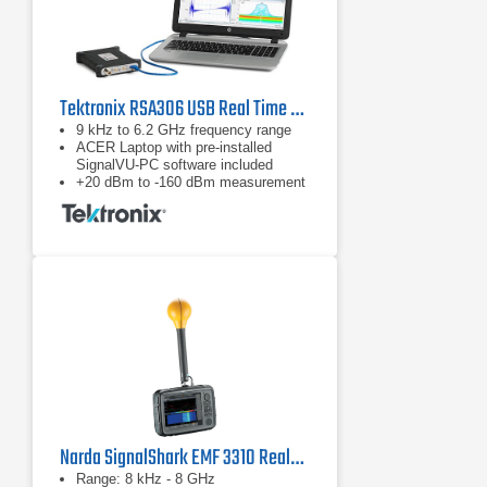
Tektronix RSA306 USB Real Time Spectrum Analyzer
9 kHz to 6.2 GHz frequency range
ACER Laptop with pre-installed
SignalVU-PC software included
+20 dBm to -160 dBm measurement
range
Narda SignalShark EMF 3310 Real-Time Handheld Spectrum Analyzer
Range: 8 kHz - 8 GHz