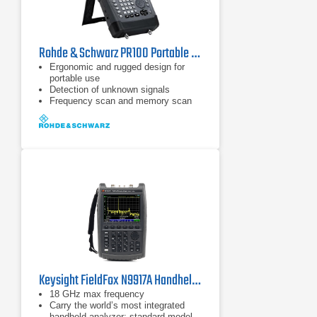
Rohde & Schwarz PR100 Portable Receiver
Ergonomic and rugged design for
portable use
Detection of unknown signals
Frequency scan and memory scan
Keysight FieldFox N9917A Handheld Microwave Analyzer
18 GHz max frequency
Carry the world’s most integrated
handheld analyzer: standard model