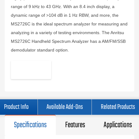
range of 9 kHz to 43 GHz. With an 8.4 inch display, a
dynamic range of >104 dB in 1 Hz RBW, and more, the
MS2726C is the ideal spectrum analyzer for measuring and
analyzing in a variety of testing environments. The Anritsu
MS2726C Handheld Spectrum Analyzer has a AM/FM/SSB
demodulator standard option.
Product Info
Available Add-Ons
Related Products
Specifications
Features
Applications