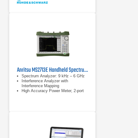
Anritsu MS2713E Handheld Spectrum Analyzer
Spectrum Analyzer: 9 kHz – 6 GHz
Interference Analyzer with
Interference Mapping
High Accuracy Power Meter, 2-port
Transmission Measurements