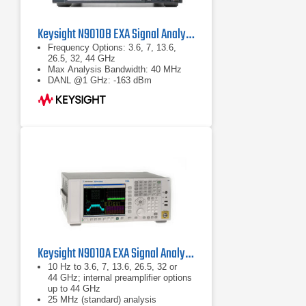
Keysight N9010B EXA Signal Analyzer
Frequency Options: 3.6, 7, 13.6,
26.5, 32, 44 GHz
Max Analysis Bandwidth: 40 MHz
DANL @1 GHz: -163 dBm
Keysight N9010A EXA Signal Analyzer
10 Hz to 3.6, 7, 13.6, 26.5, 32 or
44 GHz; internal preamplifier options
up to 44 GHz
25 MHz (standard) analysis