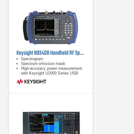
Keysight N9340B Handheld RF Spectrum Analyzer, 100 kHz - 3 GHz
Spectrogram
Spectrum emission mask
High-accuracy power measurement
with Keysight U2000 Series USB
power sensors