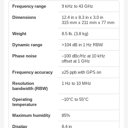
Frequency range
9 kHz to 43 GHz
Dimensions
12.4 in x 8.3 in x 3.0 in
315 mm x 211 mm x 77 mm
Weight
8.5 lb. (3.8 kg)
Dynamic range
>104 dB in 1 Hz RBW
Phase noise
–100 dBc/Hz at 10 kHz
offset at 1 GHz
Frequency accuracy
±25 ppb with GPS on
Resolution
1 Hz to 10 MHz
bandwidth (RBW)
Operating
–10°C to 55°C
temperature
Maximum humidity
85%
Display
8.4 in