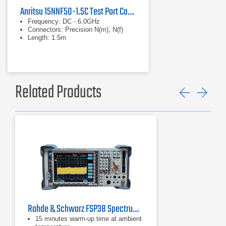
Anritsu 15NNF50-1.5C Test Port Cable
Frequency: DC - 6.0GHz
Connectors: Precision N(m), N(f)
Length: 1.5m
Related Products
Previ
Ne
Rohde & Schwarz FSP38 Spectrum Analyzer | 9 kHz - 40 GHz
15 minutes warm-up time at ambient