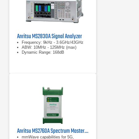
Anritsu MS2830A Signal Analyzer
Frequency: 9kHz - 3.6GHz/43GHz
ABW: 10MHz - 125MHz (max)
Dynamic Range: 168dB
Anritsu MS2760A Spectrum Master | Ultraportable Spectrum Analyzer | 9 kHz – 110 GHz
mmWave capabilities for 5G,