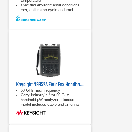
temperature
specified environmental conditions
met, calibration cycle and total
calibration
Data without tolerances: typical
values only
Keysight N9952A FieldFox Handheld Microwave Analyzer | 50 GHz
50 GHz max frequency
Carry industry’s first 50 GHz
handheld µW analyzer: standard
model includes cable and antenna
analyzer
Expand capabilities with optional
VNA, spectrum analyzer, built-in
power meter, vector voltmeter, and
more