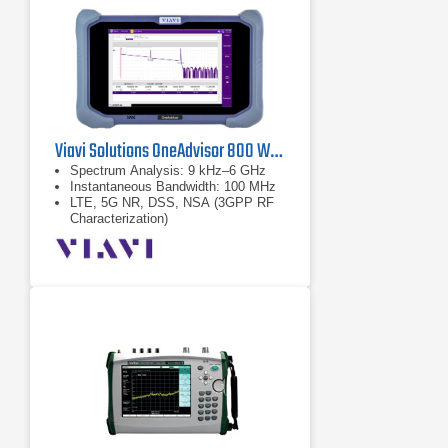
Viavi Solutions OneAdvisor 800 Wireless Platform
Spectrum Analysis: 9 kHz–6 GHz
Instantaneous Bandwidth: 100 MHz
LTE, 5G NR, DSS, NSA (3GPP RF
Characterization)