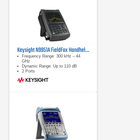
Keysight N9951A FieldFox Handheld Microwave Analyzer
Frequency Range: 300 kHz – 44
GHz
Dynamic Range: Up to 110 dB
2 Ports