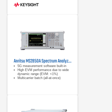
bandwidth; optional 40 MHz analysis
bandwidth
Fast sweep capability ships standard
with new instruments (requires
Option B40 or DP2 or MPB)
Anritsu MS2850A Spectrum Analyzer / Signal Analyzer
5G measurement software built-in
High EVM performance due to wide
dynamic range (EVM: <1%)
Multicarrier batch (all-at-once)
analysis