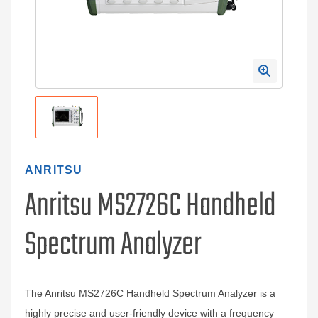
ANRITSU
Anritsu MS2726C Handheld
Spectrum Analyzer
The Anritsu MS2726C Handheld Spectrum Analyzer is a
highly precise and user-friendly device with a frequency