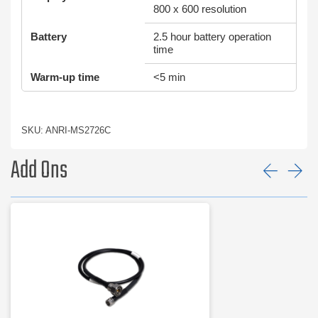
800 x 600 resolution
Battery
2.5 hour battery operation
time
Warm-up time
<5 min
SKU: ANRI-MS2726C
Add Ons
Prev
Ne