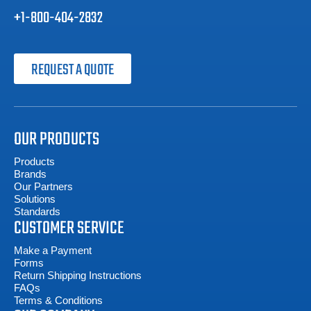
+1-800-404-2832
REQUEST A QUOTE
OUR PRODUCTS
Products
Brands
Our Partners
Solutions
Standards
CUSTOMER SERVICE
Make a Payment
Forms
Return Shipping Instructions
FAQs
Terms & Conditions