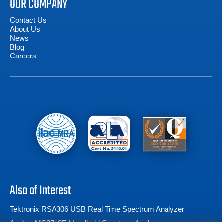
OUR COMPANY
Contact Us
About Us
News
Blog
Careers
Also of Interest
Tektronix RSA306 USB Real Time Spectrum Analyzer