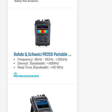
Rohde & Schwarz PR200 Portable Monitoring Receiver
Frequency: 8kHz - 8GHz, <20GHz
Demod. Bandwidth: <40MHz
Real-Time Bandwidth: <40 MHz