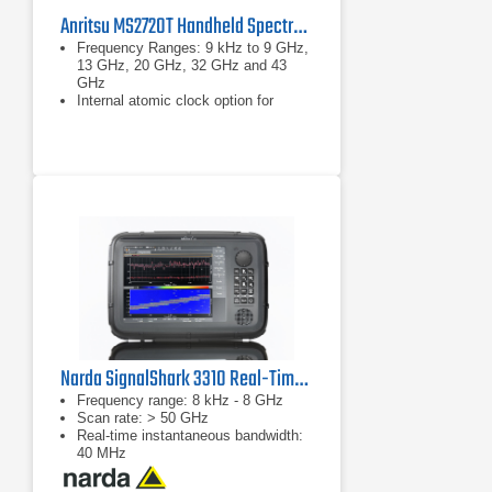
Anritsu MS2720T Handheld Spectrum Master
Frequency Ranges: 9 kHz to 9 GHz,
13 GHz, 20 GHz, 32 GHz and 43
GHz
Internal atomic clock option for
increased frequency accuracy
Measurements: occupied bandwidth,
channel power, ACPR, C/I, emission
mask, field strength
Narda SignalShark 3310 Real-Time Handheld Spectrum Analyzer
Frequency range: 8 kHz - 8 GHz
Scan rate: > 50 GHz
Real-time instantaneous bandwidth:
40 MHz