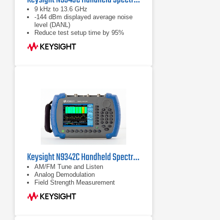
9 kHz to 13.6 GHz
-144 dBm displayed average noise
level (DANL)
Reduce test setup time by 95%
using the innovative task planner
option
Keysight N9342C Handheld Spectrum Analyzer (HSA), 7 GHz
AM/FM Tune and Listen
Analog Demodulation
Field Strength Measurement