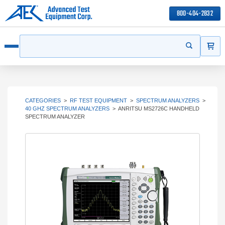
800-404-2832
ITEMS
Search
Start your s
Open menu
CATEGORIES
>
RF TEST EQUIPMENT
>
SPECTRUM ANALYZERS
>
40 GHZ SPECTRUM ANALYZERS
>
ANRITSU MS2726C HANDHELD
SPECTRUM ANALYZER