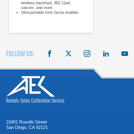
wireless backhaul, 802.11ad,
satcom, and more
Ultra-portable form factor enables
measurements right at the device
under test
Measure: channel power, adjacent
channel power, occupied bandwidth
FOLLOW US:
facebook
X
instagram
linkedin
you
Rentals
Sales
Calibration
Service
10401 Roselle Street
San Diego, CA 92121