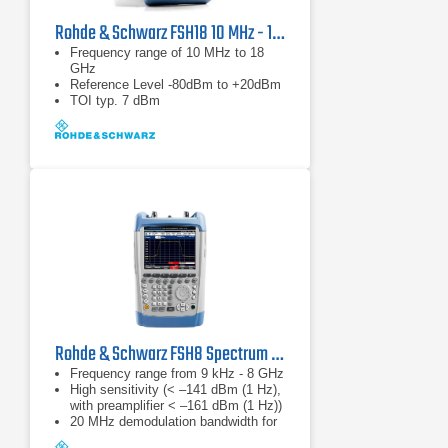
Rohde & Schwarz FSH18 10 MHz - 18 GHz Spectrum Analyzer
Frequency range of 10 MHz to 18
GHz
Reference Level -80dBm to +20dBm
TOI typ. 7 dBm
Rohde & Schwarz FSH8 Spectrum Analyzer
Frequency range from 9 kHz - 8 GHz
High sensitivity (< –141 dBm (1 Hz),
with preamplifier < –161 dBm (1 Hz))
20 MHz demodulation bandwidth for
analyzing LTE signals