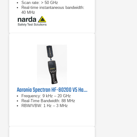
Scan rate: > 50 GHz
Real-time instantaneous bandwidth:
40 MHz
Aaronia Spectran HF-80200 V5 Handheld Spectrum Analyzer
Frequency: 9 kHz – 20 GHz
Real-Time Bandwidth: 88 MHz
RBW/VBW: 1 Hz – 3 MHz