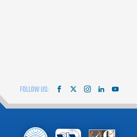
FOLLOW US:
facebook
X
instagram
linkedin
youtube