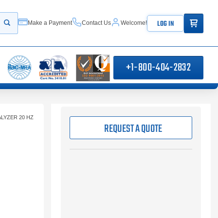
ITEMS IN
LOG IN
Make a Payment
Contact Us
Welcome!
Start your search
+1-800-404-2832
LYZER 20 HZ
REQUEST A QUOTE