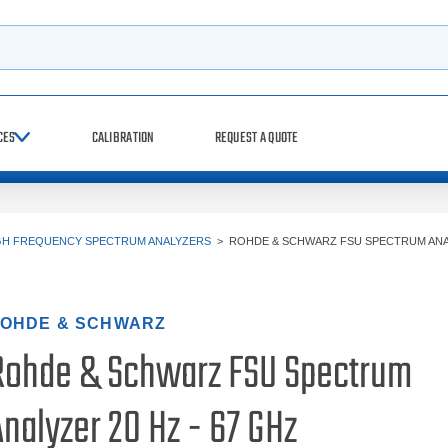
h
CES
CALIBRATION
REQUEST A QUOTE
GH FREQUENCY SPECTRUM ANALYZERS
>
ROHDE & SCHWARZ FSU SPECTRUM ANA
OHDE & SCHWARZ
Rohde & Schwarz FSU Spectrum
nalyzer 20 Hz - 67 GHz