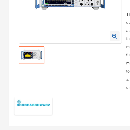
T
o
ac
fo
me
fu
m
to
al
un