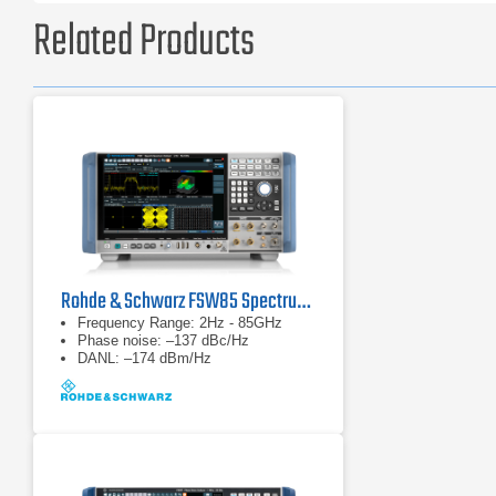
Related Products
Rohde & Schwarz FSW85 Spectrum Analyzer
Frequency Range: 2Hz - 85GHz
Phase noise: –137 dBc/Hz
DANL: –174 dBm/Hz