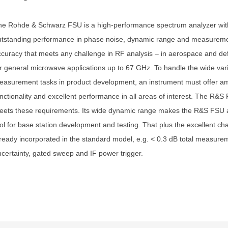
he Rohde & Schwarz FSU is a high-performance spectrum analyzer wit
utstanding performance in phase noise, dynamic range and measurem
curacy that meets any challenge in RF analysis – in aerospace and de
r general microwave applications up to 67 GHz. To handle the wide vari
asurement tasks in product development, an instrument must offer a
nctionality and excellent performance in all areas of interest. The R&S 
eets these requirements. Its wide dynamic range makes the R&S FSU a
ol for base station development and testing. That plus the excellent cha
ready incorporated in the standard model, e.g. < 0.3 dB total measure
certainty, gated sweep and IF power trigger.