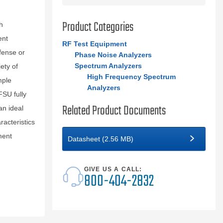
Product Categories
h
ent
RF Test Equipment
fense or
Phase Noise Analyzers
Spectrum Analyzers
ety of
High Frequency Spectrum
mple
Analyzers
FSU fully
Related Product Documents
n ideal
racteristics
ment
Datasheet (2.56 MB)
GIVE US A CALL:
800-404-2832