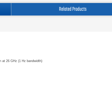
Related Products
m at 26 GHz (1 Hz bandwidth)