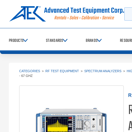
Searc
PRODUCTS
STANDARDS
BRANDS
RESOUR
CATEGORIES
>
RF TEST EQUIPMENT
>
SPECTRUM ANALYZERS
>
HI
- 67 GHZ
R
A