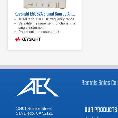
Keysight E5052A Signal Source Analyzer 10 MHz - 7 GHz
10 MHz to 110 GHz frequency range
Versatile measurement functions in a
single instrument
Phase noise measurement
Rentals
Sales
Cal
OUR PRODUCTS
10401 Roselle Street
San Diego, CA 92121