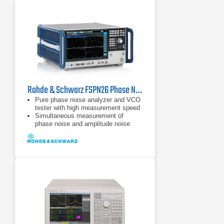
Rohde & Schwarz FSPN26 Phase Noise Analyzer & VCO Tester
Pure phase noise analyzer and VCO
tester with high measurement speed
Simultaneous measurement of
phase noise and amplitude noise
Frequency range from 1 MHz to 50
GHz