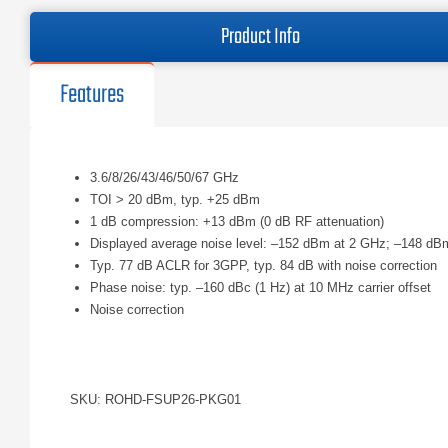
Product Info
Features
3.6/8/26/43/46/50/67 GHz
TOI > 20 dBm, typ. +25 dBm
1 dB compression: +13 dBm (0 dB RF attenuation)
Displayed average noise level: –152 dBm at 2 GHz; –148 dB
Typ. 77 dB ACLR for 3GPP, typ. 84 dB with noise correction
Phase noise: typ. –160 dBc (1 Hz) at 10 MHz carrier offset
Noise correction
SKU: ROHD-FSUP26-PKG01