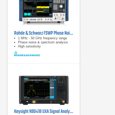
Rohde & Schwarz FSWP Phase Noise Analyzer & VCO Tester
1 MHz - 50 GHz frequency range
Phase noise & spectrum analysis
High sensitivity
Keysight N9041B UXA Signal Analyzer