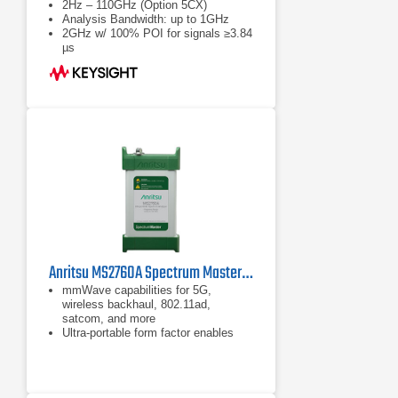
2Hz – 110GHz (Option 5CX)
Analysis Bandwidth: up to 1GHz
2GHz w/ 100% POI for signals ≥3.84
µs
Anritsu MS2760A Spectrum Master | Ultraportable Spectrum Analyzer | 9 kHz – 110 GHz
mmWave capabilities for 5G,
wireless backhaul, 802.11ad,
satcom, and more
Ultra-portable form factor enables
measurements right at the device
under test
Measure: channel power, adjacent
channel power, occupied bandwidth