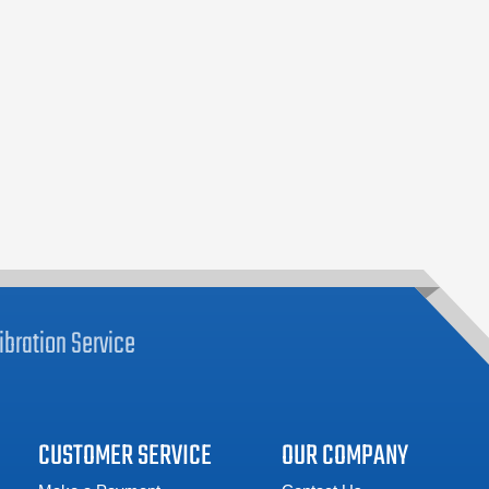
ibration
Service
CUSTOMER SERVICE
OUR COMPANY