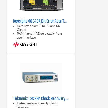
Keysight M8040A Bit Error Rate Tester
Data rates from 2 to 32 and 64
Gbaud
PAM-4 and NRZ selectable from
user interface
Built-in 4 tap de-emphasis to
compensate loss
Tektronix CR286A Clock Recovery Instrument
Instrumentation quality clock
recovery.