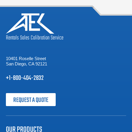
Rentals
Sales
Calibration
Service
10401 Roselle Street
San Diego, CA 92121
+1-800-404-2832
REQUEST A QUOTE
OUR PRODUCTS