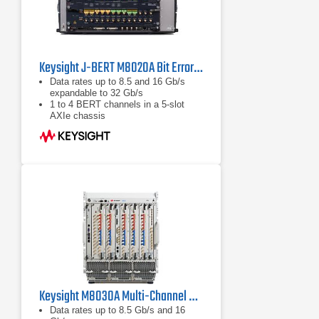
Keysight J-BERT M8020A Bit Error Rate Tester (BERT)
Data rates up to 8.5 and 16 Gb/s
expandable to 32 Gb/s
1 to 4 BERT channels in a 5-slot
AXIe chassis
Integrated and calibrated jitter
injection: RJ, PJ1, PJ2, SJ, BUJ,
sinusoidal level interference
Keysight M8030A Multi-Channel BERT
Data rates up to 8.5 Gb/s and 16