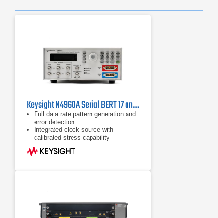
Previ
Ne
Keysight N4960A Serial BERT 17 and 32 Gb/s
Full data rate pattern generation and
error detection
Integrated clock source with
calibrated stress capability
Built-in selection of PRBS and
common telecom/datacom test
patterns