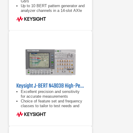
Gb/s
Up to 10 BERT pattern generator and
analyzer channels in a 14-slot AXIe
chassis
Integrated and calibrated jitter
injection: RJ, PJ1, PJ2, SJ, BUJ,
sinusoidal level interference
Keysight J-BERT N4903B High-Performance Serial BERT
Excellent precision and sensitivity
for accurate measurements
Choice of feature set and frequency
classes to tailor to test needs and
budget
State-of-the-art user interfaces with
color touch screen