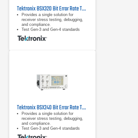
Tektronix BSX320 Bit Error Rate Tester (BERT)
Provides a single solution for
receiver stress testing, debugging,
and compliance.
Test Gen-3 and Gen-4 standards
including PCIe, SAS, and USB 3.1
and proprietary standards.
DUT handshaking capability above
16 Gb/s supporting RX test
requirements for loopback initiation
and adaptive link training for key
standards such as PCIe.
Tektronix BSX240 Bit Error Rate Tester (BERT)
Provides a single solution for
receiver stress testing, debugging,
and compliance.
Test Gen-3 and Gen-4 standards
including PCIe, SAS, and USB 3.1