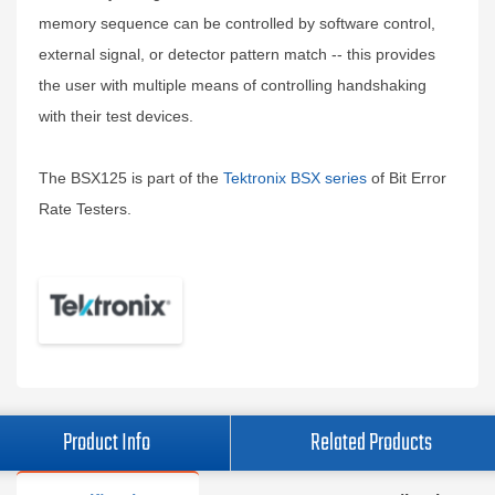
memory sequence can be controlled by software control,
external signal, or detector pattern match -- this provides
the user with multiple means of controlling handshaking
with their test devices.
The BSX125 is part of the
Tektronix BSX series
of Bit Error
Rate Testers.
Product Info
Related Products