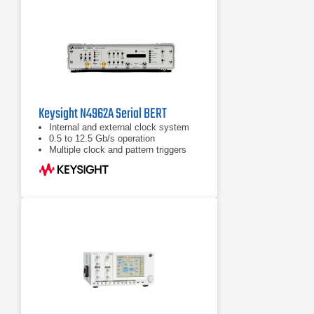
Keysight N4962A Serial BERT
Internal and external clock system
0.5 to 12.5 Gb/s operation
Multiple clock and pattern triggers