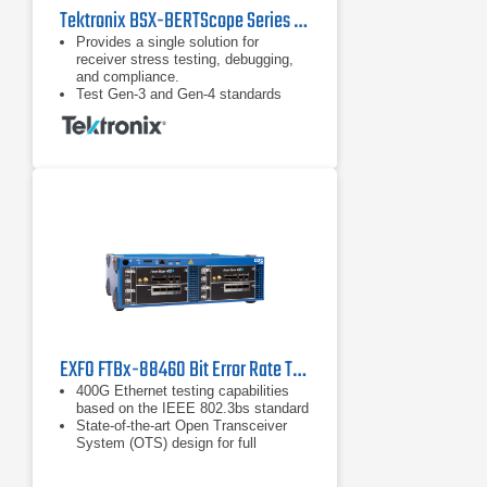
Tektronix BSX-BERTScope Series Bit Error Rate Testers (BERT)
Provides a single solution for
receiver stress testing, debugging,
and compliance.
Test Gen-3 and Gen-4 standards
including PCIe, SAS, and USB 3.1
and proprietary standards.
DUT handshaking capability above
16 Gb/s supporting RX test
requirements for loopback initiation
and adaptive link training for key
standards such as PCIe.
EXFO FTBx-88460 Bit Error Rate Tester
400G Ethernet testing capabilities
based on the IEEE 802.3bs standard
State-of-the-art Open Transceiver
System (OTS) design for full
flexibility with current and future
transceivers