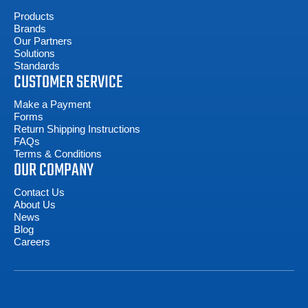
Products
Brands
Our Partners
Solutions
Standards
CUSTOMER SERVICE
Make a Payment
Forms
Return Shipping Instructions
FAQs
Terms & Conditions
OUR COMPANY
Contact Us
About Us
News
Blog
Careers