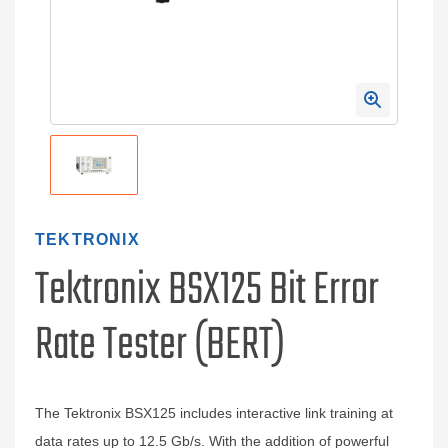
TEKTRONIX
Tektronix BSX125 Bit Error
Rate Tester (BERT)
The Tektronix BSX125 includes interactive link training at
data rates up to 12.5 Gb/s. With the addition of powerful