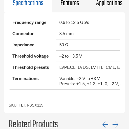
Specifications
Features
Applications
Frequency range
0.6 to 12.5 Gb/s
Connector
3.5 mm
Impedance
50 Ω
Threshold voltage
–2 to +3.5 V
Threshold presets
LVPECL, LVDS, LVTTL, CML, ECL,
Terminations
Variable: –2 V to +3 V
Presets: +1.5, +1.3, +1, 0, –2 V, AC 
SKU: TEKT-BSX125
Related Products