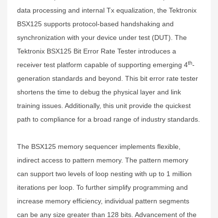
data processing and internal Tx equalization, the Tektronix
BSX125 supports protocol-based handshaking and
synchronization with your device under test (DUT). The
Tektronix BSX125 Bit Error Rate Tester introduces a
th
receiver test platform capable of supporting emerging 4
-
generation standards and beyond. This bit error rate tester
shortens the time to debug the physical layer and link
training issues. Additionally, this unit provide the quickest
path to compliance for a broad range of industry standards.
The BSX125 memory sequencer implements flexible,
indirect access to pattern memory. The pattern memory
can support two levels of loop nesting with up to 1 million
iterations per loop. To further simplify programming and
increase memory efficiency, individual pattern segments
can be any size greater than 128 bits. Advancement of the