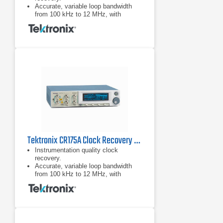
Accurate, variable loop bandwidth
from 100 kHz to 12 MHz, with
optional 24 MHz for the jitter transfer
function (JTF) bandwidths of USB.
3.0, SATA 6G, and PCIe Gen-3.
Tektronix CR175A Clock Recovery Instrument
Instrumentation quality clock
recovery.
Accurate, variable loop bandwidth
from 100 kHz to 12 MHz, with
optional 24 MHz for the jitter transfer
function (JTF) bandwidths of USB.
3.0, SATA 6G, and PCIe Gen-3.