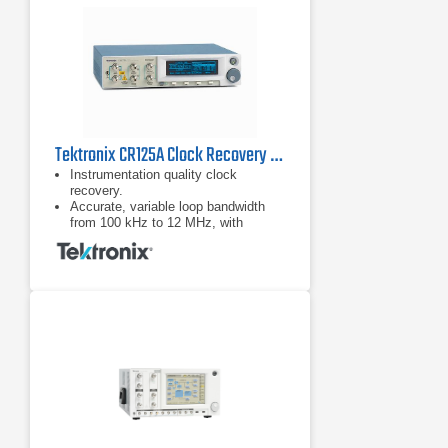
Tektronix CR125A Clock Recovery Instrument
Instrumentation quality clock
recovery.
Accurate, variable loop bandwidth
from 100 kHz to 12 MHz, with
optional 24 MHz for the jitter transfer
function (JTF) bandwidths of USB.
3.0, SATA 6G, and PCIe Gen-3.