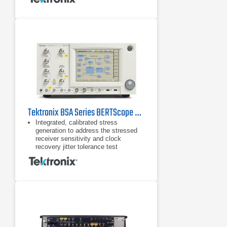
and proprietary standards.
DUT handshaking capability above
16 Gb/s supporting RX test
requirements for loopback initiation
and adaptive link training for key
standards such as PCIe.
Tektronix BSA Series BERTScope Bit Error Rate Tester
Integrated, calibrated stress
generation to address the stressed
receiver sensitivity and clock
recovery jitter tolerance test
requirements for a wide range of
standards Sinusoidal jitter to
Sinusoidal jitter to 100 MHz
Random jitter