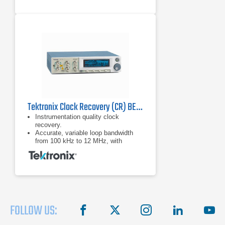
Flex Ethernet (FlexE) testing
capabilities with low and high-speed
Ethernet clients supported on
4xQSFP28 ports
Tektronix Clock Recovery (CR) BERTScope Series
Instrumentation quality clock
recovery.
Accurate, variable loop bandwidth
from 100 kHz to 12 MHz, with
optional 24 MHz for the jitter transfer
function (JTF) bandwidths of USB.
3.0, SATA 6G, and PCIe Gen-3.
FOLLOW US:
facebook
X
instagram
linkedin
you