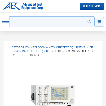
800-404-2832
ITEMS
Search
Start your s
Open menu
CATEGORIES
>
TELECOM & NETWORK TEST EQUIPMENT
>
BIT
ERROR RATE TESTERS (BERT)
>
TEKTRONIX BSX125 BIT ERROR
RATE TESTER (BERT)