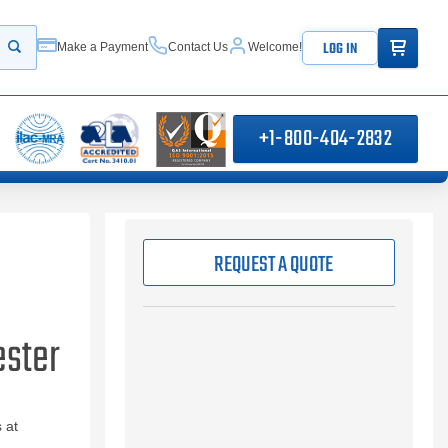
ITEMS IN
LOG IN
Make a Payment
Contact Us
Welcome!
Start your search
+1-800-404-2832
REQUEST A QUOTE
ester
 at