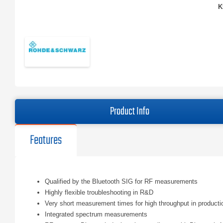
K
Product Info
Features
Qualified by the Bluetooth SIG for RF measurements
Highly flexible troubleshooting in R&D
Very short measurement times for high throughput in producti
Integrated spectrum measurements