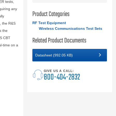
ER tests,
uiring any
Product Categories
lly
RF Test Equipment
t, the R&S
Wireless Communications Test Sets
s the
Related Product Documents
R&S CBT
l-time on a
Datasheet (992.05 KB)
GIVE US A CALL:
800-404-2832