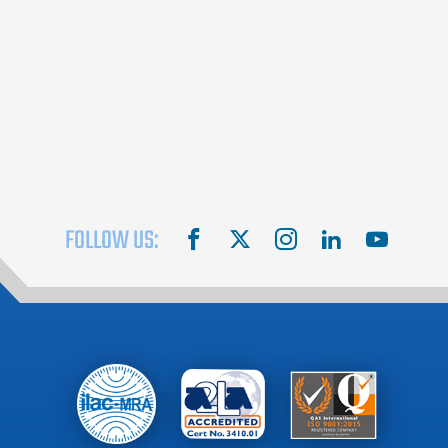
FOLLOW US:
facebook
X
instagram
linkedin
youtube