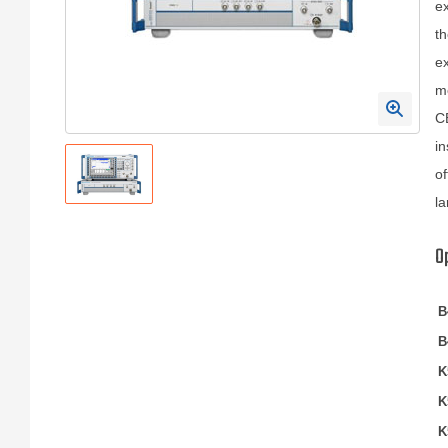
ex
th
ex
me
CB
in
of
la
O
B
B
K
K
K