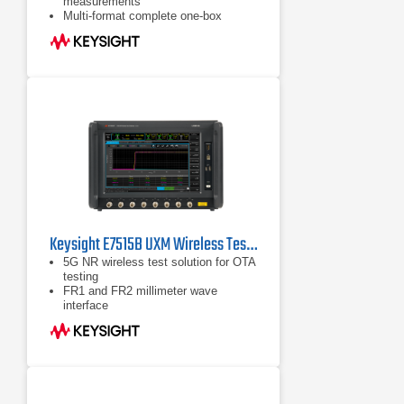
measurements
Multi-format complete one-box
transmitter and receiver test solution
for mobile and Fixed WiMAX™
devices and modules - and now
WLAN 802.11a, b, g and n
measurements are also supported
MIMO/Multi-port Connectivity for
WLAN 802.11n and WiMAX™
manufacturing test using Broadcast
Mode
Keysight E7515B UXM Wireless Test Set
5G NR wireless test solution for OTA
testing
FR1 and FR2 millimeter wave
interface
Error vector magnitude (EVM)
measurements for 5G