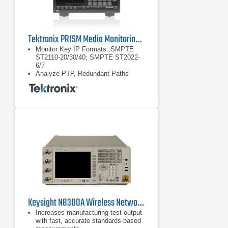
Tektronix PRISM Media Monitoring and Analysis Platform
Monitor Key IP Formats: SMPTE
ST2110-20/30/40; SMPTE ST2022-
6/7
Analyze PTP, Redundant Paths
Easily Integrate, Manage Using
NMOS with Full API
Keysight N8300A Wireless Networking Test Set
Increases manufacturing test output
with fast, accurate standards-based