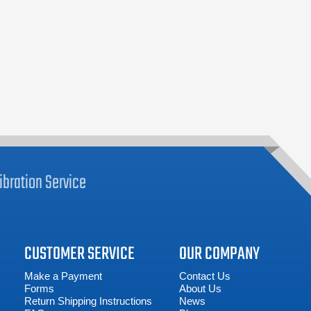
ibration
Service
CUSTOMER SERVICE
OUR COMPANY
Make a Payment
Contact Us
Forms
About Us
Return Shipping Instructions
News