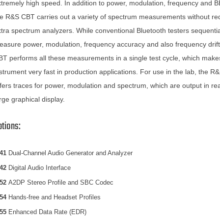
tremely high speed. In addition to power, modulation, frequency and B
e R&S CBT carries out a variety of spectrum measurements without req
tra spectrum analyzers. While conventional Bluetooth testers sequentia
asure power, modulation, frequency accuracy and also frequency drif
T performs all these measurements in a single test cycle, which make
strument very fast in production applications. For use in the lab, the 
fers traces for power, modulation and spectrum, which are output in rea
rge graphical display.
ptions:
41
Dual-Channel Audio Generator and Analyzer
42
Digital Audio Interface
52
A2DP Stereo Profile and SBC Codec
54
Hands-free and Headset Profiles
55
Enhanced Data Rate (EDR)