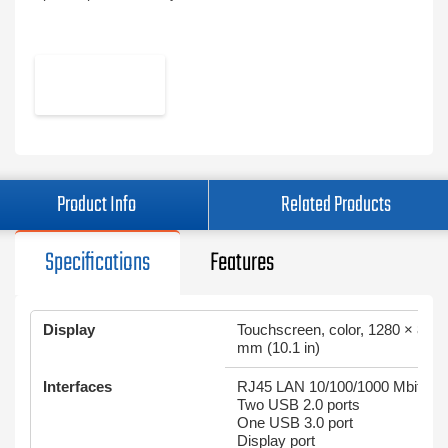
Product Info
Related Products
Specifications
Features
Display
Touchscreen, color, 1280 × 800
mm (10.1 in)
Interfaces
RJ45 LAN 10/100/1000 Mbit/s
Two USB 2.0 ports
One USB 3.0 port
Display port