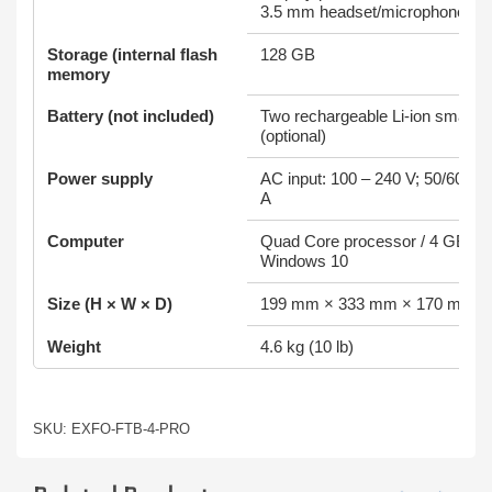
3.5 mm headset/microphone por
Storage (internal flash
128 GB
memory
Battery (not included)
Two rechargeable Li-ion smart ba
(optional)
Power supply
AC input: 100 – 240 V; 50/60 Hz;
A
Computer
Quad Core processor / 4 GB R
Windows 10
Size (H × W × D)
199 mm × 333 mm × 170 mm
Weight
4.6 kg (10 lb)
SKU: EXFO-FTB-4-PRO