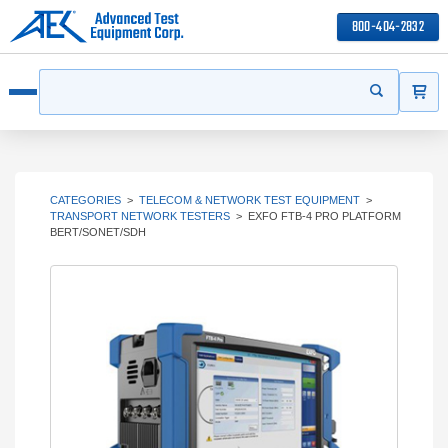
800-404-2832
ITEMS
Search
Start your s
Open menu
CATEGORIES
>
TELECOM & NETWORK TEST EQUIPMENT
>
TRANSPORT NETWORK TESTERS
>
EXFO FTB-4 PRO PLATFORM
BERT/SONET/SDH