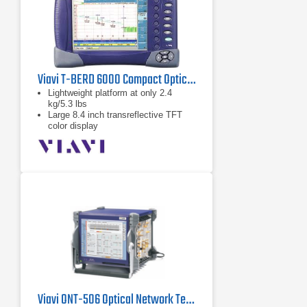
Viavi T-BERD 6000 Compact Optical Test Platform
Lightweight platform at only 2.4
kg/5.3 lbs
Large 8.4 inch transreflective TFT
color display
Graphical user interface with
touchscreen option
Viavi ONT-506 Optical Network Tester