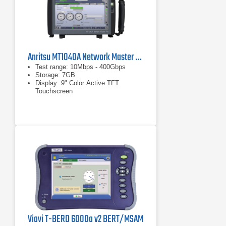
Anritsu MT1040A Network Master Pro
Test range: 10Mbps - 400Gbps
Storage: 7GB
Display: 9" Color Active TFT
Touchscreen
Viavi T-BERD 6000a v2 BERT/MSAM