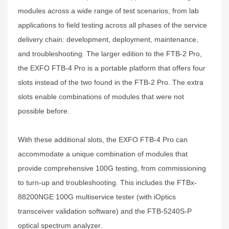
modules across a wide range of test scenarios, from lab
applications to field testing across all phases of the service
delivery chain: development, deployment, maintenance,
and troubleshooting. The larger edition to the FTB-2 Pro,
the EXFO FTB-4 Pro is a portable platform that offers four
slots instead of the two found in the FTB-2 Pro. The extra
slots enable combinations of modules that were not
possible before.
With these additional slots, the EXFO FTB-4 Pro can
accommodate a unique combination of modules that
provide comprehensive 100G testing, from commissioning
to turn-up and troubleshooting. This includes the FTBx-
88200NGE 100G multiservice tester (with iOptics
transceiver validation software) and the FTB-5240S-P
optical spectrum analyzer.