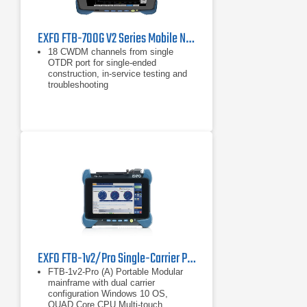
EXFO FTB-700G V2 Series Mobile Network Tester
18 CWDM channels from single
OTDR port for single-ended
construction, in-service testing and
troubleshooting
iOLM-ready for one-touch multiple
acquisitions, with clear go/no-go
results presented in a straightforward
visual format
Combined single mode/multi-mode
wavelengths
EXFO FTB-1v2/Pro Single-Carrier Portable Test Platform
FTB-1v2-Pro (A) Portable Modular
mainframe with dual carrier
configuration Windows 10 OS,
QUAD Core CPU Multi-touch