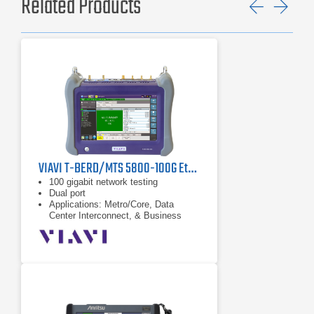
Related Products
Previ
Ne
VIAVI T-BERD/MTS 5800-100G Ethernet Network Tester
100 gigabit network testing
Dual port
Applications: Metro/Core, Data
Center Interconnect, & Business
Services