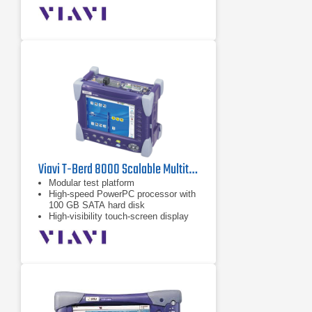
Viavi T-Berd 8000 Scalable Multitest Platform
Modular test platform
High-speed PowerPC processor with
100 GB SATA hard disk
High-visibility touch-screen display