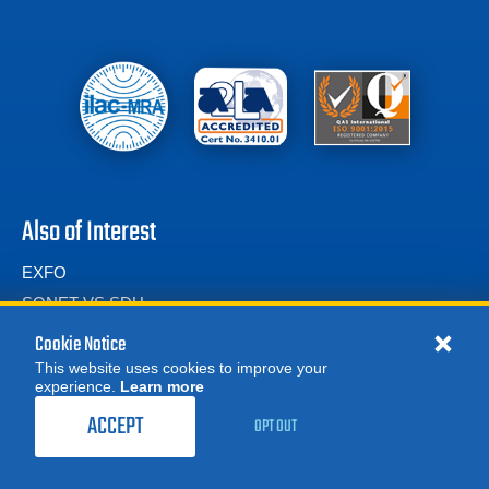
Also of Interest
EXFO
SONET VS SDH
Transport Network Testers
Cookie Notice
This website uses cookies to improve your
experience.
Learn more
MORE
REQUEST A QUOTE
ACCEPT
OPT OUT
© 2026 Advanced Test Equipment Corp. All Rights Reserved
Product Categories
Privacy Notice
Site Map