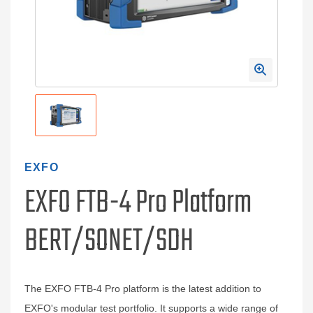
EXFO
EXFO FTB-4 Pro Platform
BERT/SONET/SDH
The EXFO FTB-4 Pro platform is the latest addition to
EXFO's modular test portfolio. It supports a wide range of