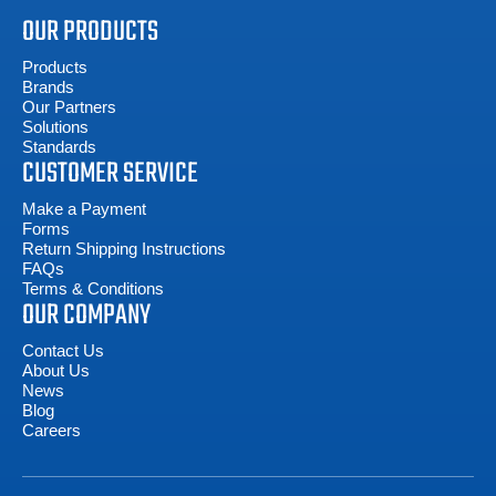
OUR PRODUCTS
Products
Brands
Our Partners
Solutions
Standards
CUSTOMER SERVICE
Make a Payment
Forms
Return Shipping Instructions
FAQs
Terms & Conditions
OUR COMPANY
Contact Us
About Us
News
Blog
Careers