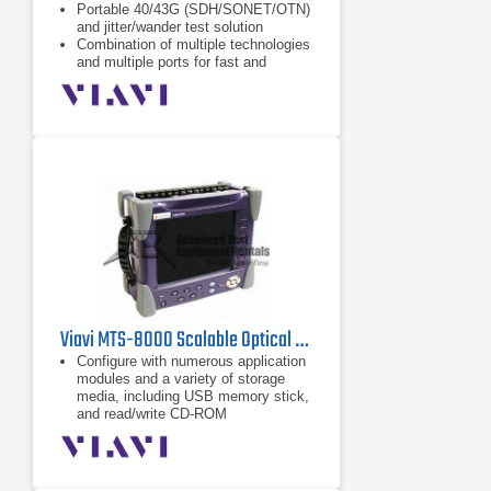
Portable 40/43G (SDH/SONET/OTN)
and jitter/wander test solution
Combination of multiple technologies
and multiple ports for fast and
flexible testing
Selection of plug-in instrument
modules for SDH/SONET, PDH/DSn,
OTN, EoS, Jitter, and Ethernet
testing
Viavi MTS-8000 Scalable Optical Test Platform
Configure with numerous application
modules and a variety of storage
media, including USB memory stick,
and read/write CD-ROM
All application modules are field-
installable so that existing MTS-5000
users can simply field install the
optical plug-in by adding an extender