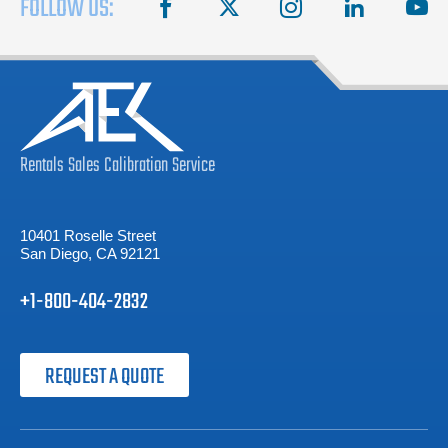
FOLLOW US:
facebook
X
instagram
linkedin
you
Rentals
Sales
Calibration
Service
10401 Roselle Street
San Diego, CA 92121
+1-800-404-2832
REQUEST A QUOTE