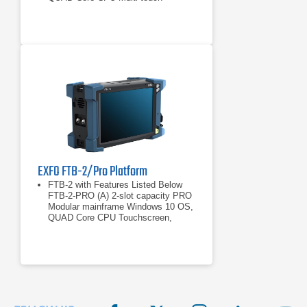
widescreen, color, 1280 x 800 TFT,
203 mm (8 in) RAM: 4
Windows 10 OS, QUAD Core CPU
Multi-touch widescreen, color, 1280 x
800 TFT, 203 mm (8 in)
EXFO FTB-2/Pro Platform
FTB-2 with Features Listed Below
FTB-2-PRO (A) 2-slot capacity PRO
Modular mainframe Windows 10 OS,
QUAD Core CPU Touchscreen,
color, 1280 x 800 TFT, 256 mm (10.1
2-slot capacity PRO Modular
mainframe
Windows 10 OS, QUAD Core CPU
Touchscreen, color, 1280 x 800 TFT,
256 mm (10.1 in) RAM: 4 GB
Interfaces: RJ-45 LAN 10/100/1000
Mbit/s USB 2.0