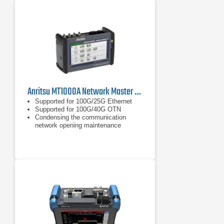
A Large color transreflective display
is offered as standard for improved
visibility for use in direct sunlight. A
touchscreen option is available
Anritsu MT1000A Network Master Pro | Ethernet / CPRI / OTDR
Supported for 100G/25G Ethernet
Supported for 100G/40G OTN
Condensing the communication
network opening maintenance
technologies into one module:
Ethernet, eCPIR/RoE/CPRI/OBSAI,
OTN, Fibre Channel, SDH/SONET,
PDH/DSn