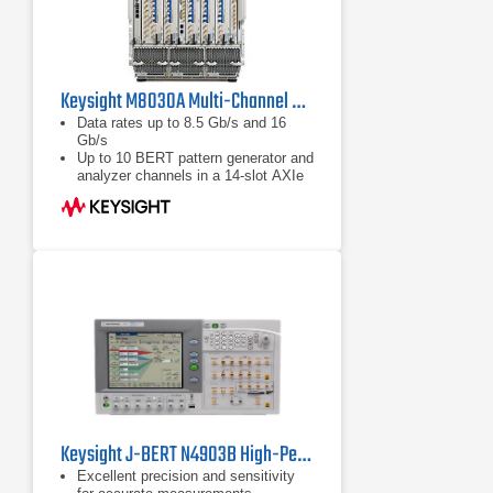
Keysight M8030A Multi-Channel BERT
Data rates up to 8.5 Gb/s and 16
Gb/s
Up to 10 BERT pattern generator and
analyzer channels in a 14-slot AXIe
chassis
Integrated and calibrated jitter
injection: RJ, PJ1, PJ2, SJ, BUJ,
sinusoidal level interference
Keysight J-BERT N4903B High-Performance Serial BERT
Excellent precision and sensitivity