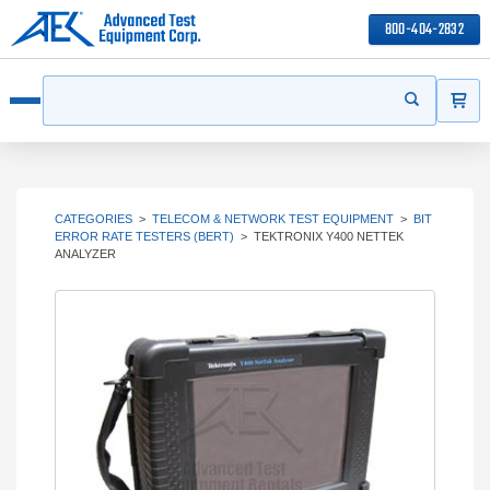
800-404-2832
ITEMS
Search
Start your s
Open menu
CATEGORIES
>
TELECOM & NETWORK TEST EQUIPMENT
>
BIT
ERROR RATE TESTERS (BERT)
>
TEKTRONIX Y400 NETTEK
ANALYZER