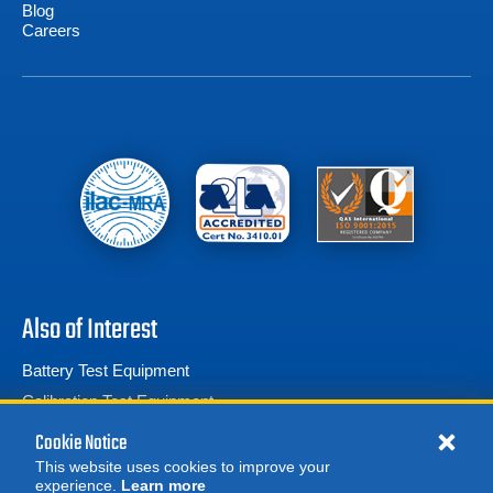
Blog
Careers
Also of Interest
Battery Test Equipment
Calibration Test Equipment
Battery Cell Testers
Cookie Notice
This website uses cookies to improve your
experience.
Learn more
MORE