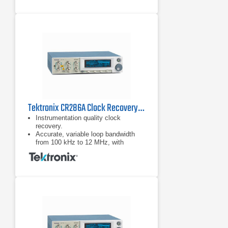
Tektronix CR286A Clock Recovery Instrument
Instrumentation quality clock
recovery.
Accurate, variable loop bandwidth
from 100 kHz to 12 MHz, with
optional 24 MHz for the jitter transfer
function (JTF) bandwidths of USB.
3.0, SATA 6G, and PCIe Gen-3.