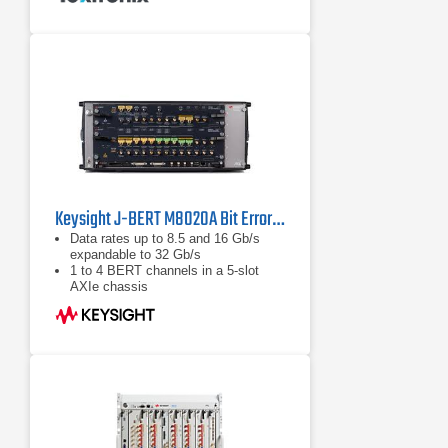
Sinusoidal jitter to 100 MHz
Random jitter
Keysight J-BERT M8020A Bit Error Rate Tester (BERT)
Data rates up to 8.5 and 16 Gb/s
expandable to 32 Gb/s
1 to 4 BERT channels in a 5-slot
AXIe chassis
Integrated and calibrated jitter
injection: RJ, PJ1, PJ2, SJ, BUJ,
sinusoidal level interference