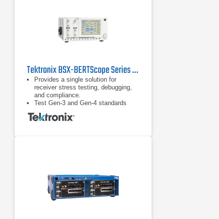
Tektronix BSX-BERTScope Series Bit Error Rate Testers (BERT)
Provides a single solution for
receiver stress testing, debugging,
and compliance.
Test Gen-3 and Gen-4 standards
including PCIe, SAS, and USB 3.1
and proprietary standards.
DUT handshaking capability above
16 Gb/s supporting RX test
requirements for loopback initiation
and adaptive link training for key
standards such as PCIe.