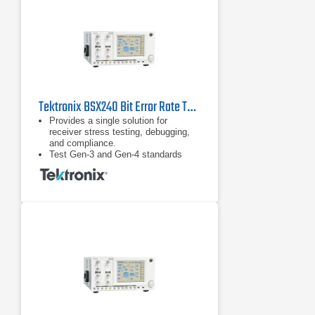
standards such as PCIe.
Tektronix BSX240 Bit Error Rate Tester (BERT)
Provides a single solution for
receiver stress testing, debugging,
and compliance.
Test Gen-3 and Gen-4 standards
including PCIe, SAS, and USB 3.1
and proprietary standards.
DUT handshaking capability above
16 Gb/s supporting RX test
requirements for loopback initiation
and adaptive link training for key
standards such as PCIe.