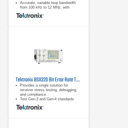
Accurate, variable loop bandwidth
from 100 kHz to 12 MHz, with
optional 24 MHz for the jitter transfer
function (JTF) bandwidths of USB.
3.0, SATA 6G, and PCIe Gen-3.
Tektronix BSX320 Bit Error Rate Tester (BERT)
Provides a single solution for
receiver stress testing, debugging,
and compliance.
Test Gen-3 and Gen-4 standards
including PCIe, SAS, and USB 3.1
and proprietary standards.
DUT handshaking capability above
16 Gb/s supporting RX test
requirements for loopback initiation
and adaptive link training for key