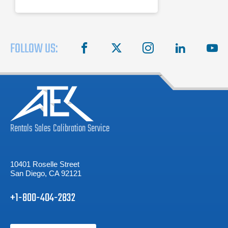
3.0, SATA 6G, and PCIe Gen-3.
FOLLOW US:
facebook
X
instagram
linkedin
you
Rentals
Sales
Calibration
Service
10401 Roselle Street
San Diego, CA 92121
+1-800-404-2832