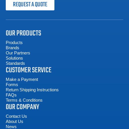
REQUEST A QUOTE
OUR PRODUCTS
Products
Brands
Our Partners
Solutions
Standards
CUSTOMER SERVICE
Make a Payment
Forms
Return Shipping Instructions
FAQs
Terms & Conditions
OUR COMPANY
Contact Us
About Us
News