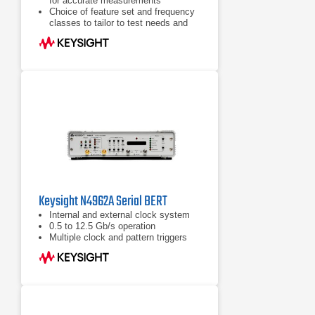
for accurate measurements
Choice of feature set and frequency
classes to tailor to test needs and
budget
State-of-the-art user interfaces with
color touch screen
Keysight N4962A Serial BERT
Internal and external clock system
0.5 to 12.5 Gb/s operation
Multiple clock and pattern triggers