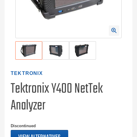
TEKTRONIX
Tektronix Y400 NetTek
Analyzer
Discontinued