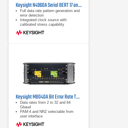
Keysight N4960A Serial BERT 17 and 32 Gb/s
Full data rate pattern generation and
error detection
Integrated clock source with
calibrated stress capability
Built-in selection of PRBS and
common telecom/datacom test
patterns
Keysight M8040A Bit Error Rate Tester
Data rates from 2 to 32 and 64
Gbaud
PAM-4 and NRZ selectable from
user interface
Built-in 4 tap de-emphasis to
compensate loss