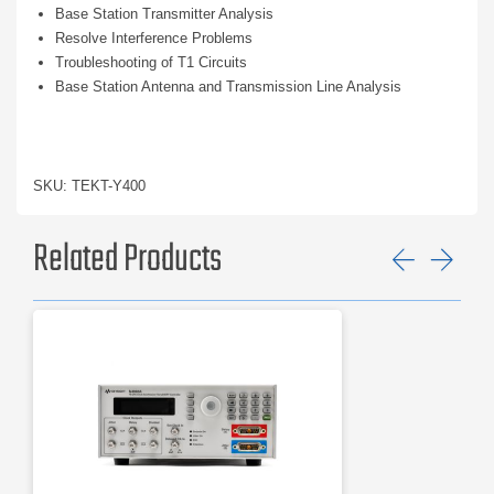
Base Station Transmitter Analysis
Resolve Interference Problems
Troubleshooting of T1 Circuits
Base Station Antenna and Transmission Line Analysis
SKU: TEKT-Y400
Related Products
Previ
Ne