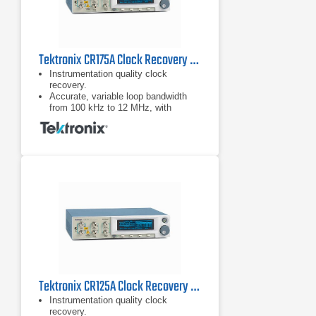
Tektronix CR175A Clock Recovery Instrument
Instrumentation quality clock
recovery.
Accurate, variable loop bandwidth
from 100 kHz to 12 MHz, with
optional 24 MHz for the jitter transfer
function (JTF) bandwidths of USB.
3.0, SATA 6G, and PCIe Gen-3.
Tektronix CR125A Clock Recovery Instrument
Instrumentation quality clock
recovery.