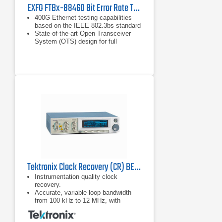
EXFO FTBx-88460 Bit Error Rate Tester
400G Ethernet testing capabilities
based on the IEEE 802.3bs standard
State-of-the-art Open Transceiver
System (OTS) design for full
flexibility with current and future
transceivers
Flex Ethernet (FlexE) testing
capabilities with low and high-speed
Ethernet clients supported on
4xQSFP28 ports
Tektronix Clock Recovery (CR) BERTScope Series
Instrumentation quality clock
recovery.
Accurate, variable loop bandwidth
from 100 kHz to 12 MHz, with
optional 24 MHz for the jitter transfer
function (JTF) bandwidths of USB.