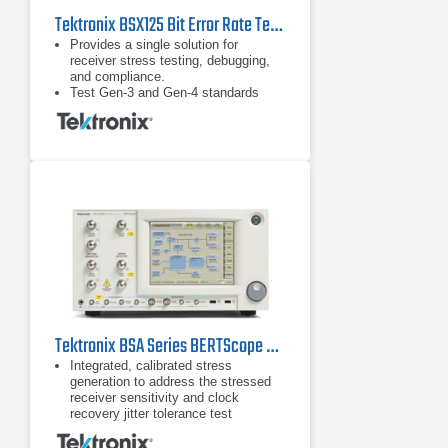
Tektronix BSX125 Bit Error Rate Tester (BERT)
Provides a single solution for
receiver stress testing, debugging,
and compliance.
Test Gen-3 and Gen-4 standards
including PCIe, SAS, and USB 3.1
and proprietary standards.
DUT handshaking capability above
16 Gb/s supporting RX test
requirements for loopback initiation
and adaptive link training for key
standards such as PCIe.
Tektronix BSA Series BERTScope Bit Error Rate Tester
Integrated, calibrated stress
generation to address the stressed
receiver sensitivity and clock
recovery jitter tolerance test
requirements for a wide range of
standards Sinusoidal jitter to