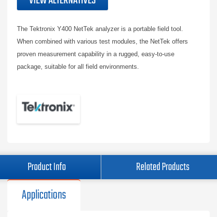
VIEW ALTERNATIVES
The Tektronix Y400 NetTek analyzer is a portable field tool.
When combined with various test modules, the NetTek offers
proven measurement capability in a rugged, easy-to-use
package, suitable for all field environments.
Product Info
Related Products
Applications