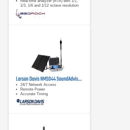
Real-time analyzer (RTA) with 1/1,
1/3, 1/6 and 1/12 octave resolution
Larson Davis NMS044 SoundAdvisor Portable Noise Monitoring System
24/7 Network Access
Remote Power
Accurate Timing