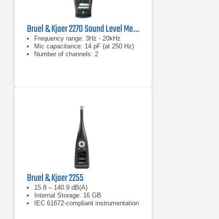
Bruel & Kjaer 2270 Sound Level Meter and Vibration Analyzer
Frequency range: 3Hz - 20kHz
Mic capacitance: 14 pF (at 250 Hz)
Number of channels: 2
Bruel & Kjaer 2255
15.8 – 140.9 dB(A)
Internal Storage: 16 GB
IEC 61672-compliant instrumentation