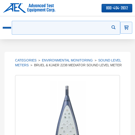
800-404-2832
ITEMS
Search
Start your s
Open menu
CATEGORIES
>
ENVIRONMENTAL MONITORING
>
SOUND LEVEL
METERS
>
BRUEL & KJAER 2238 MEDIATOR SOUND LEVEL METER