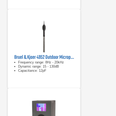
Bruel & Kjaer 4952 Outdoor Microphone
Frequency range: 8Hz - 20kHz
Dynamic range: 15 - 130dB
Capacitance: 12pF