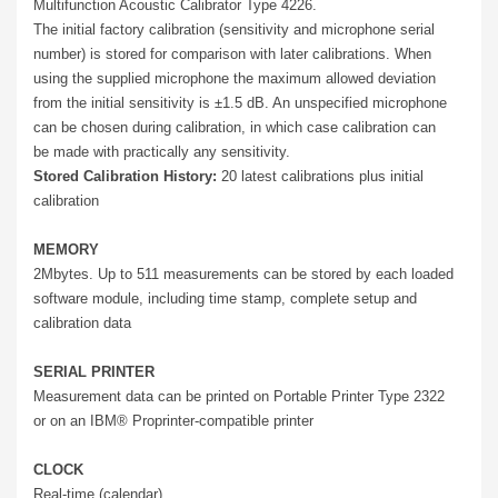
Multifunction Acoustic Calibrator Type 4226.
The initial factory calibration (sensitivity and microphone serial
number) is stored for comparison with later calibrations. When
using the supplied microphone the maximum allowed deviation
from the initial sensitivity is ±1.5 dB. An unspecified microphone
can be chosen during calibration, in which case calibration can
be made with practically any sensitivity.
Stored Calibration History:
20 latest calibrations plus initial
calibration
MEMORY
2Mbytes. Up to 511 measurements can be stored by each loaded
software module, including time stamp, complete setup and
calibration data
SERIAL PRINTER
Measurement data can be printed on Portable Printer Type 2322
or on an IBM® Proprinter-compatible printer
CLOCK
Real-time (calendar)