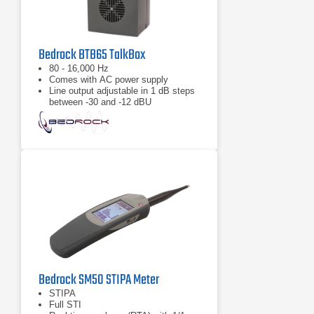
Bedrock BTB65 TalkBox
80 - 16,000 Hz
Comes with AC power supply
Line output adjustable in 1 dB steps
between -30 and -12 dBU
Bedrock SM50 STIPA Meter
STIPA
Full STI