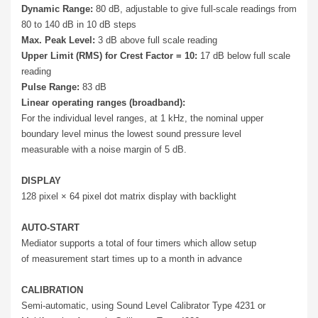
Dynamic Range:
80 dB, adjustable to give full-scale readings from
80 to 140 dB in 10 dB steps
Max. Peak Level:
3 dB above full scale reading
Upper Limit (RMS) for Crest Factor = 10:
17 dB below full scale
reading
Pulse Range:
83 dB
Linear operating ranges (broadband):
For the individual level ranges, at 1 kHz, the nominal upper
boundary level minus the lowest sound pressure level
measurable with a noise margin of 5 dB.
DISPLAY
128 pixel × 64 pixel dot matrix display with backlight
AUTO-START
Mediator supports a total of four timers which allow setup
of measurement start times up to a month in advance
CALIBRATION
Semi-automatic, using Sound Level Calibrator Type 4231 or