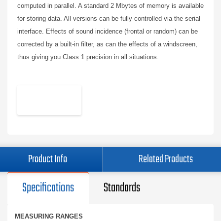
computed in parallel. A standard 2 Mbytes of memory is available
for storing data. All versions can be fully controlled via the serial
interface. Effects of sound incidence (frontal or random) can be
corrected by a built-in filter, as can the effects of a windscreen,
thus giving you Class 1 precision in all situations.
Product Info
Related Products
Specifications
Standards
MEASURING RANGES