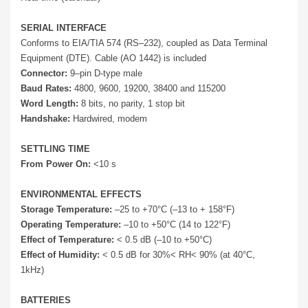
SERIAL INTERFACE
Conforms to EIA/TIA 574 (RS–232), coupled as Data Terminal
Equipment (DTE). Cable (AO 1442) is included
Connector:
9–pin D-type male
Baud Rates:
4800, 9600, 19200, 38400 and 115200
Word Length:
8 bits, no parity, 1 stop bit
Handshake:
Hardwired, modem
SETTLING TIME
From Power On:
<10 s
ENVIRONMENTAL EFFECTS
Storage Temperature:
–25 to +70°C (–13 to + 158°F)
Operating Temperature:
–10 to +50°C (14 to 122°F)
Effect of Temperature:
< 0.5 dB (–10 to +50°C)
Effect of Humidity:
< 0.5 dB for 30%< RH< 90% (at 40°C,
1kHz)
BATTERIES