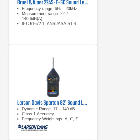
Bruel & Kjaer 2245-E-SC Sound Level Meter
Frequency range: 6Hz - 20kHz
Measurement range: 22.7 -
140.6dB(A)
IEC 61672-1, ANSI/ASA S1.4
Larson Davis Spartan 821 Sound Level Meter
Dynamic Range: 17 – 140 dB
Class 1 Accuracy
Frequency Weightings: A, C, Z