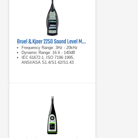
Bruel & Kjaer 2250 Sound Level Meter
Frequency Range: 3Hz - 20kHz
Dynamic Range: 16.6 - 140dB
IEC 61672-1, ISO 7196:1995,
ANSI/ASA S1.4/S1.42/S1.43