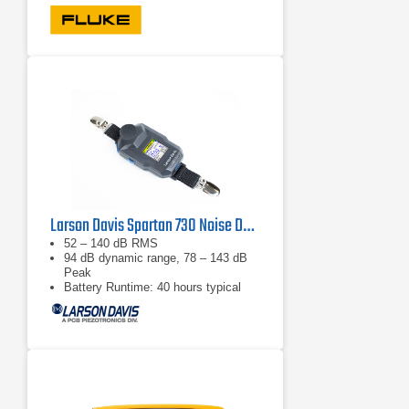
Larson Davis Spartan 730 Noise Dosimeter
52 – 140 dB RMS
94 dB dynamic range, 78 – 143 dB
Peak
Battery Runtime: 40 hours typical