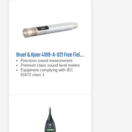
Bruel & Kjaer 4189-A-021 Free Field Microphone
Precision sound measurement
Premium class sound level meters
Equipment complying with IEC
61672 class 1