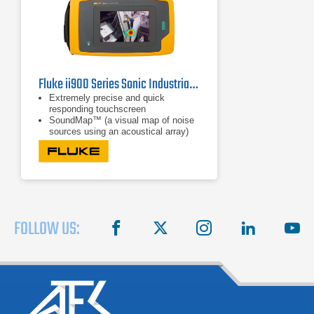
Fluke ii900 Series Sonic Industrial Imagers
Extremely precise and quick
responding touchscreen
SoundMap™ (a visual map of noise
sources using an acoustical array)
SoundSight™ (conversion of sound
waves to a visual image)
FOLLOW US:
facebook
X
instagram
linkedin
you