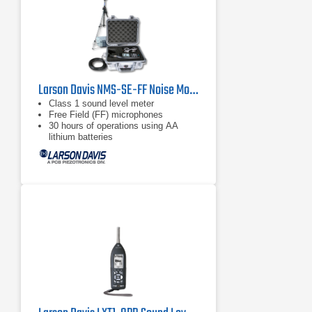
Larson Davis NMS-SE-FF Noise Monitoring Kit
Class 1 sound level meter
Free Field (FF) microphones
30 hours of operations using AA
lithium batteries