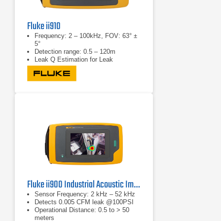
Fluke ii910
Frequency: 2 – 100kHz, FOV: 63° ±
5°
Detection range: 0.5 – 120m
Leak Q Estimation for Leak
Detection
Fluke ii900 Industrial Acoustic Imager
Sensor Frequency: 2 kHz – 52 kHz
Detects 0.005 CFM leak @100PSI
Operational Distance: 0.5 to > 50
meters