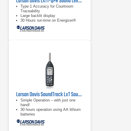
Larson Davis LXT1-QPR Sound Level Meter
Type 1 Accuracy for Courtroom
Traceability
Large backlit display
30 Hours run-time on Energizer®
e2® Lithium Batteries
Larson Davis SoundTrack LxT Sound Level Meter
Simple Operation – with just one
hand!
30 hours operation using AA lithium
batteries
Large, bright, high-contrast LCD
Screen