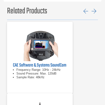
Related Products
Previ
Ne
CAE Software & Systems SoundCam
Frequency Range: 10Hz - 24kHz
Sound Pressure: Max. 120dB
Sample Rate: 48kHz