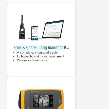
Bruel & Kjaer Building Acoustics Partner For HBK 2255 Sound Level Meter
A complete, integrated system
Lightweight and robust equipment
Wireless connectivity