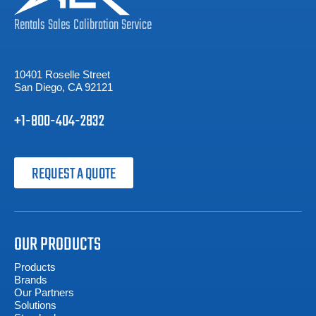
Rentals
Sales
Calibration
Service
10401 Roselle Street
San Diego, CA 92121
+1-800-404-2832
REQUEST A QUOTE
OUR PRODUCTS
Products
Brands
Our Partners
Solutions