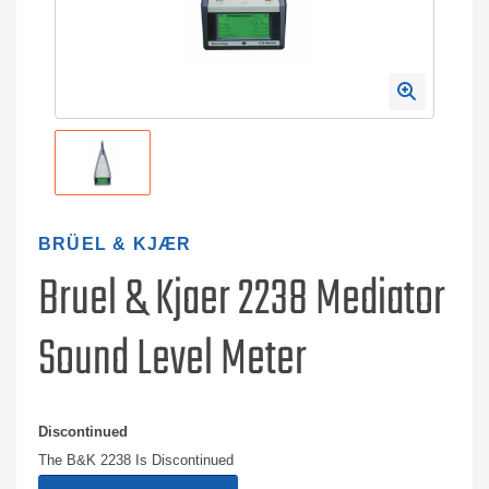
BRÜEL & KJÆR
Bruel & Kjaer 2238 Mediator
Sound Level Meter
Discontinued
The B&K 2238 Is Discontinued