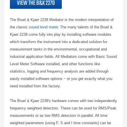
VIEW THE B&K 2270
The Bruel & Kjaer 2238 Mediator is the modern interpretation of
the classic
sound level meter
. The many talents of the Bruel &
Kjaer 2238 come fully into play by installing software modules
which transform the instrument into a dedicated solution for
measurement tasks in the environmental, occupational and
industrial application fields. All Mediators come with Basic Sound
Level Meter Software installed, and other functions like
statistics, logging and frequency analysis are added through
easily installed software options − or you get exactly what you
need installed from the factory.
The Bruel & Kjaer 2238's hardware comes with two independently
frequency weighted detectors. These can be used for RMS/Peak
measurements or as two RMS detectors in parallel. All time
weighted parameters (using F, S and I time constants) can be