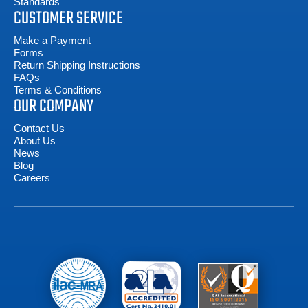
Standards
CUSTOMER SERVICE
Make a Payment
Forms
Return Shipping Instructions
FAQs
Terms & Conditions
OUR COMPANY
Contact Us
About Us
News
Blog
Careers