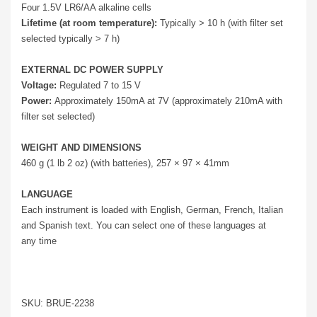
Four 1.5V LR6/AA alkaline cells
Lifetime (at room temperature):
Typically > 10 h (with filter set
selected typically > 7 h)
EXTERNAL DC POWER SUPPLY
Voltage:
Regulated 7 to 15 V
Power:
Approximately 150mA at 7V (approximately 210mA with
filter set selected)
WEIGHT AND DIMENSIONS
460 g (1 lb 2 oz) (with batteries), 257 × 97 × 41mm
LANGUAGE
Each instrument is loaded with English, German, French, Italian
and Spanish text. You can select one of these languages at
any time
SKU: BRUE-2238