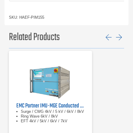
SKU: HAEF-PIM155
Related Products
Previ
Ne
EMC Partner IMU-MGE Conducted Immunity Test System
Surge / CWG 4kV / 5 kV / 6kV / 8kV
Ring Wave 6kV / 8kV
EFT 4kV / 5kV / 6kV / 7kV