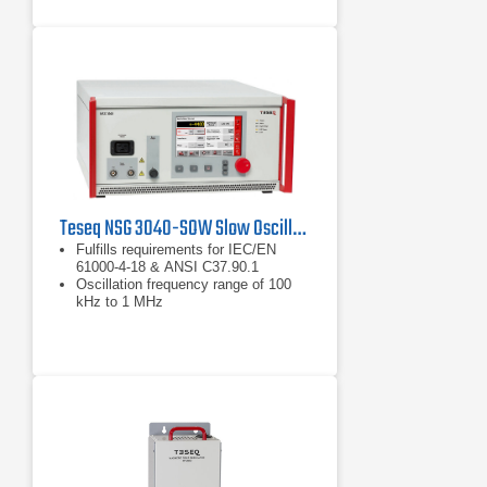
Teseq NSG 3040-SOW Slow Oscillating Waveform Generator
Fulfills requirements for IEC/EN
61000-4-18 & ANSI C37.90.1
Oscillation frequency range of 100
kHz to 1 MHz
Generates 0.2 to 4.4 kV of power