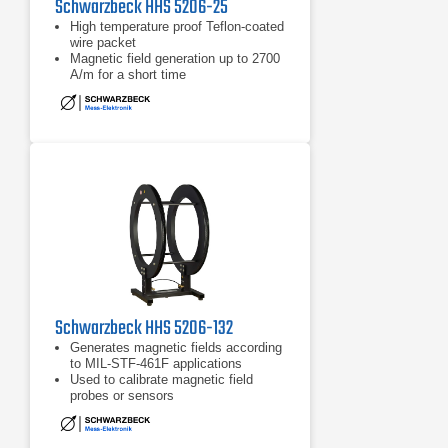
Schwarzbeck HHS 5206-25
High temperature proof Teflon-coated
wire packet
Magnetic field generation up to 2700
A/m for a short time
Used to calibrate magnetic field
probes or sensors
Schwarzbeck HHS 5206-132
Generates magnetic fields according
to MIL-STF-461F applications
Used to calibrate magnetic field
probes or sensors