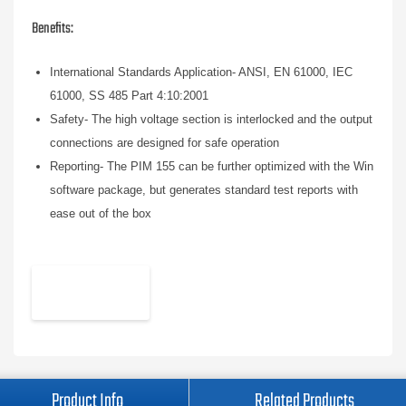
Benefits:
International Standards Application- ANSI, EN 61000, IEC
61000, SS 485 Part 4:10:2001
Safety- The high voltage section is interlocked and the output
connections are designed for safe operation
Reporting- The PIM 155 can be further optimized with the Win
software package, but generates standard test reports with
ease out of the box
Product Info
Related Products