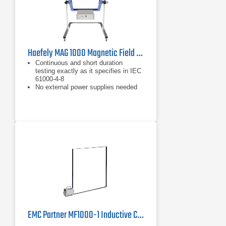
Haefely MAG 1000 Magnetic Field Generator | 50/60 Hz, 1100 A/m
Continuous and short duration
testing exactly as it specifies in IEC
61000-4-8
No external power supplies needed
Up to 1100A/m field strength
EMC Partner MF1000-1 Inductive Coil | 50/60 Hz, 1855 A/m Pulsed