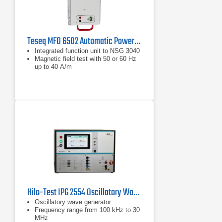
Teseq MFO 6502 Automatic Power Line Frequency Magnetic Field Generator | 50/60 Hz, 40 A/m
Integrated function unit to NSG 3040
Magnetic field test with 50 or 60 Hz
up to 40 A/m
Hilo-Test IPG 2554 Oscillatory Wave Generator
Oscillatory wave generator
Frequency range from 100 kHz to 30
MHz