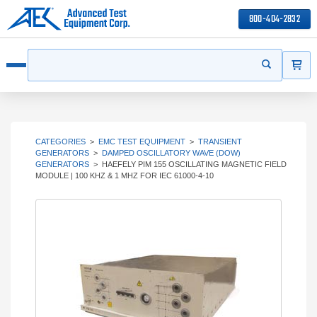
800-404-2832
ITEMS
Search
Start your s
Open menu
CATEGORIES
>
EMC TEST EQUIPMENT
>
TRANSIENT
GENERATORS
>
DAMPED OSCILLATORY WAVE (DOW)
GENERATORS
>
HAEFELY PIM 155 OSCILLATING MAGNETIC FIELD
MODULE | 100 KHZ & 1 MHZ FOR IEC 61000-4-10