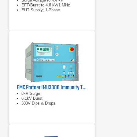
Surge voltage to 4.4 kV
EFT/Burst to 4.8 kV/1 MHz
EUT Supply: 1-Phase
EMC Partner IMU3000 Immunity Tester
8kV Surge
6.1kV Burst
300V Dips & Drops