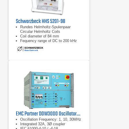
Schwarzbeck HHS 5201-98
Rundes Helmholtz-Spulenpaar
Circular Helmholtz Coils
Coil diameter of 84 mm
Fequency range of DC to 200 kHz
EMC Partner DOW3000 Oscillatory Wave Generator
Oscillation Frequency: 1, 10, 30MHz
Integrated 32A, 3Ø coupler
IEC 61000-4-10 / -4-18