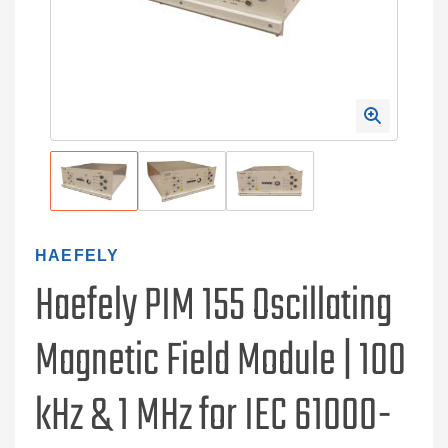
HAEFELY
Haefely PIM 155 Oscillating
Magnetic Field Module | 100
kHz & 1 MHz for IEC 61000-