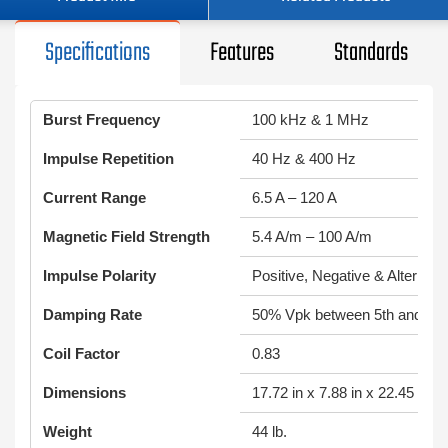
Specifications
Features
Standards
Burst Frequency
100 kHz & 1 MHz
Impulse Repetition
40 Hz & 400 Hz
Current Range
6.5 A – 120 A
Magnetic Field Strength
5.4 A/m – 100 A/m
Impulse Polarity
Positive, Negative & Alternati
Damping Rate
50% Vpk between 5th and 10t
Coil Factor
0.83
Dimensions
17.72 in x 7.88 in x 22.45 in
Weight
44 lb.