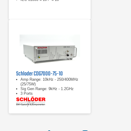
Schloder CDG7000-75-10
Amp Range: 10kHz - 250/400MHz
(25/75W)
Sig Gen Range: 9kHz - 1.2GHz
3 Ports