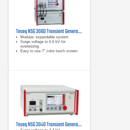
Teseq NSG 3060 Transient Generator
Modular, expandable system
Surge voltage to 6.6 kV for
overtesting
Easy to use 7" color touch screen
Teseq NSG 3040 Transient Generator