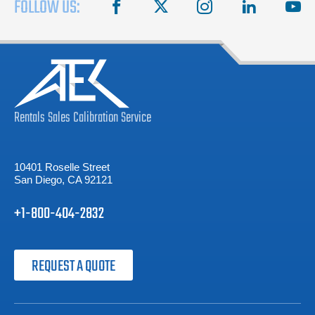
FOLLOW US:
facebook
X
instagram
linkedin
you
Rentals
Sales
Calibration
Service
10401 Roselle Street
San Diego, CA 92121
+1-800-404-2832
REQUEST A QUOTE