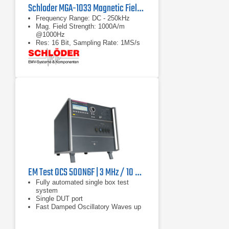
Schloder MGA-1033 Magnetic Field Generator & Analyzer
Frequency Range: DC - 250kHz
Mag. Field Strength: 1000A/m
@1000Hz
Res: 16 Bit, Sampling Rate: 1MS/s
EM Test OCS 500N6F | 3 MHz / 10 MHz / 30 MHz
Fully automated single box test
system
Single DUT port
Fast Damped Oscillatory Waves up
to 4.4kV