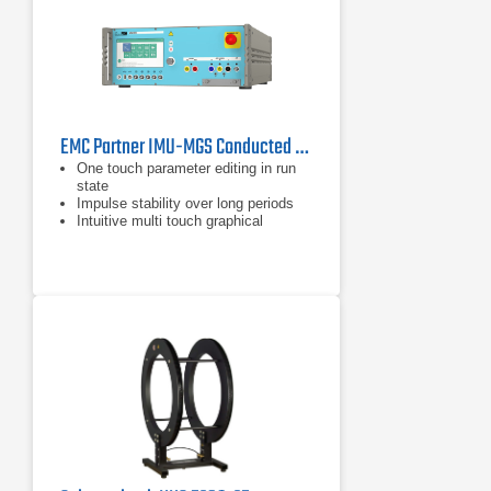
EMC Partner IMU-MGS Conducted Immunity Generator
One touch parameter editing in run
state
Impulse stability over long periods
Intuitive multi touch graphical
interface