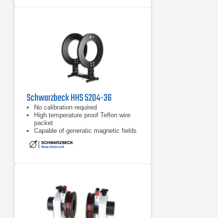
Schwarzbeck HHS 5204-36
No calibration required
High temperature proof Teflon wire
packet
Capable of generatic magnetic fields
up to 3000 A/m (for a short time)