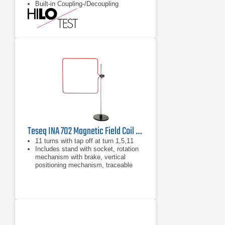
Built-in Coupling-/Decoupling
Network
Teseq INA 702 Magnetic Field Coil | 1200 A/m Pulsed
11 turns with tap off at turn 1,5,11
Includes stand with socket, rotation
mechanism with brake, vertical
positioning mechanism, traceable
calibration certificate, 2 termination
plugs (Pulse and power), cable for
connecting to MFO 6501
Can be used with NSG 1007 sources
and INA 2141 (impedance box for
Magnetic Field tests) by use of
optional adapter cable.