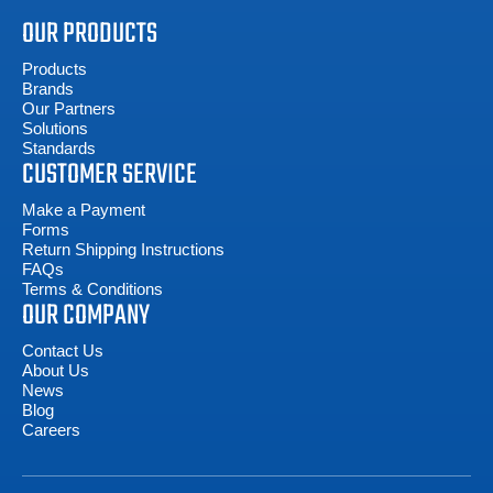
OUR PRODUCTS
Products
Brands
Our Partners
Solutions
Standards
CUSTOMER SERVICE
Make a Payment
Forms
Return Shipping Instructions
FAQs
Terms & Conditions
OUR COMPANY
Contact Us
About Us
News
Blog
Careers