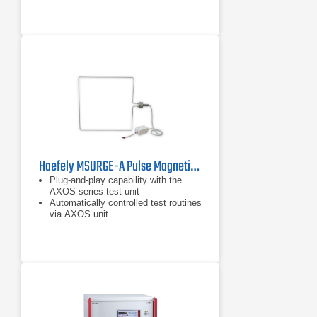
Haefely MSURGE-A Pulse Magnetic Field
Plug-and-play capability with the
AXOS series test unit
Automatically controlled test routines
via AXOS unit
Includes 1m x 1m coil for magnetic
field generation