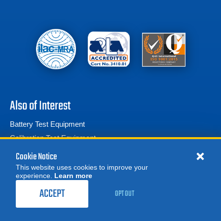
Also of Interest
Battery Test Equipment
Calibration Test Equipment
Battery Cell Testers
Cookie Notice
This website uses cookies to improve your
experience.
Learn more
MORE
REQUEST A QUOTE
ACCEPT
OPT OUT
© 2026 Advanced Test Equipment Corp. All Rights Reserved
Product Categories
Privacy Notice
Site Map