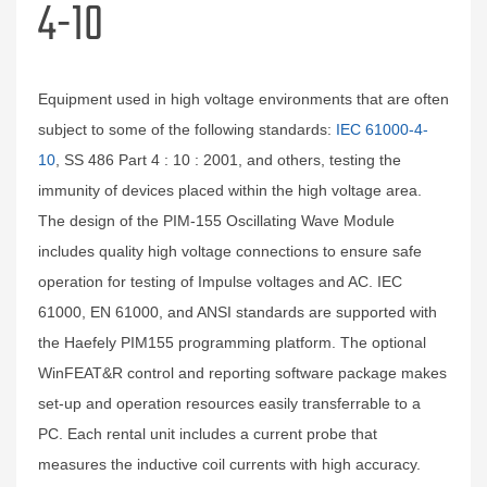
4-10
Equipment used in high voltage environments that are often
subject to some of the following standards:
IEC 61000-4-
10
, SS 486 Part 4 : 10 : 2001, and others, testing the
immunity of devices placed within the high voltage area.
The design of the PIM-155 Oscillating Wave Module
includes quality high voltage connections to ensure safe
operation for testing of Impulse voltages and AC. IEC
61000, EN 61000, and ANSI standards are supported with
the Haefely PIM155 programming platform. The optional
WinFEAT&R control and reporting software package makes
set-up and operation resources easily transferrable to a
PC. Each rental unit includes a current probe that
measures the inductive coil currents with high accuracy.