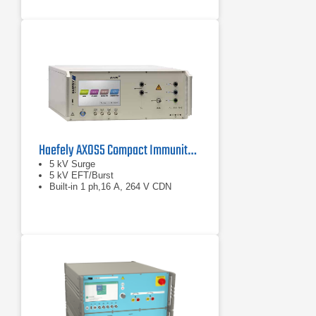
Haefely AXOS5 Compact Immunity Test System
5 kV Surge
5 kV EFT/Burst
Built-in 1 ph,16 A, 264 V CDN