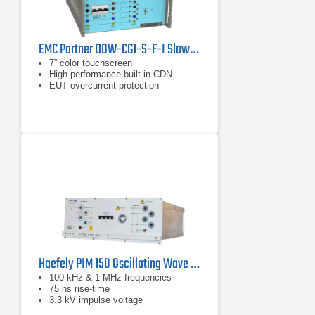
EMC Partner DOW-CG1-S-F-I Slow/Fast Damped Oscillatory Wave Generator
7” color touchscreen
High performance built-in CDN
EUT overcurrent protection
Haefely PIM 150 Oscillating Wave Module for IEC 61000-4-12 & ANSI C37.90.1
100 kHz & 1 MHz frequencies
75 ns rise-time
3.3 kV impulse voltage