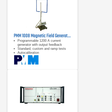
PMM 1008 Magnetic Field Generator | 50/60 Hz, 1200 A/m
Programmable 1200 A current
generator with output feedback
Standard, custom and ramp tests
Autocalibration