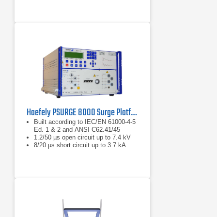
Haefely PSURGE 8000 Surge Platform Test System
Built according to IEC/EN 61000-4-5
Ed. 1 & 2 and ANSI C62.41/45
1.2/50 µs open circuit up to 7.4 kV
8/20 µs short circuit up to 3.7 kA