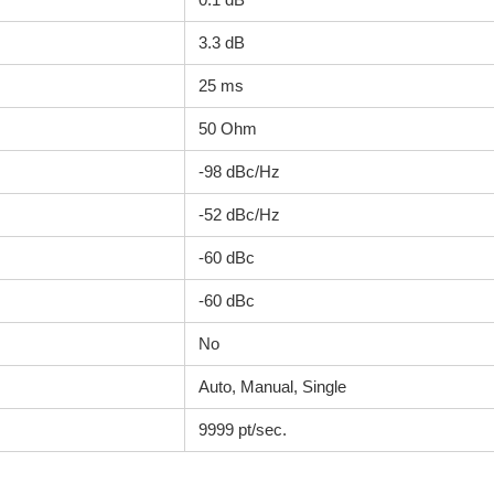
3.3 dB
25 ms
50 Ohm
-98 dBc/Hz
-52 dBc/Hz
-60 dBc
-60 dBc
No
Auto, Manual, Single
9999 pt/sec.