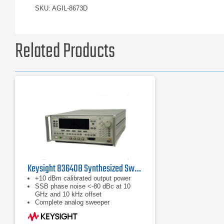
SKU: AGIL-8673D
Related Products
Keysight 83640B Synthesized Swept Signal Generator | 10 MHz to 40 GHz
+10 dBm calibrated output power
SSB phase noise <-80 dBc at 10
GHz and 10 kHz offset
Complete analog sweeper