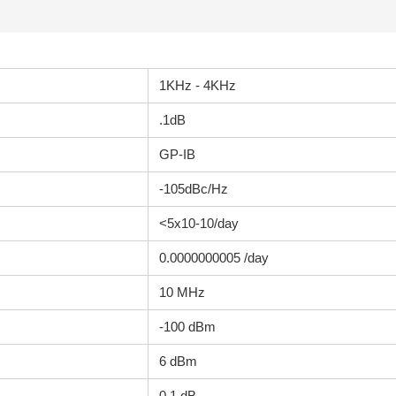
1KHz - 4KHz
.1dB
GP-IB
-105dBc/Hz
<5x10-10/day
0.0000000005 /day
10 MHz
-100 dBm
6 dBm
0.1 dB