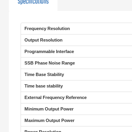
Specifications
Frequency Resolution
Output Resolution
Programmable Interface
SSB Phase Noise Range
Time Base Stability
Time base stability
External Frequency Reference
Minimum Output Power
Maximum Output Power
Power Resolution