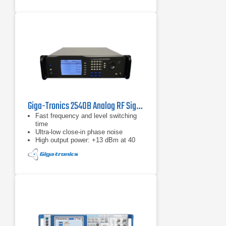
Giga-Tronics 2540B Analog RF Signal Generator | 2 – 40 GHz
Fast frequency and level switching
time
Ultra-low close-in phase noise
High output power: +13 dBm at 40
GHz