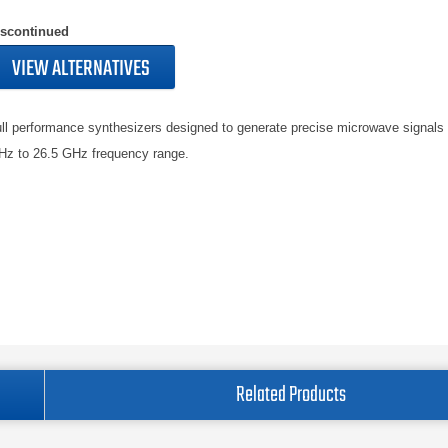
iscontinued
VIEW ALTERNATIVES
ll performance synthesizers designed to generate precise microwave signals
z to 26.5 GHz frequency range.
Related Products