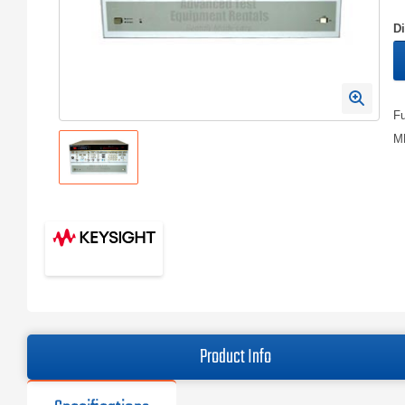
D
Fu
MH
Product Info