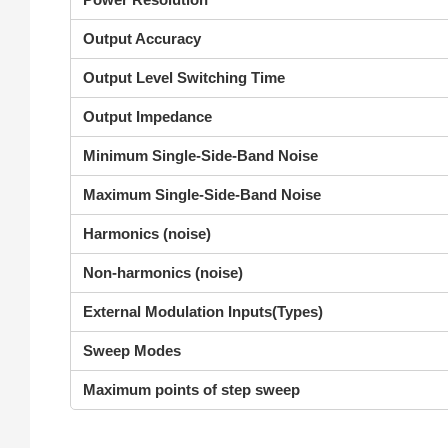
Output Accuracy
Output Level Switching Time
Output Impedance
Minimum Single-Side-Band Noise
Maximum Single-Side-Band Noise
Harmonics (noise)
Non-harmonics (noise)
External Modulation Inputs(Types)
Sweep Modes
Maximum points of step sweep