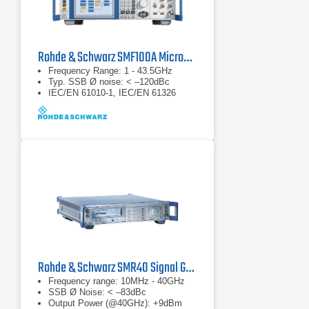
Rohde & Schwarz SMF100A Microwave Signal Generator
Frequency Range: 1 - 43.5GHz
Typ. SSB Ø noise: < –120dBc
IEC/EN 61010-1, IEC/EN 61326
Rohde & Schwarz SMR40 Signal Generator
Frequency range: 10MHz - 40GHz
SSB Ø Noise: < –83dBc
Output Power (@40GHz): +9dBm