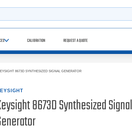
h
CES
CALIBRATION
REQUEST A QUOTE
EYSIGHT 8673D SYNTHESIZED SIGNAL GENERATOR
EYSIGHT
Keysight 8673D Synthesized Signa
Generator