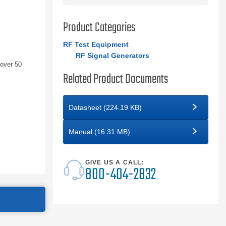
Product Categories
RF Test Equipment
RF Signal Generators
 over 50
Related Product Documents
Datasheet (224.19 KB)
Manual (16.31 MB)
GIVE US A CALL:
800-404-2832