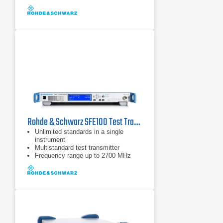
Rohde & Schwarz SFE100 Test Transmitter
Unlimited standards in a single
instrument
Multistandard test transmitter
Frequency range up to 2700 MHz