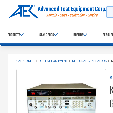
Searc
PRODUCTS
STANDARDS
BRANDS
RESOUR
CATEGORIES
>
RF TEST EQUIPMENT
>
RF SIGNAL GENERATORS
>
K
K