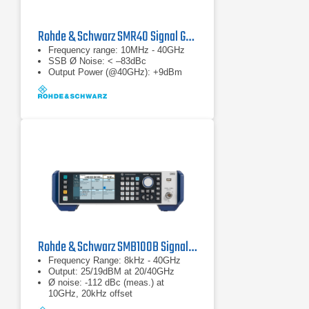
Rohde & Schwarz SMR40 Signal Generator
Frequency range: 10MHz - 40GHz
SSB Ø Noise: < –83dBc
Output Power (@40GHz): +9dBm
Rohde & Schwarz SMB100B Signal Generator
Frequency Range: 8kHz - 40GHz
Output: 25/19dBM at 20/40GHz
Ø noise: -112 dBc (meas.) at
10GHz, 20kHz offset