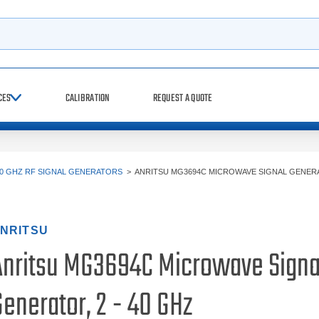
h
CES
CALIBRATION
REQUEST A QUOTE
0 GHZ RF SIGNAL GENERATORS
>
ANRITSU MG3694C MICROWAVE SIGNAL GENERAT
NRITSU
Anritsu MG3694C Microwave Signa
enerator, 2 - 40 GHz