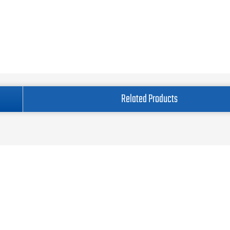
Related Products