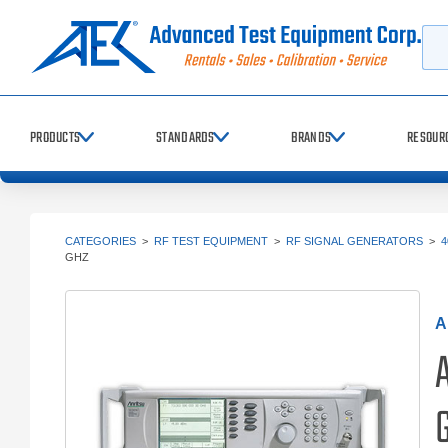
Searc
PRODUCTS
STANDARDS
BRANDS
RESOUR
CATEGORIES
>
RF TEST EQUIPMENT
>
RF SIGNAL GENERATORS
>
4
GHZ
A
G