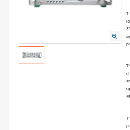
Th
RF
32
si
pe
Th
of
an
si
al
Th
pr