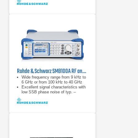
Rohde & Schwarz SMB100A RF and Microwave Signal Generator
Wide frequency range from 9 kHz to
6 GHz or from 100 kHz to 40 GHz
Excellent signal characteristics with
low SSB phase noise of typ. –
128 dBc (at 1 GHz, 20 kHz offset)
High output power of typ. up to
+27 dBm