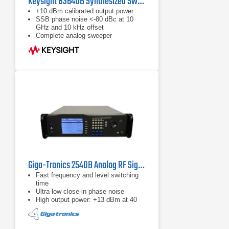
Keysight 83640B Synthesized Swept Signal Generator | 10 MHz to 40 GHz
+10 dBm calibrated output power
SSB phase noise <-80 dBc at 10
GHz and 10 kHz offset
Complete analog sweeper
Giga-Tronics 2540B Analog RF Signal Generator | 2 – 40 GHz
Fast frequency and level switching
time
Ultra-low close-in phase noise
High output power: +13 dBm at 40
GHz