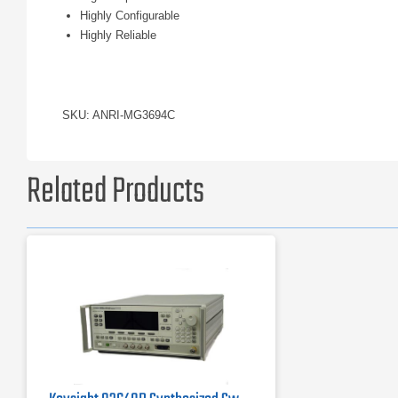
Highly Configurable
Highly Reliable
SKU: ANRI-MG3694C
Related Products