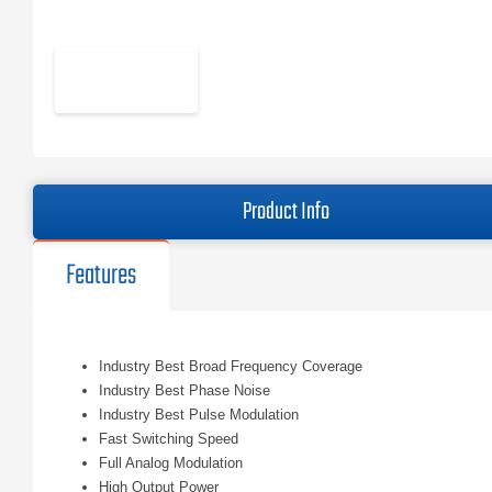
Product Info
Features
Industry Best Broad Frequency Coverage
Industry Best Phase Noise
Industry Best Pulse Modulation
Fast Switching Speed
Full Analog Modulation
High Output Power