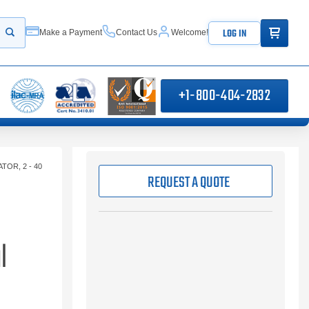
ITEMS IN
LOG IN
Make a Payment
Contact Us
Welcome!
Start your search
+1-800-404-2832
OR, 2 - 40
REQUEST A QUOTE
l