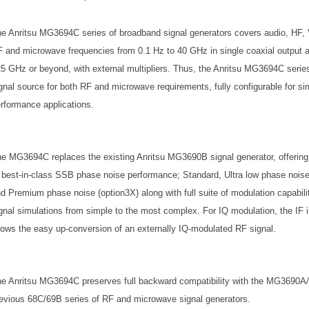
e Anritsu MG3694C series of broadband signal generators covers audio, HF,
 and microwave frequencies from 0.1 Hz to 40 GHz in single coaxial output a
5 GHz or beyond, with external multipliers. Thus, the Anritsu MG3694C series
gnal source for both RF and microwave requirements, fully configurable for si
rformance applications.
e MG3694C replaces the existing Anritsu MG3690B signal generator, offering 
 best-in-class SSB phase noise performance; Standard, Ultra low phase noise 
d Premium phase noise (option3X) along with full suite of modulation capabilit
gnal simulations from simple to the most complex. For IQ modulation, the IF i
lows the easy up-conversion of an externally IQ-modulated RF signal.
e Anritsu MG3694C preserves full backward compatibility with the MG3690A
evious 68C/69B series of RF and microwave signal generators.