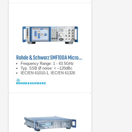
Rohde & Schwarz SMF100A Microwave Signal Generator
Frequency Range: 1 - 43.5GHz
Typ. SSB Ø noise: < –120dBc
IEC/EN 61010-1, IEC/EN 61326