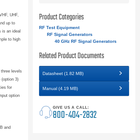
Product Categories
 VHF, UHF,
nd up to
RF Test Equipment
 is an ideal
RF Signal Generators
mple to high
40 GHz RF Signal Generators
Related Product Documents
three levels
Datasheet (1.82 MB)
(option 3)
ies for
Manual (4.19 MB)
nput option
GIVE US A CALL:
800-404-2832
/B and