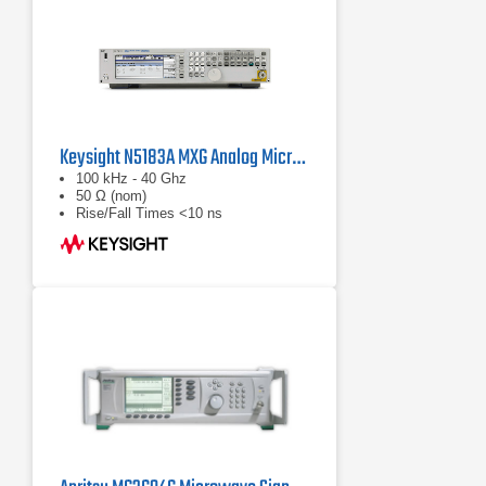
Keysight N5183A MXG Analog Microwave Signal Generator
100 kHz - 40 Ghz
50 Ω (nom)
Rise/Fall Times <10 ns