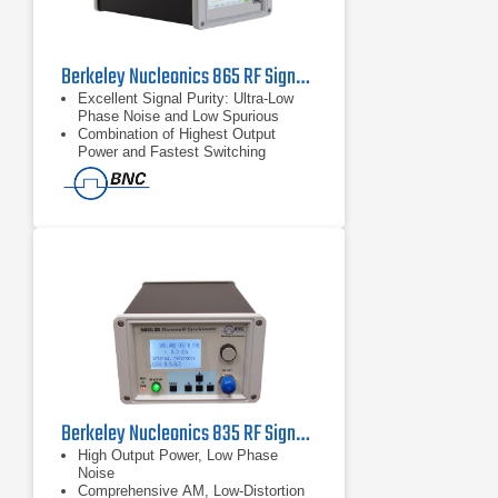
Berkeley Nucleonics 865 RF Signal Generator | 42GHz
Excellent Signal Purity: Ultra-Low
Phase Noise and Low Spurious
Combination of Highest Output
Power and Fastest Switching
Powerful Touch-Display Control
Berkeley Nucleonics 835 RF Signal Generator | 42GHz
High Output Power, Low Phase
Noise
Comprehensive AM, Low-Distortion