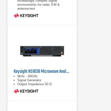
increasingly complex signal
environments for radar, EW &
antenna-test
Test sooner & increase confidence in
EW systems by generating signal
simulations when you need them:
the UXG is a scalable threat
simulator
Use pulse descriptor words (PDWs)
to generate long pulse trains &
individually control pulse
characteristics
Keysight N5183B Microwave Analog MXG X-Series
9kHz - 40GHz
Signal Generator
Output Impedance 50 Ω