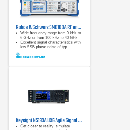
Rohde & Schwarz SMB100A RF and Microwave Signal Generator
Wide frequency range from 9 kHz to
6 GHz or from 100 kHz to 40 GHz
Excellent signal characteristics with
low SSB phase noise of typ. –
128 dBc (at 1 GHz, 20 kHz offset)
High output power of typ. up to
+27 dBm
Keysight N5193A UXG Agile Signal Generator
Get closer to reality: simulate