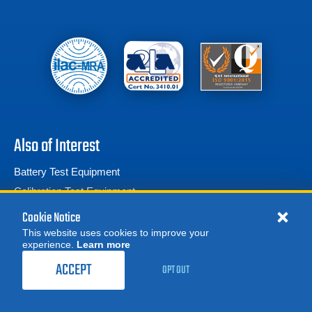
Also of Interest
Battery Test Equipment
Calibration Test Equipment
Battery Cell Testers
Cookie Notice
This website uses cookies to improve your
experience.
Learn more
MORE
REQUEST A QUOTE
ACCEPT
OPT OUT
© 2026 Advanced Test Equipment Corp. All Rights Reserved
Product Categories
Privacy Notice
Site Map