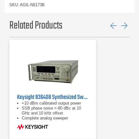
SKU: AGIL-N5173B
Related Products
Previ
Ne
Keysight 83640B Synthesized Swept Signal Generator | 10 MHz to 40 GHz
+10 dBm calibrated output power
SSB phase noise <-80 dBc at 10
GHz and 10 kHz offset
Complete analog sweeper