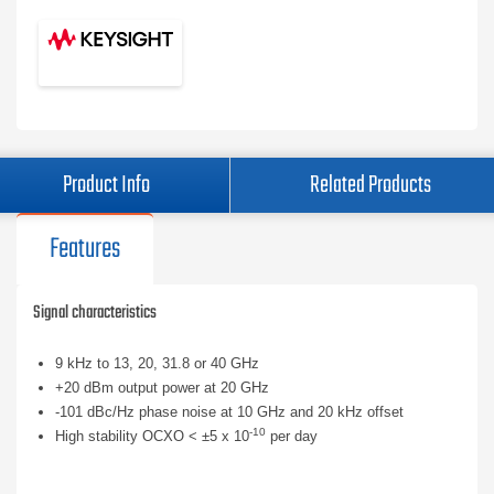
Product Info
Related Products
Features
Signal characteristics
9 kHz to 13, 20, 31.8 or 40 GHz
+20 dBm output power at 20 GHz
-101 dBc/Hz phase noise at 10 GHz and 20 kHz offset
-10
High stability OCXO < ±5 x 10
per day