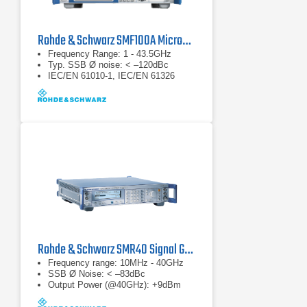
Rohde & Schwarz SMF100A Microwave Signal Generator
Frequency Range: 1 - 43.5GHz
Typ. SSB Ø noise: < –120dBc
IEC/EN 61010-1, IEC/EN 61326
Rohde & Schwarz SMR40 Signal Generator
Frequency range: 10MHz - 40GHz
SSB Ø Noise: < –83dBc
Output Power (@40GHz): +9dBm