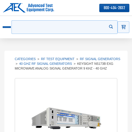
800-404-2832
ITEMS
Search
Start your s
Open menu
CATEGORIES
>
RF TEST EQUIPMENT
>
RF SIGNAL GENERATORS
>
40 GHZ RF SIGNAL GENERATORS
>
KEYSIGHT N5173B EXG
MICROWAVE ANALOG SIGNAL GENERATOR 9 KHZ - 40 GHZ