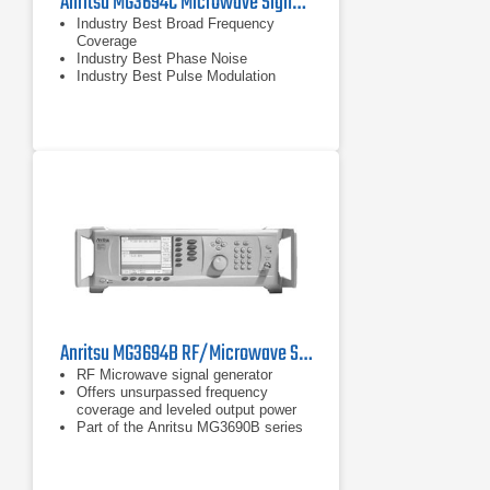
Anritsu MG3694C Microwave Signal Generator, 2 - 40 GHz
Industry Best Broad Frequency
Coverage
Industry Best Phase Noise
Industry Best Pulse Modulation
Anritsu MG3694B RF/Microwave Signal Generator | 10 MHz - 40 GHz
RF Microwave signal generator
Offers unsurpassed frequency
coverage and leveled output power
Part of the Anritsu MG3690B series