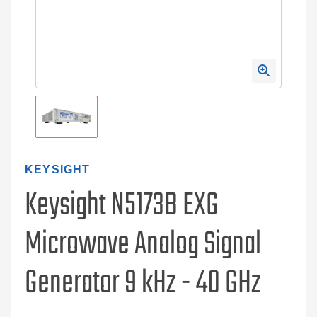
KEYSIGHT
Keysight N5173B EXG
Microwave Analog Signal
Generator 9 kHz - 40 GHz