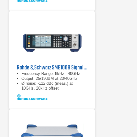
Rohde & Schwarz SMB100B Signal Generator
Frequency Range: 8kHz - 40GHz
Output: 25/19dBM at 20/40GHz
Ø noise: -112 dBc (meas.) at
10GHz, 20kHz offset