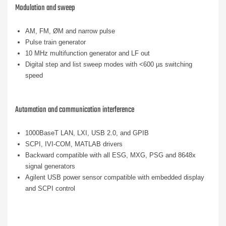
Modulation and sweep
AM, FM, ØM and narrow pulse
Pulse train generator
10 MHz multifunction generator and LF out
Digital step and list sweep modes with <600 µs switching
speed
Automation and communication interference
1000BaseT LAN, LXI, USB 2.0, and GPIB
SCPI, IVI-COM, MATLAB drivers
Backward compatible with all ESG, MXG, PSG and 8648x
signal generators
Agilent USB power sensor compatible with embedded display
and SCPI control