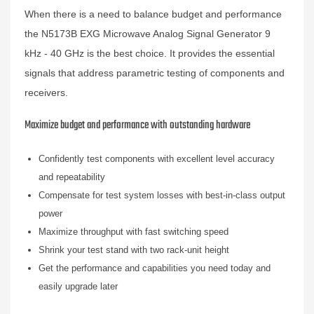
When there is a need to balance budget and performance
the N5173B EXG Microwave Analog Signal Generator 9
kHz - 40 GHz is the best choice. It provides the essential
signals that address parametric testing of components and
receivers.
Maximize budget and performance with outstanding hardware
Confidently test components with excellent level accuracy
and repeatability
Compensate for test system losses with best-in-class output
power
Maximize throughput with fast switching speed
Shrink your test stand with two rack-unit height
Get the performance and capabilities you need today and
easily upgrade later