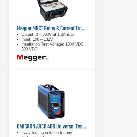
Megger MRCT Relay & Current Transformer Test Set
Output: 0 – 300V at 1.0A max
Input: 100 – 132V
Insultation Test Voltage: 1000 VDC,
500 VDC
OMICRON ARCO 400 Universal Test Set for Recloser Controls
Easy testing solution for any