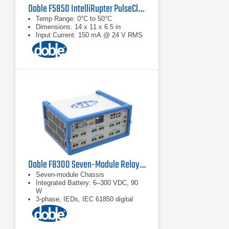
Doble F5850 IntelliRupter PulseCloser Fault Interrupter Testing Interface
Temp Range: 0°C to 50°C
Dimensions: 14 x 11 x 6.5 in
Input Current: 150 mA @ 24 V RMS
Doble F8300 Seven-Module Relay Test Set
Seven-module Chassis
Integrated Battery: 6–300 VDC, 90
W
3-phase, IEDs, IEC 61850 digital
substations