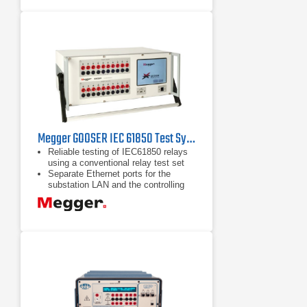
power outputs, at any time, to test
any type of protection scheme.
Megger GOOSER IEC 61850 Test System
Reliable testing of IEC61850 relays
using a conventional relay test set
Separate Ethernet ports for the
substation LAN and the controlling
PC forming a Safe Substation Bus
Access Point
Seamless interaction between SCL
GOOSE and GOOSE "sniffing"