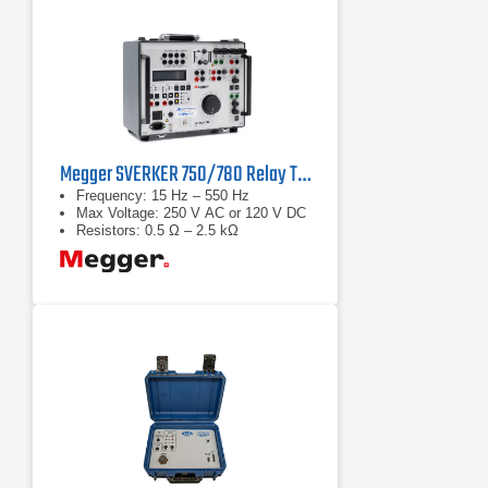
Megger SVERKER 750/780 Relay Test Sets
Frequency: 15 Hz – 550 Hz
Max Voltage: 250 V AC or 120 V DC
Resistors: 0.5 Ω – 2.5 kΩ