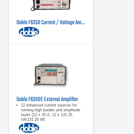
Doble F6350 Current / Voltage Amplifier
Doble F6300E External Amplifier
12 enhanced current sources for
running high burden and amplitude
faults (12 x 35 A, 12 x 131.25
VA/131.25 W)
Battery simulator
Test bus power system models up to
six current nodes