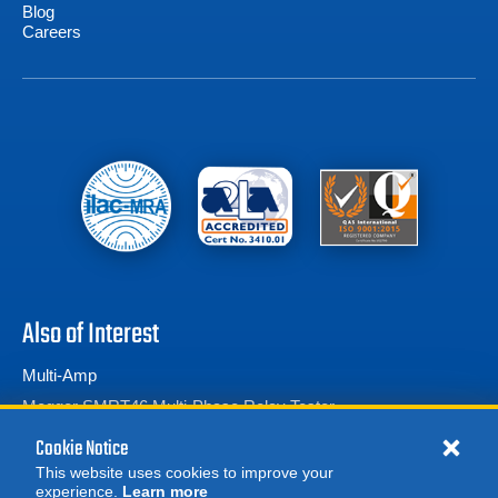
Blog
Careers
Also of Interest
Multi-Amp
Megger SMRT46 Multi-Phase Relay Tester
Protection Relay Test Sets
Cookie Notice
This website uses cookies to improve your
experience.
Learn more
MORE