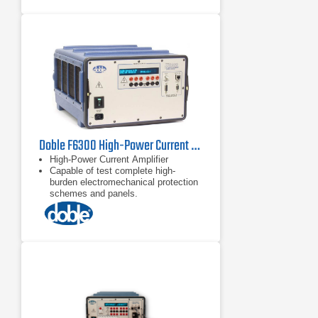
Doble F6300 High-Power Current Amplifier
High-Power Current Amplifier
Capable of test complete high-
burden electromechanical protection
schemes and panels.
Transient Mode