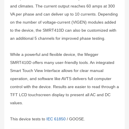
and climates. The current output reaches 60 amps at 300
VA per phase and can deliver up to 10 currents. Depending
on the number of voltage-current (VIGEN) modules added
to the device, the SMRT410D can also be customized with
an additional 5 channels for improved phase testing.
While a powerful and flexible device, the Megger
SMRT410D offers many user-friendly tools. An integrated
Smart Touch View Interface allows for clear manual
operation, and software like AVTS delivers full computer
control with the device. Results are easier to read through a
TFT LCD touchscreen display to present all AC and DC
values.
This device tests to
IEC 61850
/ GOOSE.