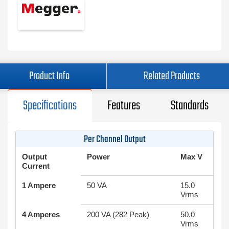
Product Info
Related Products
Specifications
Features
Standards
Per Channel Output
Output
Power
Max V
Current
1 Ampere
50 VA
15.0
Vrms
4 Amperes
200 VA (282 Peak)
50.0
Vrms