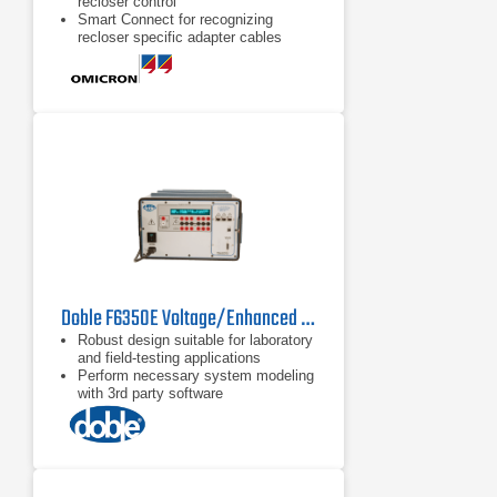
recloser control
Smart Connect for recognizing
recloser specific adapter cables
Compact and lightweight for easy
transportation
Doble F6350E Voltage/Enhanced Current Amplifier
Robust design suitable for laboratory
and field-testing applications
Perform necessary system modeling
with 3rd party software
Critical for high burden relay testing