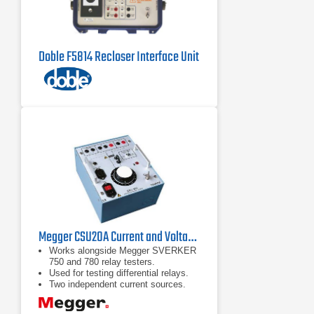
Doble F5814 Recloser Interface Unit
Megger CSU20A Current and Voltage Source
Works alongside Megger SVERKER
750 and 780 relay testers.
Used for testing differential relays.
Two independent current sources.