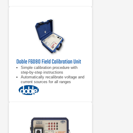
Doble F6080 Field Calibration Unit
Simple calibration procedure with
step-by-step instructions
Automatically recalibrate voltage and
current sources for all ranges
Check and calibrate logic inputs and
outputs