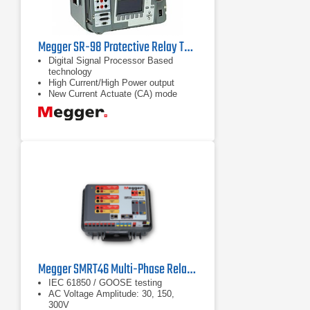
Megger SR-98 Protective Relay Test Set
Digital Signal Processor Based
technology
High Current/High Power output
New Current Actuate (CA) mode
captures high speed trip on MCCB
Megger SMRT46 Multi-Phase Relay Tester
IEC 61850 / GOOSE testing
AC Voltage Amplitude: 30, 150,
300V