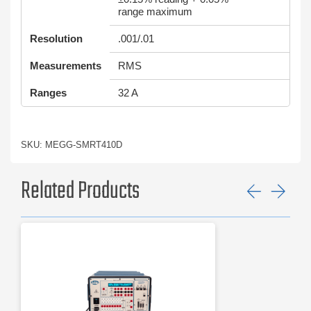
range maximum
Resolution
.001/.01
Measurements
RMS
Ranges
32 A
SKU: MEGG-SMRT410D
Related Products
Previ
Ne