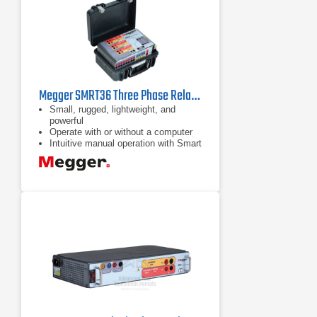
Megger SMRT36 Three Phase Relay Test System
Small, rugged, lightweight, and
powerful
Operate with or without a computer
Intuitive manual operation with Smart
Touch View Interface