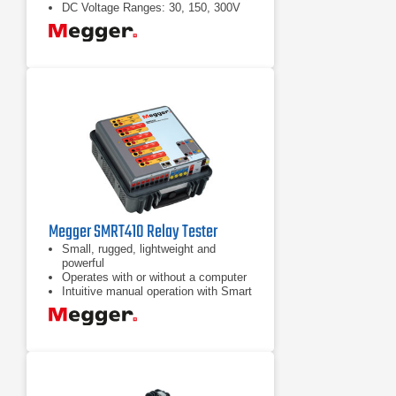
DC Voltage Ranges: 30, 150, 300V
Megger SMRT410 Relay Tester
Small, rugged, lightweight and
powerful
Operates with or without a computer
Intuitive manual operation with Smart
Touch View Interface