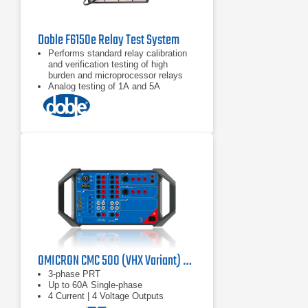
Doble F6150e Relay Test System
Performs standard relay calibration
and verification testing of high
burden and microprocessor relays
Analog testing of 1A and 5A
protection devices
Performs state simulation and
transient testing
OMICRON CMC 500 (VHX Variant) Protection Relay Test Set
3-phase PRT
Up to 60A Single-phase
4 Current | 4 Voltage Outputs