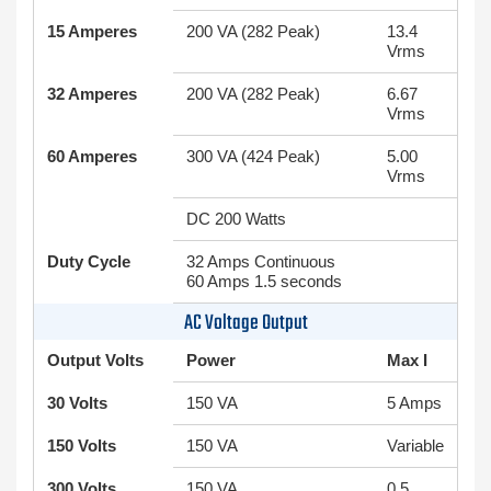
15 Amperes
200 VA (282 Peak)
13.4
Vrms
32 Amperes
200 VA (282 Peak)
6.67
Vrms
60 Amperes
300 VA (424 Peak)
5.00
Vrms
DC 200 Watts
Duty Cycle
32 Amps Continuous
60 Amps 1.5 seconds
AC Voltage Output
Output Volts
Power
Max I
30 Volts
150 VA
5 Amps
150 Volts
150 VA
Variable
300 Volts
150 VA
0.5