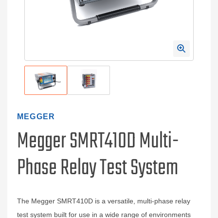
MEGGER
Megger SMRT410D Multi-
Phase Relay Test System
The Megger SMRT410D is a versatile, multi-phase relay
test system built for use in a wide range of environments