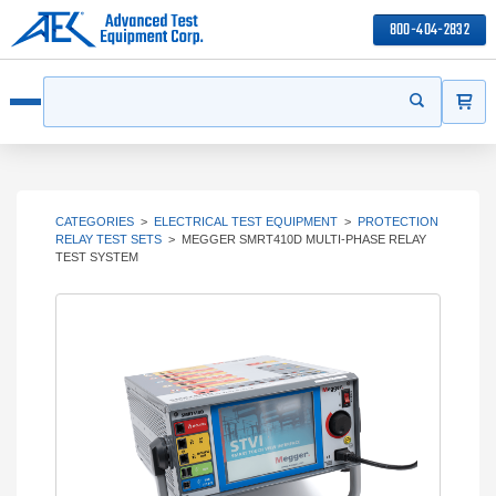
800-404-2832
ITEMS
Search
Start your s
Open menu
CATEGORIES
>
ELECTRICAL TEST EQUIPMENT
>
PROTECTION
RELAY TEST SETS
>
MEGGER SMRT410D MULTI-PHASE RELAY
TEST SYSTEM