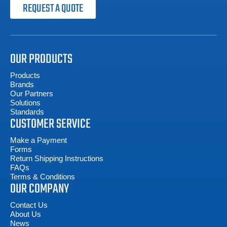
REQUEST A QUOTE
OUR PRODUCTS
Products
Brands
Our Partners
Solutions
Standards
CUSTOMER SERVICE
Make a Payment
Forms
Return Shipping Instructions
FAQs
Terms & Conditions
OUR COMPANY
Contact Us
About Us
News