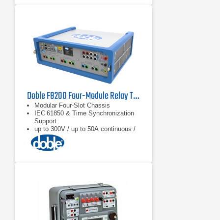
Doble F8200 Four-Module Relay Test Set
Modular Four‑Slot Chassis
IEC 61850 & Time Synchronization
Support
up to 300V / up to 50A continuous /
90A transient