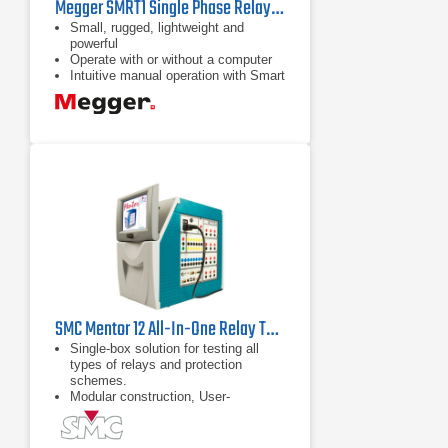
Megger SMRT1 Single Phase Relay Test System
Small, rugged, lightweight and
powerful
Operate with or without a computer
Intuitive manual operation with Smart
Touch View Interface
SMC Mentor 12 All-In-One Relay Test Set
Single-box solution for testing all
types of relays and protection
schemes.
Modular construction, User-
replaceable Plug & Play amplifier
modules.
Field upgradeable from 6 up to 12