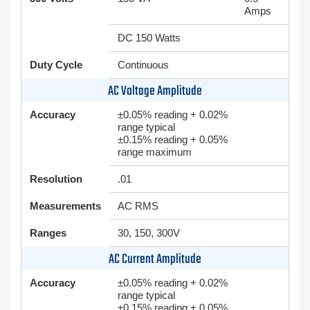
Amps
DC 150 Watts
Duty Cycle
Continuous
AC Voltage Amplitude
Accuracy
±0.05% reading + 0.02%
range typical
±0.15% reading + 0.05%
range maximum
Resolution
.01
Measurements
AC RMS
Ranges
30, 150, 300V
AC Current Amplitude
Accuracy
±0.05% reading + 0.02%
range typical
±0.15% reading + 0.05%