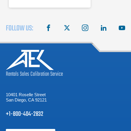
FOLLOW US:
facebook
X
instagram
linkedin
you
Rentals
Sales
Calibration
Service
10401 Roselle Street
San Diego, CA 92121
+1-800-404-2832