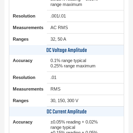
range maximum
Resolution
.001/.01
Measurements
AC RMS
Ranges
32, 50 A
DC Voltage Amplitude
Accuracy
0.1% range typical
0.25% range maximum
Resolution
.01
Measurements
RMS
Ranges
30, 150, 300 V
DC Current Amplitude
Accuracy
±0.05% reading + 0.02%
range typical
±0.15% reading + 0.05%