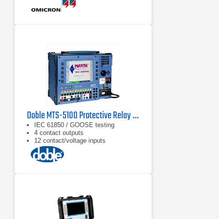
Doble MTS-5100 Protective Relay Test System
IEC 61850 / GOOSE testing
4 contact outputs
12 contact/voltage inputs