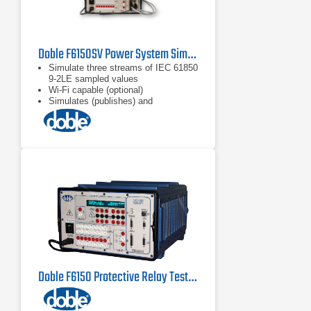
Doble F6150SV Power System Simulator for Protection Scheme Testing
Simulate three streams of IEC 61850
9-2LE sampled values
Wi-Fi capable (optional)
Simulates (publishes) and
subscribes to IEC 61850 GOOSE
messages
Doble F6150 Protective Relay Test Set