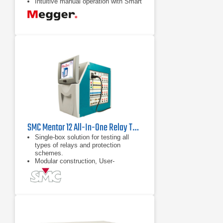
Intuitive manual operation with Smart
Touch View Interface
SMC Mentor 12 All-In-One Relay Test Set
Single-box solution for testing all
types of relays and protection
schemes.
Modular construction, User-
replaceable Plug & Play amplifier
modules.
Field upgradeable from 6 up to 12
power outputs, at any time, to test
any type of protection scheme.