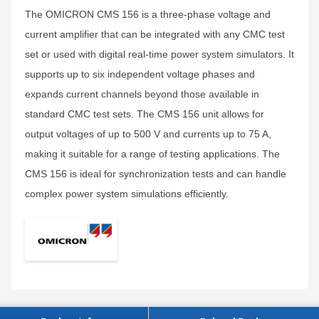
The OMICRON CMS 156 is a three-phase voltage and
current amplifier that can be integrated with any CMC test
set or used with digital real-time power system simulators. It
supports up to six independent voltage phases and
expands current channels beyond those available in
standard CMC test sets. The CMS 156 unit allows for
output voltages of up to 500 V and currents up to 75 A,
making it suitable for a range of testing applications. The
CMS 156 is ideal for synchronization tests and can handle
complex power system simulations efficiently.