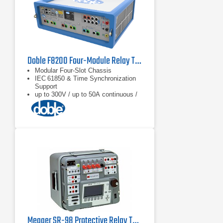
Doble F8200 Four-Module Relay Test Set
Modular Four‑Slot Chassis
IEC 61850 & Time Synchronization
Support
up to 300V / up to 50A continuous /
90A transient
Megger SR-98 Protective Relay Test Set