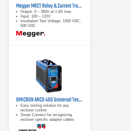
Megger MRCT Relay & Current Transformer Test Set
Output: 0 – 300V at 1.0A max
Input: 100 – 132V
Insultation Test Voltage: 1000 VDC,
500 VDC
OMICRON ARCO 400 Universal Test Set for Recloser Controls
Easy testing solution for any
recloser control
Smart Connect for recognizing
recloser specific adapter cables
Compact and lightweight for easy
transportation