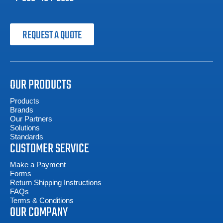
REQUEST A QUOTE
OUR PRODUCTS
Products
Brands
Our Partners
Solutions
Standards
CUSTOMER SERVICE
Make a Payment
Forms
Return Shipping Instructions
FAQs
Terms & Conditions
OUR COMPANY