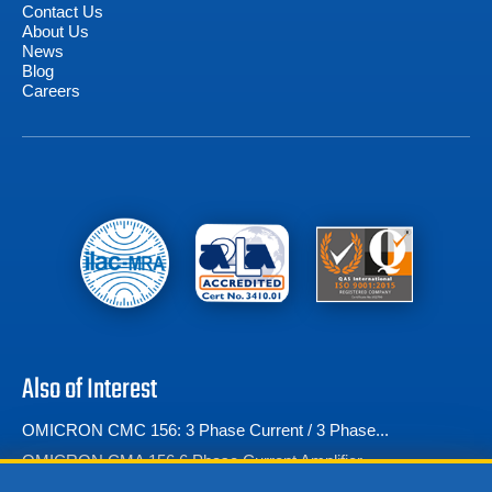
Contact Us
About Us
News
Blog
Careers
Also of Interest
OMICRON CMC 156: 3 Phase Current / 3 Phase...
OMICRON CMA 156 6 Phase Current Amplifier
OMICRON CMC 353 Three-Phase Relay Testing Solution