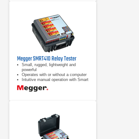
Megger SMRT410 Relay Tester
Small, rugged, lightweight and
powerful
Operates with or without a computer
Intuitive manual operation with Smart
Touch View Interface