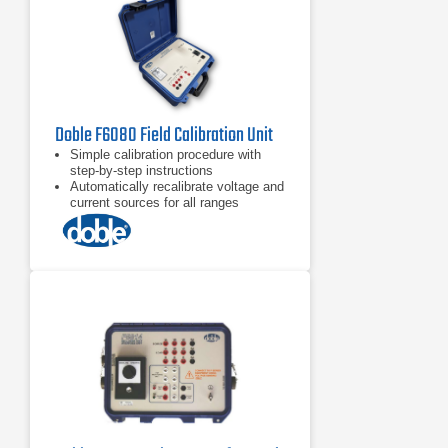
Doble F6080 Field Calibration Unit
Simple calibration procedure with
step-by-step instructions
Automatically recalibrate voltage and
current sources for all ranges
Check and calibrate logic inputs and
outputs