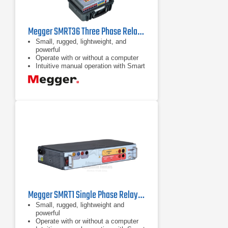
Megger SMRT36 Three Phase Relay Test System
Small, rugged, lightweight, and
powerful
Operate with or without a computer
Intuitive manual operation with Smart
Touch View Interface
Megger SMRT1 Single Phase Relay Test System
Small, rugged, lightweight and
powerful
Operate with or without a computer