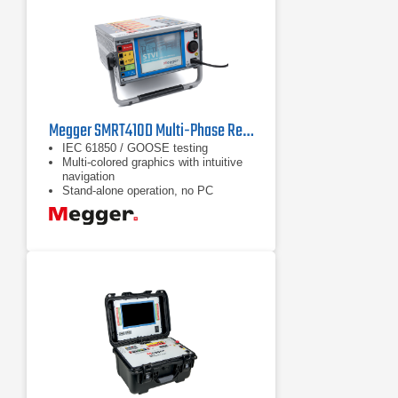
Megger SMRT410D Multi-Phase Relay Test System
IEC 61850 / GOOSE testing
Multi-colored graphics with intuitive
navigation
Stand-alone operation, no PC
required to operate