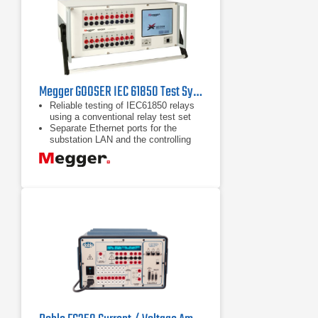
Megger GOOSER IEC 61850 Test System
Reliable testing of IEC61850 relays
using a conventional relay test set
Separate Ethernet ports for the
substation LAN and the controlling
PC forming a Safe Substation Bus
Access Point
Seamless interaction between SCL
GOOSE and GOOSE "sniffing"