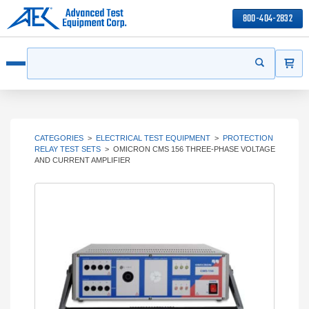
800-404-2832
ITEMS
Search
Start your s
Open menu
CATEGORIES
>
ELECTRICAL TEST EQUIPMENT
>
PROTECTION
RELAY TEST SETS
>
OMICRON CMS 156 THREE-PHASE VOLTAGE
AND CURRENT AMPLIFIER