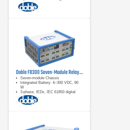
Doble F8300 Seven-Module Relay Test Set
Seven-module Chassis
Integrated Battery: 6–300 VDC, 90
W
3-phase, IEDs, IEC 61850 digital
substations