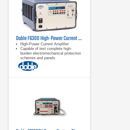
Doble F6300 High-Power Current Amplifier
High-Power Current Amplifier
Capable of test complete high-
burden electromechanical protection
schemes and panels.
Transient Mode