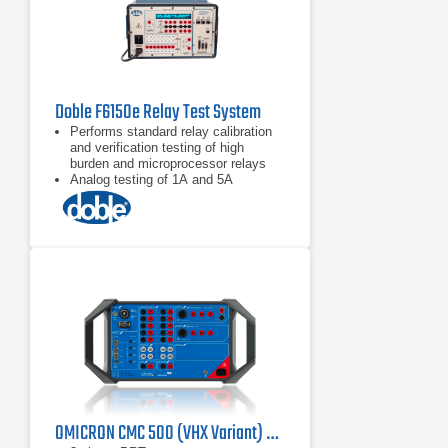
Doble F6150e Relay Test System
Performs standard relay calibration
and verification testing of high
burden and microprocessor relays
Analog testing of 1A and 5A
protection devices
Performs state simulation and
transient testing
OMICRON CMC 500 (VHX Variant) Protection Relay Test Set