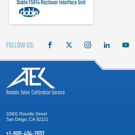
Doble F5814 Recloser Interface Unit
FOLLOW US:
facebook
X
instagram
linkedin
you
Rentals
Sales
Calibration
Service
10401 Roselle Street
San Diego, CA 92121
+1-800-404-2832