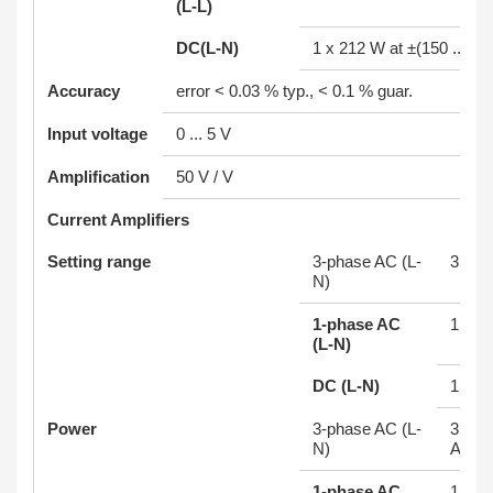
(L-L)
DC(L-N)
1 x 212 W at ±(150 ... 25
Accuracy
error < 0.03 % typ., < 0.1 % guar.
Input voltage
0 ... 5 V
Amplification
50 V / V
Current Amplifiers
Setting range
3-phase AC (L-
3 x 0 
N)
1-phase AC
1 x 0 
(L-N)
DC (L-N)
1 x 0 
Power
3-phase AC (L-
3 x 70
N)
A
1-phase AC
1 x 2