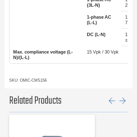
(3L-N)
22.5 
1-phase AC
1 x 1
(L-L)
7.5 A
DC (L-N)
1 x 1
±10.5
Max. compliance voltage (L-
15 Vpk / 30 Vpk
N)/(L-L)
SKU: OMIC-CMS156
Related Products
Previ
Ne