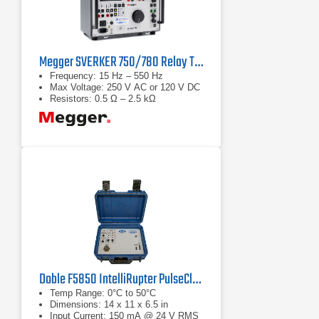
Megger SVERKER 750/780 Relay Test Sets
Frequency: 15 Hz – 550 Hz
Max Voltage: 250 V AC or 120 V DC
Resistors: 0.5 Ω – 2.5 kΩ
Doble F5850 IntelliRupter PulseCloser Fault Interrupter Testing Interface
Temp Range: 0°C to 50°C
Dimensions: 14 x 11 x 6.5 in
Input Current: 150 mA @ 24 V RMS