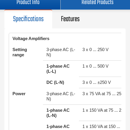
Product Info
Related Products
Specifications
Features
Voltage Amplifiers
Setting
3-phase AC (L-
3 x 0 ... 250 V
range
N)
1-phase AC
1 x 0 ... 500 V
(L-L)
DC (L-N)
3 x 0 ... ±250 V
Power
3-phase AC (L-
3 x 75 VA at 75 ... 250 V
N)
1-phase AC
1 x 150 VA at 75 ... 250 V
(L-N)
1-phase AC
1 x 150 VA at 150 ... 500