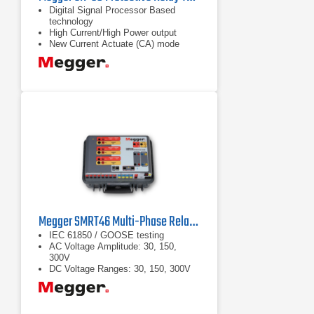
Digital Signal Processor Based
technology
High Current/High Power output
New Current Actuate (CA) mode
captures high speed trip on MCCB
Megger SMRT46 Multi-Phase Relay Tester
IEC 61850 / GOOSE testing
AC Voltage Amplitude: 30, 150,
300V
DC Voltage Ranges: 30, 150, 300V