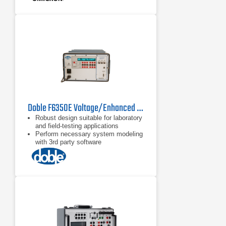
Doble F6350E Voltage/Enhanced Current Amplifier
Robust design suitable for laboratory
and field-testing applications
Perform necessary system modeling
with 3rd party software
Critical for high burden relay testing