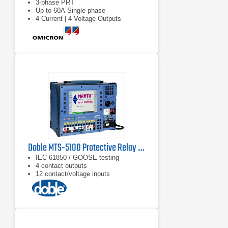
3-phase PRT
Up to 60A Single-phase
4 Current | 4 Voltage Outputs
Doble MTS-5100 Protective Relay Test System
IEC 61850 / GOOSE testing
4 contact outputs
12 contact/voltage inputs