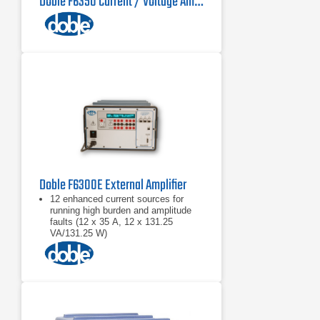
Doble F6350 Current / Voltage Amplifier
Doble F6300E External Amplifier
12 enhanced current sources for
running high burden and amplitude
faults (12 x 35 A, 12 x 131.25
VA/131.25 W)
Battery simulator
Test bus power system models up to
six current nodes