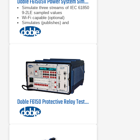
Doble F6150SV Power System Simulator for Protection Scheme Testing
Simulate three streams of IEC 61850
9-2LE sampled values
Wi-Fi capable (optional)
Simulates (publishes) and
subscribes to IEC 61850 GOOSE
messages
Doble F6150 Protective Relay Test Set