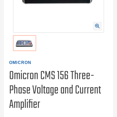
OMICRON
Omicron CMS 156 Three-
Phase Voltage and Current
Amplifier