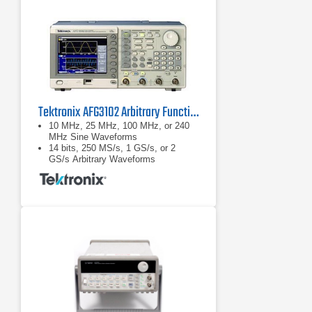
Tektronix AFG3102 Arbitrary Function Generator, 100 MHz, 2 Ch
10 MHz, 25 MHz, 100 MHz, or 240
MHz Sine Waveforms
14 bits, 250 MS/s, 1 GS/s, or 2
GS/s Arbitrary Waveforms
Amplitude up to 20 Vp-p into 50 Ω
Loads