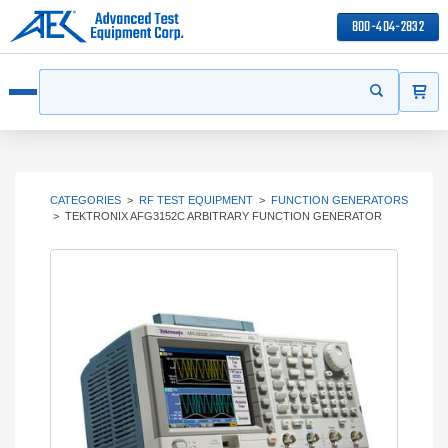
800-404-2832
ITEMS
Search
Start your s
Open menu
CATEGORIES
>
RF TEST EQUIPMENT
>
FUNCTION GENERATORS
>
TEKTRONIX AFG3152C ARBITRARY FUNCTION GENERATOR