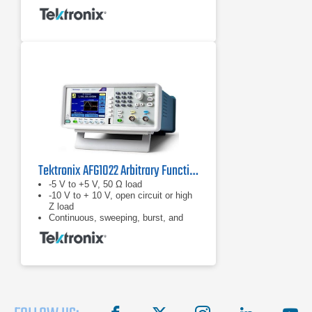
Tektronix AFG1022 Arbitrary Function Generator
-5 V to +5 V, 50 Ω load
-10 V to + 10 V, open circuit or high
Z load
Continuous, sweeping, burst, and
modulation modes (AM, FM, PM,
ASK, FSK, PSK, PWM) covers
most requirements for students and
other users to get the
experiments/test job done
facebook
X
instagram
linkedin
you