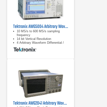
Tektronix AWG5004 Arbitrary Waveform Generator
10 MS/s to 600 MS/s sampling
frequency
14 bit Vertical Resolution
4 Arbitrary Waveform Differential /
Single-ended Outputs Up to 4.5 Vp-p
Single-ended and 9 Vp-p at
Differential Output into 50 Ω 0.95 ns
Tr/Tf (10 - 90%) at 0.6 Vp-p +/– 5 ns
Tektronix AWG2041 Arbitrary Waveform Generator, 1 kHz - 500 MHz