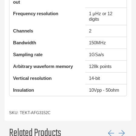
out
Frequency resolution
1 μHz or 12
digits
Channels
2
Bandwidth
150MHz
Sampling rate
1GSa/s
Arbitrary waveform memory
128k points
Vertical resolution
14-bit
Insulation
10Vpp - 50ohm
SKU: TEKT-AFG3152C
Related Products