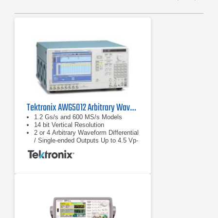
Previ
Ne
Tektronix AWG5012 Arbitrary Waveform Generator
1.2 Gs/s and 600 MS/s Models
14 bit Vertical Resolution
2 or 4 Arbitrary Waveform Differential
/ Single-ended Outputs Up to 4.5 Vp-
p Single-ended and 9 Vp-p at
Differential Output into