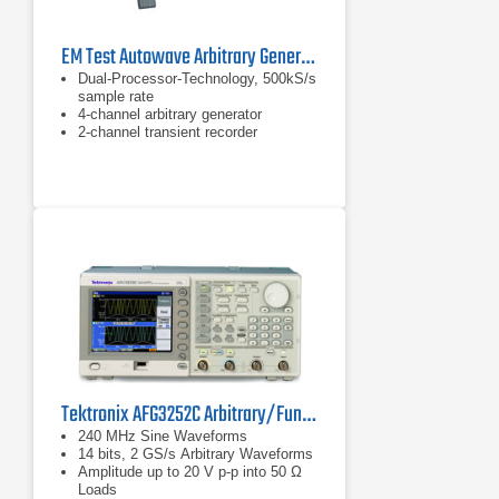
EM Test Autowave Arbitrary Generator
Dual-Processor-Technology, 500kS/s
sample rate
4-channel arbitrary generator
2-channel transient recorder
Tektronix AFG3252C Arbitrary/Function Generator
240 MHz Sine Waveforms
14 bits, 2 GS/s Arbitrary Waveforms
Amplitude up to 20 V p-p into 50 Ω
Loads