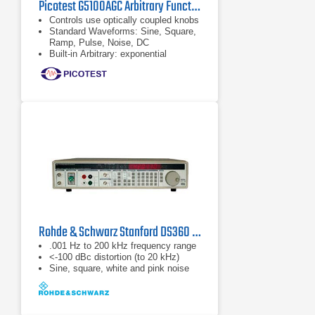
Picotest G5100AGC Arbitrary Function/Waveform Generator
Controls use optically coupled knobs
Standard Waveforms: Sine, Square,
Ramp, Pulse, Noise, DC
Built-in Arbitrary: exponential
rise/fall, Negative Ramp, Sin (x)/x,
Cardiac
Rohde & Schwarz Stanford DS360 Function Generator
.001 Hz to 200 kHz frequency range
<-100 dBc distortion (to 20 kHz)
Sine, square, white and pink noise