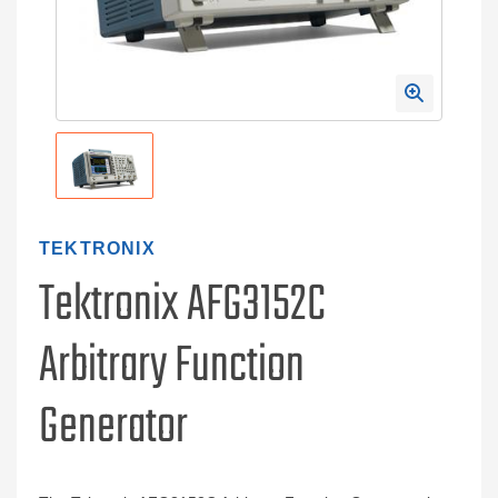
TEKTRONIX
Tektronix AFG3152C
Arbitrary Function
Generator