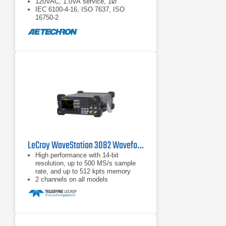
120VAC, 1.0VA service, 1Ø
IEC 6100-4-16, ISO 7637, ISO
16750-2
LeCroy WaveStation 3082 Waveform Generator
High performance with 14-bit
resolution, up to 500 MS/s sample
rate, and up to 512 kpts memory
2 channels on all models
Large color display for easy
waveform preview