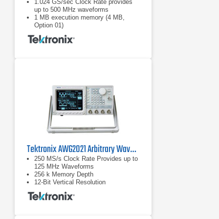
1.024 GS/sec Clock Rate provides
up to 500 MHz waveforms
1 MB execution memory (4 MB,
Option 01)
8-bit (1/256) vertical resolution
Tektronix AWG2021 Arbitrary Waveform Generator 250 MS/s
250 MS/s Clock Rate Provides up to
125 MHz Waveforms
256 k Memory Depth
12-Bit Vertical Resolution