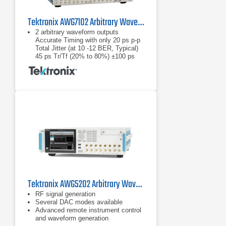
Tektronix AWG7102 Arbitrary Waveform Generator
2 arbitrary waveform outputs
Accurate Timing with only 20 ps p-p
Total Jitter (at 10 -12 BER, Typical)
45 ps Tr/Tf (20% to 80%) ±100 ps
Range (1 ps Resolution) Interchannel
Skew
Accurate Timing with only 20 ps p-p
Total Jitter (at 10 -12 BER, Typical)
45 ps Tr/Tf (20% to 80%)
Tektronix AWG5202 Arbitrary Waveform Generator
RF signal generation
Several DAC modes available
Advanced remote instrument control
and waveform generation