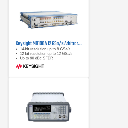
Keysight M8190A 12 GSa/s Arbitrary Waveform Generator
14-bit resolution up to 8 GSa/s
12-bit resolution up to 12 GSa/s
Up to 90 dBc SFDR