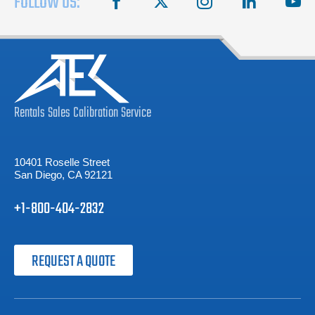
FOLLOW US:
Rentals
Sales
Calibration
Service
10401 Roselle Street
San Diego, CA 92121
+1-800-404-2832
REQUEST A QUOTE