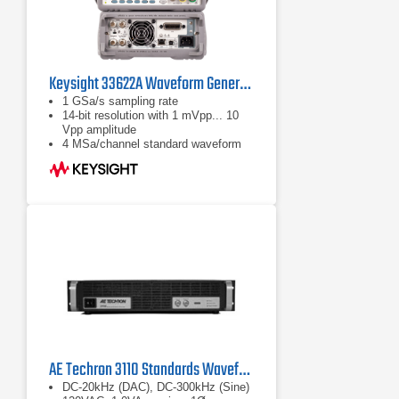
Keysight 33622A Waveform Generator
1 GSa/s sampling rate
14-bit resolution with 1 mVpp... 10
Vpp amplitude
4 MSa/channel standard waveform
memory
AE Techron 3110 Standards Waveform Generator
DC-20kHz (DAC), DC-300kHz (Sine)