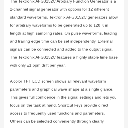
The Tektronix AFG3152C Arbitrary Function Generator is a
2-channel signal generator with options for 12 different
standard waveforms. Tektronix AFG3152C generators allow
for arbitrary waveforms to be generated up to 128 K in
length at high sampling rates. On pulse waveforms, leading
and trailing edge time can be set independently. External
signals can be connected and added to the output signal.
The Tektronix AFG3152C features a highly stable time base
with only ±1 ppm drift per year.
A color TFT LCD screen shows all relevant waveform
parameters and graphical wave shape at a single glance.
This gives full confidence in the signal settings and lets you
focus on the task at hand. Shortcut keys provide direct
access to frequently used functions and parameters.
Others can be selected conveniently through clearly