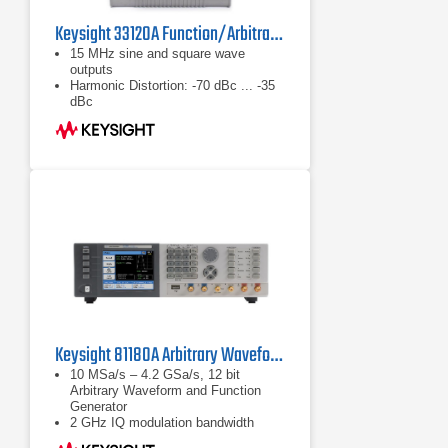
Keysight 33120A Function/Arbitrary Waveform Generator, 15MHz
15 MHz sine and square wave
outputs
Harmonic Distortion: -70 dBc ... -35
dBc
Rise/Fall Time <20 ns
Keysight 81180A Arbitrary Waveform Generator 4.2 GSa/s
10 MSa/s – 4.2 GSa/s, 12 bit
Arbitrary Waveform and Function
Generator
2 GHz IQ modulation bandwidth
1 or 2 channels (coupled and phase