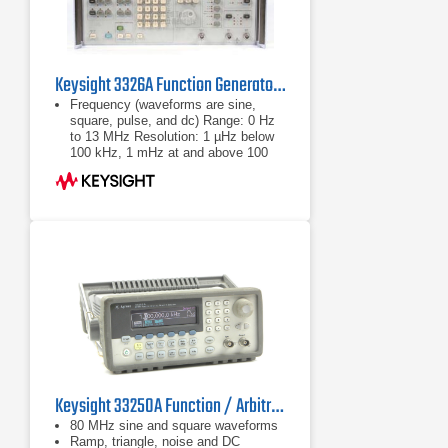
Keysight 3326A Function Generator, DC to 13 MHz
Frequency (waveforms are sine,
square, pulse, and dc) Range: 0 Hz
to 13 MHz Resolution: 1 µHz below
100 kHz, 1 mHz at and above 100
kHz Output Amplitude (sine mode) -
Range: 1 mVpp
Range: 0 Hz to 13 MHz
Resolution: 1 µHz below 100 kHz, 1
mHz at and above 100 kHz
Keysight 33250A Function / Arbitrary Waveform Generator
80 MHz sine and square waveforms
Ramp, triangle, noise and DC