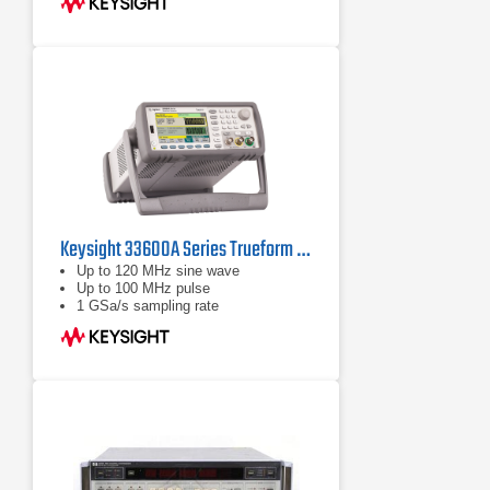
coherent / uncoupled)
Keysight 33600A Series Trueform Waveform Generators
Up to 120 MHz sine wave
Up to 100 MHz pulse
1 GSa/s sampling rate