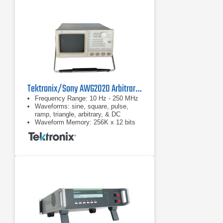
Tektronix/Sony AWG2020 Arbitrary Waveform Generator
Frequency Range: 10 Hz - 250 MHz
Waveforms: sine, square, pulse,
ramp, triangle, arbitrary, & DC
Waveform Memory: 256K x 12 bits
for waveform data; 256K x 1 bit for
Marker 2 data. Waveform: 64 to
256K in multiples of 8 data points.