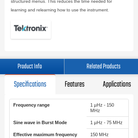
structured menus. This reduces the time needed for
learning and relearning how to use the instrument.
Product Info
Related Products
Specifications
Features
Applications
Frequency range
1 µHz - 150
MHz
Sine wave in Burst Mode
1 µHz - 75 MHz
Effective maximum frequency
150 MHz