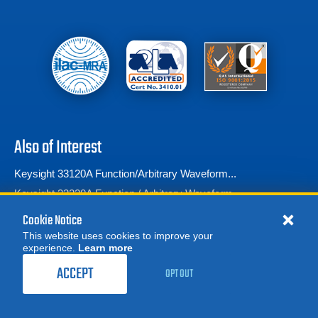
Also of Interest
Keysight 33120A Function/Arbitrary Waveform...
Keysight 33220A Function / Arbitrary Waveform...
Tektronix AFG3102 Arbitrary Function...
Cookie Notice
This website uses cookies to improve your
experience.
Learn more
MORE
REQUEST A QUOTE
ACCEPT
OPT OUT
© 2026 Advanced Test Equipment Corp. All Rights Reserved
Product Categories
Privacy Notice
Site Map