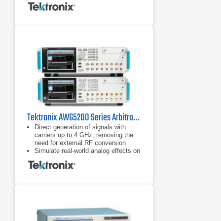
Tektronix AWG5200 Series Arbitrary Waveform Generators
Direct generation of signals with
carriers up to 4 GHz, removing the
need for external RF conversion
Simulate real-world analog effects on
high-speed digital data streams
Generate high precision RF signals