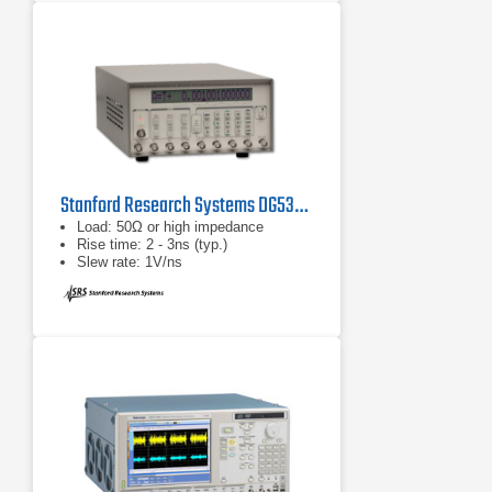
Stanford Research Systems DG535 Digital Delay/Pulse Generator
Load: 50Ω or high impedance
Rise time: 2 - 3ns (typ.)
Slew rate: 1V/ns