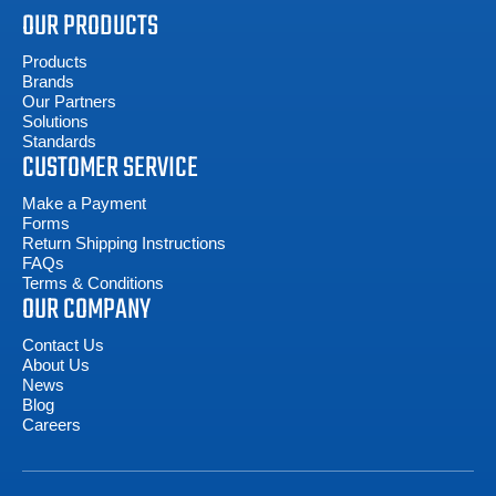
OUR PRODUCTS
Products
Brands
Our Partners
Solutions
Standards
CUSTOMER SERVICE
Make a Payment
Forms
Return Shipping Instructions
FAQs
Terms & Conditions
OUR COMPANY
Contact Us
About Us
News
Blog
Careers