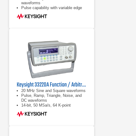
waveforms
Pulse capability with variable edge
Keysight 33220A Function / Arbitrary Waveform Generator, 20 MHz
20 MHz Sine and Square waveforms
Pulse, Ramp, Triangle, Noise, and
DC waveforms
14-bit, 50 MSa/s, 64 K-point
Arbitrary waveforms