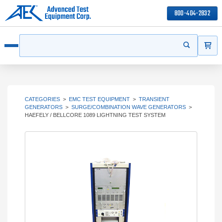
800-404-2832
ITEMS
Search
Start your s
Open menu
CATEGORIES
>
EMC TEST EQUIPMENT
>
TRANSIENT
GENERATORS
>
SURGE/COMBINATION WAVE GENERATORS
>
HAEFELY / BELLCORE 1089 LIGHTNING TEST SYSTEM