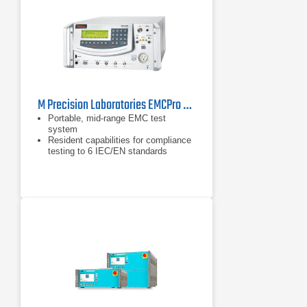
M Precision Laboratories EMCPro PLUS EMC Test System
Portable, mid-range EMC test
system
Resident capabilities for compliance
testing to 6 IEC/EN standards
Addresses ANSI/IEEE C62.41, ITU,
ETSI, & UL 864 standards