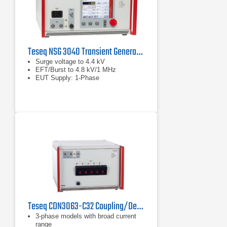
Teseq NSG 3040 Transient Generator
Surge voltage to 4.4 kV
EFT/Burst to 4.8 kV/1 MHz
EUT Supply: 1-Phase
Teseq CDN3063-C32 Coupling/Decoupling Network
3-phase models with broad current
range