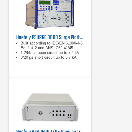
Haefely PSURGE 8000 Surge Platform Test System
Built according to IEC/EN 61000-4-5
Ed. 1 & 2 and ANSI C62.41/45
1.2/50 µs open circuit up to 7.4 kV
8/20 µs short circuit up to 3.7 kA