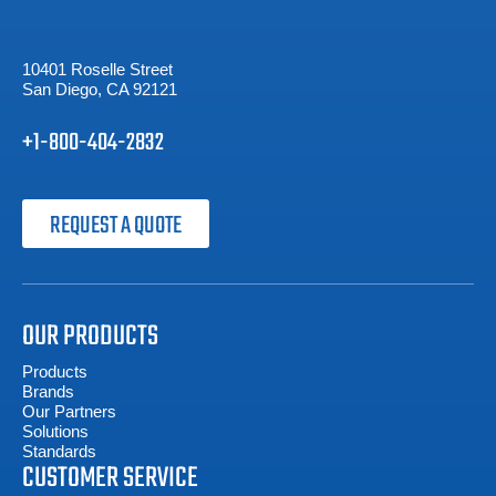
10401 Roselle Street
San Diego, CA 92121
+1-800-404-2832
REQUEST A QUOTE
OUR PRODUCTS
Products
Brands
Our Partners
Solutions
Standards
CUSTOMER SERVICE