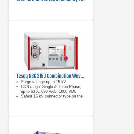
Teseq NSG 3150 Combination Wave Surge Generator | 15 kV
Surge voltage up to 15 kV
CDN range: Single & Three Phase,
up to 63 A, 690 VAC, 1000 VDC
Safest 15 kV connector type on the
market