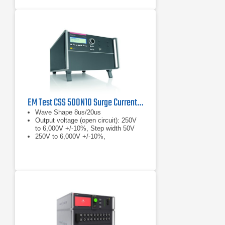
EM Test CSS 500N10 Surge Current Generator, 6 kV, 10 kA
Wave Shape 8us/20us
Output voltage (open circuit): 250V
to 6,000V +/-10%, Step width 50V
250V to 6,000V +/-10%,