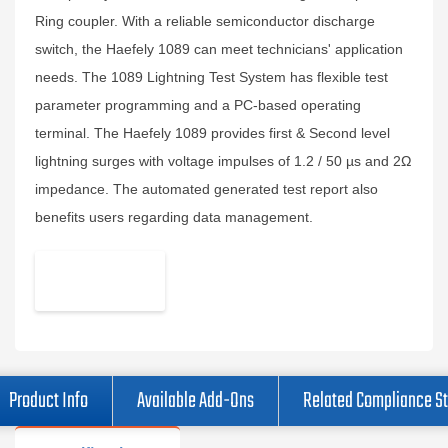
Ring coupler. With a reliable semiconductor discharge
switch, the Haefely 1089 can meet technicians' application
needs. The 1089 Lightning Test System has flexible test
parameter programming and a PC-based operating
terminal. The Haefely 1089 provides first & Second level
lightning surges with voltage impulses of 1.2 / 50 µs and 2Ω
impedance. The automated generated test report also
benefits users regarding data management.
Product Info
Available Add-Ons
Related Compliance S