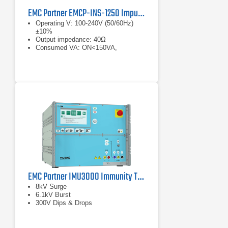
EMC Partner EMCP-INS-1250 Impulse Surge Generator
Operating V: 100-240V (50/60Hz)
±10%
Output impedance: 40Ω
Consumed VA: ON<150VA,
standby<15VA
EMC Partner IMU3000 Immunity Tester
8kV Surge
6.1kV Burst
300V Dips & Drops