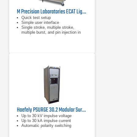
M Precision Laboratories ECAT Lightning Test System Level 5
Quick test setup
Simple user interface
Single stroke, multiple stroke,
multiple burst, and pin injection in
the same front panel
Haefely PSURGE 30.2 Modular Surge Test System
Up to 30 kV impulse voltage
Up to 30 kA impulse current
Automatic polarity switching