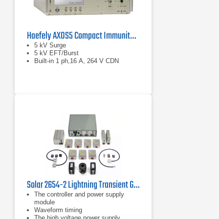
Haefely AXOS5 Compact Immunity Test System
5 kV Surge
5 kV EFT/Burst
Built-in 1 ph,16 A, 264 V CDN
Solar 2654-2 Lightning Transient Generator System for DO-160
The controller and power supply
module
Waveform timing
The high voltage power supply