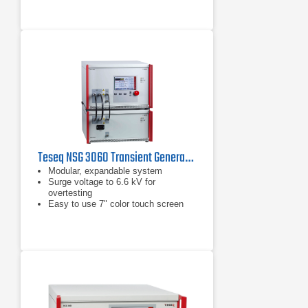
Teseq NSG 3060 Transient Generator
Modular, expandable system
Surge voltage to 6.6 kV for
overtesting
Easy to use 7" color touch screen