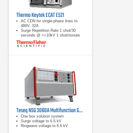
Thermo Keytek ECAT E521
AC CDN for single-phase lines to
480V, 32A
Surge Repetition Rate 1 shot/30
seconds @ <=10kV 1 shot/minute
@ >10kV
Open-Circuit Voltage: 1.2/50µs, 200V
to 20.2kV ±10%
Teseq NSG 3060A Multifunction Generator | 6.6 kV
One box solution system
Surge voltage to 6.6 kV
Ringwave voltage to 6.6 kV