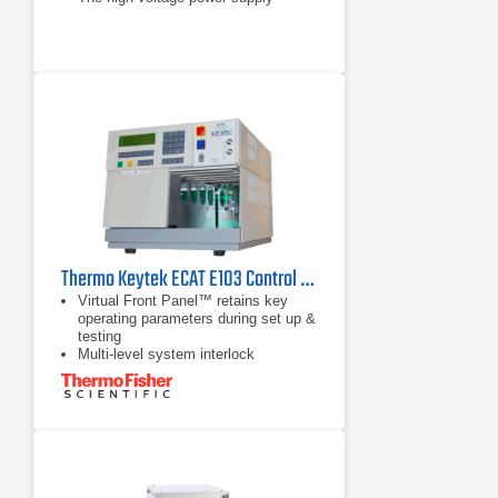
Thermo Keytek ECAT E103 Control Center
Virtual Front Panel™ retains key
operating parameters during set up &
testing
Multi-level system interlock
architecture provides maximum
safety
Single output port/instant mode
switching