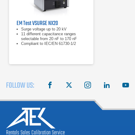
EM Test VSURGE NX20
Surge voltage up to 20 kV
11 different capacitance ranges
selectable from 20 nF to 170 nF
Compliant to IEC/EN 61730-1/2
FOLLOW US:
facebook
X
instagram
linkedin
you
Rentals
Sales
Calibration
Service