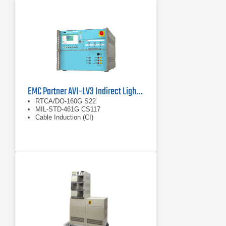
EMC Partner AVI-LV3 Indirect Lightning Generator
RTCA/DO-160G S22
MIL-STD-461G CS117
Cable Induction (CI)