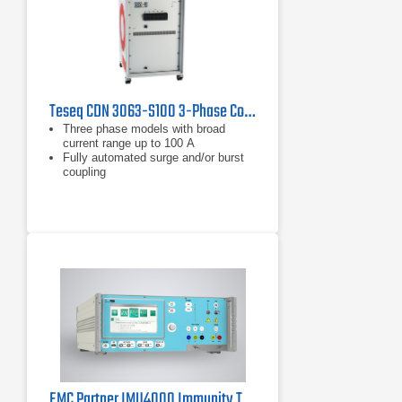
Teseq CDN 3063-S100 3-Phase Coupling/Decoupling Network
Three phase models with broad
current range up to 100 A
Fully automated surge and/or burst
coupling
IEC and ANSI coupling methods
EMC Partner IMU4000 Immunity Tester 4kV