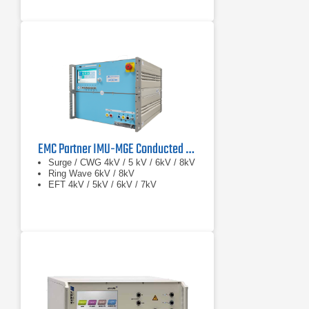
EMC Partner IMU-MGE Conducted Immunity Test System
Surge / CWG 4kV / 5 kV / 6kV / 8kV
Ring Wave 6kV / 8kV
EFT 4kV / 5kV / 6kV / 7kV