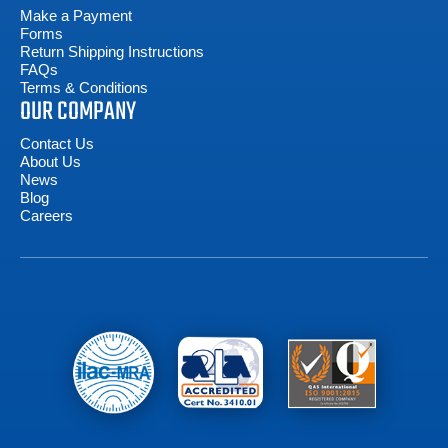
Make a Payment
Forms
Return Shipping Instructions
FAQs
Terms & Conditions
OUR COMPANY
Contact Us
About Us
News
Blog
Careers