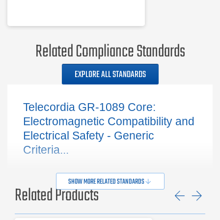
Related Compliance Standards
EXPLORE ALL STANDARDS
Telecordia GR-1089 Core:
Electromagnetic Compatibility and
Electrical Safety - Generic
Criteria...
SHOW MORE RELATED STANDARDS
Related Products
Previ
Ne