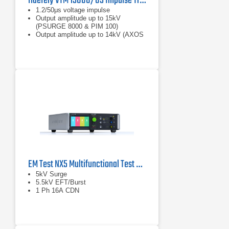
Haefely VTM 15000/05 Impulse Transformer For Isolation Testing
1.2/50μs voltage impulse
Output amplitude up to 15kV
(PSURGE 8000 & PIM 100)
Output amplitude up to 14kV (AXOS
8)
EM Test NX5 Multifunctional Test Generator
5kV Surge
5.5kV EFT/Burst
1 Ph 16A CDN