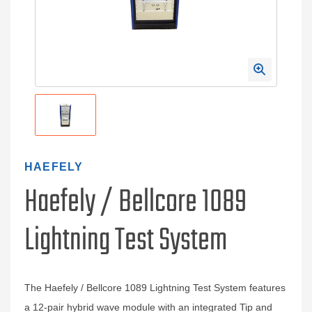
HAEFELY
Haefely / Bellcore 1089
Lightning Test System
The Haefely / Bellcore 1089 Lightning Test System features
a 12-pair hybrid wave module with an integrated Tip and