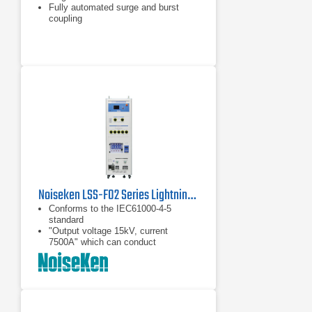
Fully automated surge and burst
coupling
IEC and ANSI coupling methods
Noiseken LSS-F02 Series Lightning Surge Simulator
Conforms to the IEC61000-4-5
standard
"Output voltage 15kV, current
7500A" which can conduct
breakdown resistibility test
"50% reduction of the output
interval" which can drastically reduce
the test time