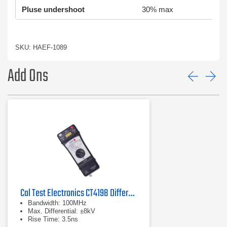
Pluse undershoot
30% max
SKU: HAEF-1089
Add Ons
Prev
Ne
Cal Test Electronics CT4198 Differential Probe
Bandwidth: 100MHz
Max. Differential: ±8kV
Rise Time: 3.5ns