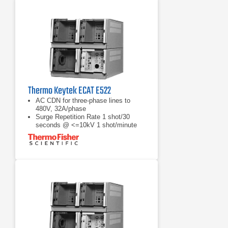
Thermo Keytek ECAT E522
AC CDN for three-phase lines to
480V, 32A/phase
Surge Repetition Rate 1 shot/30
seconds @ <=10kV 1 shot/minute
@ >10kV
Open-Circuit Voltage: 1.2/50µs, 200V
to 20.2kV ±10%