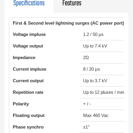
Specifications
Features
First & Second level lightning surges (AC power port)
Voltage impluse
1.2 / 50 µs
Voltage output
Up to 7.4 kV
Impedance
2Ω
Current impluse
8 / 20 µs
Current output
Up to 3.7 kV
Repetition rate
Up to 12 pluses / min
Polarity
+ / -
Floating output
Max 460 Vac
Phase synchro
±1°