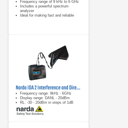
Frequency range of 9 kHz to 6 GHz
Includes a powerful spectrum
analyzer
Ideal for making fast and reliable
measurements in the field
Narda IDA 2 Interference and Direction Analyzer, Radio Direction Finder
Frequency range: 9kHz - 6GHz
Display range: DANL - 20dBm
RL: -30 - 20dBm in steps of 1dB