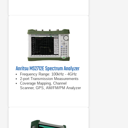
performance in middle range signal
analyzer/spectrum analyzer: –138
dBc/Hz (at 1 GHz center frequency,
10 kHz offset frequency, meas.) –
140 dBc/Hz (at
–138 dBc/Hz (at 1 GHz center
frequency, 10 kHz offset frequency,
meas.)
Anritsu MS2712E Spectrum Analyzer
Frequency Range: 100kHz - 4GHz
2-port Transmission Measurements
Coverage Mapping, Channel
Scanner, GPS, AM/FM/PM Analyzer