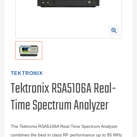
TEKTRONIX
Tektronix RSA5106A Real-
Time Spectrum Analyzer
The Tektronix RSA5106A Real-Time Spectrum Analyzer
combines the best in class RF performance up to 85 MHz