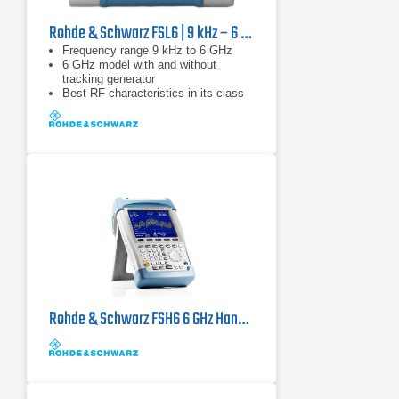
Rohde & Schwarz FSL6 | 9 kHz – 6 GHz
Frequency range 9 kHz to 6 GHz
6 GHz model with and without
tracking generator
Best RF characteristics in its class
Rohde & Schwarz FSH6 6 GHz Handheld Spectrum Analyzer