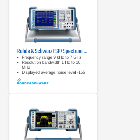
Rohde & Schwarz FSP7 Spectrum Analyzer | 9 kHz - 7 GHz
Frequency range 9 kHz to 7 GHz
Resolution bandwidth 1 Hz to 10
MHz
Displayed average noise level -155
dBm (1 Hz)