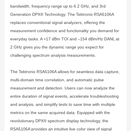
bandwidth, frequency range up to 6.2 GHz, and 3rd
Generation DPX® Technology. The Tektronix RSA5106A
replaces conventional signal analyzers, offering the
measurement confidence and functionality you demand for
everyday tasks. A +17 dBm TOI and –154 dBm/Hz DANL at
2 GHz gives you the dynamic range you expect for
challenging spectrum analysis measurements.
The Tektronix RSA5106A allows for seamless data capture,
multi-domain time correlation, and automatic pulse
measurement and detection. Users can now analyze the
entire duration of signal events, accelerate troubleshooting
and analysis, and simplify tests to save time with multiple
metrics on the same acquired data. Equipped with the
revolutionary DPX® spectrum display technology, the
RSA5106A provides an intuitive live color view of signal