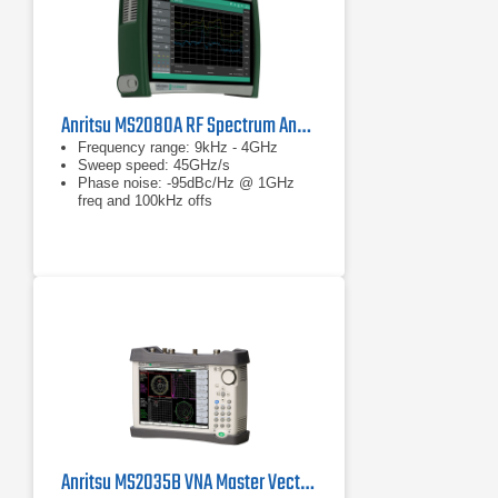
Anritsu MS2080A RF Spectrum Analyzer
Frequency range: 9kHz - 4GHz
Sweep speed: 45GHz/s
Phase noise: -95dBc/Hz @ 1GHz
freq and 100kHz offs
Anritsu MS2035B VNA Master Vector Network Analyzer