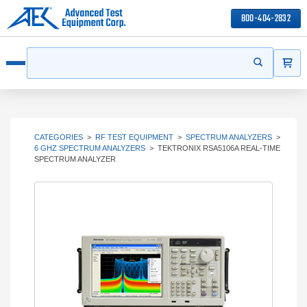
800-404-2832
ITEMS
Search
Start your s
Open menu
CATEGORIES
>
RF TEST EQUIPMENT
>
SPECTRUM ANALYZERS
>
6 GHZ SPECTRUM ANALYZERS
>
TEKTRONIX RSA5106A REAL-TIME
SPECTRUM ANALYZER