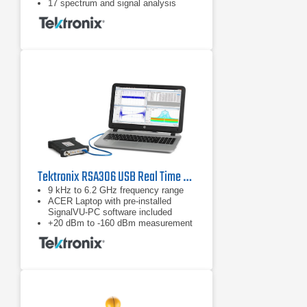
17 spectrum and signal analysis
measurements standard
Options for mapping, modulation
analysis, WLAN, LTE, and Bluetooth
standards support, pulse
measurements, playback of recorded
files, Signal Survey, and
frequency/phase settling
Tektronix RSA306 USB Real Time Spectrum Analyzer
9 kHz to 6.2 GHz frequency range
ACER Laptop with pre-installed
SignalVU-PC software included
+20 dBm to -160 dBm measurement
range