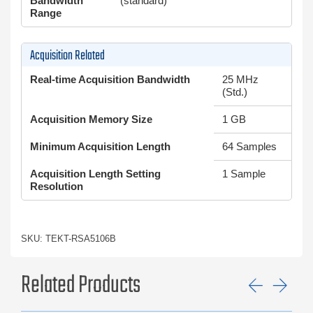
Bandwidth
(standard)
Range
Acquisition Related
Real-time Acquisition Bandwidth
25 MHz
(Std.)
Acquisition Memory Size
1 GB
Minimum Acquisition Length
64 Samples
Acquisition Length Setting
1 Sample
Resolution
SKU: TEKT-RSA5106B
Related Products
Previ
Ne