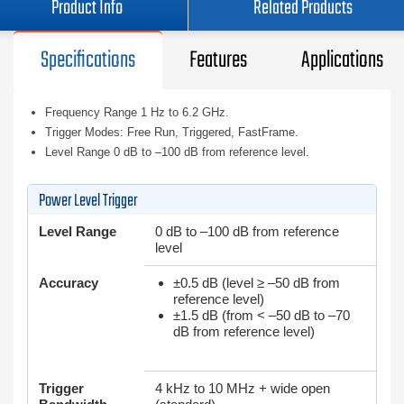
Product Info
Related Products
Specifications
Features
Applications
Frequency Range 1 Hz to 6.2 GHz.
Trigger Modes: Free Run, Triggered, FastFrame.
Level Range 0 dB to –100 dB from reference level.
Power Level Trigger
Level Range
0 dB to –100 dB from reference
level
Accuracy
±0.5 dB (level ≥ –50 dB from
reference level)
±1.5 dB (from < –50 dB to –70
dB from reference level)
Trigger
4 kHz to 10 MHz + wide open