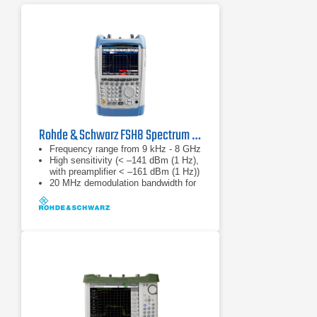
Rohde & Schwarz FSH8 Spectrum Analyzer
Frequency range from 9 kHz - 8 GHz
High sensitivity (< –141 dBm (1 Hz),
with preamplifier < –161 dBm (1 Hz))
20 MHz demodulation bandwidth for
analyzing LTE signals