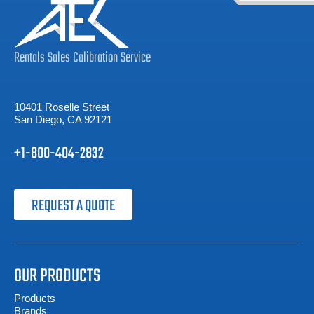
Rentals
Sales
Calibration
Service
10401 Roselle Street
San Diego, CA 92121
+1-800-404-2832
REQUEST A QUOTE
OUR PRODUCTS
Products
Brands