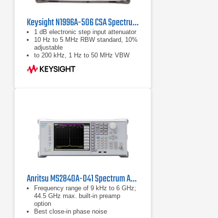
Keysight N1996A-506 CSA Spectrum Analyzer, 100 kHz - 6 GHz
1 dB electronic step input attenuator
10 Hz to 5 MHz RBW standard, 10%
adjustable
to 200 kHz, 1 Hz to 50 MHz VBW
USB and LAN standard
Anritsu MS2840A-041 Spectrum Analyzer/Signal Analyzer
Frequency range of 9 kHz to 6 GHz;
44.5 GHz max. built-in preamp
option
Best close-in phase noise