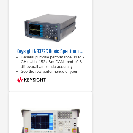
Keysight N9322C Basic Spectrum Analyzer (BSA) | 9 kHz - 7 GHz
General purpose performance up to 7
GHz with -152 dBm DANL and ±0.6
dB overall amplitude accuracy
See the real performance of your
design with wider (to 1 GHz), deeper
views of the most challenging
signals
Measure the spectral purity of your
design with industry-leading phase
noise and 78 dBc spurious-free
dynamic range across 510 MHz
bandwidth