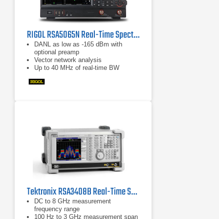
RIGOL RSA5065N Real-Time Spectrum Analyzer
DANL as low as -165 dBm with
optional preamp
Vector network analysis
Up to 40 MHz of real-time BW
Tektronix RSA3408B Real-Time Spectrum Analyzer, 8 GHz
DC to 8 GHz measurement
frequency range
100 Hz to 3 GHz measurement span