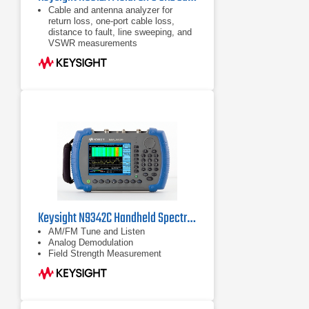
Cable and antenna analyzer for
return loss, one-port cable loss,
distance to fault, line sweeping, and
VSWR measurements
Handheld network analyzer (S11,
S21, phase, and Smith Chart)
Handheld spectrum analyzer,
optional preamplifier
Keysight N9342C Handheld Spectrum Analyzer (HSA), 7 GHz
AM/FM Tune and Listen
Analog Demodulation
Field Strength Measurement