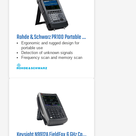
Rohde & Schwarz PR100 Portable Receiver
Ergonomic and rugged design for
portable use
Detection of unknown signals
Frequency scan and memory scan
Keysight N9912A FieldFox 6 GHz Cable/Antenna Analyzer (Agilent FieldFox N9912A)