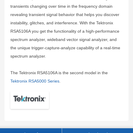
transients changing over time in the frequency domain
revealing transient signal behavior that helps you discover
instability, glitches, and interference. With the Tektronix
RSA5106A you get the functionality of a high-performance
spectrum analyzer, wideband vector signal analyzer, and
the unique trigger-capture-analyze capability of a real-time
spectrum analyzer.
The Tektronix RSA5106A is the second model in the
Tektronix RSA5000 Series
.