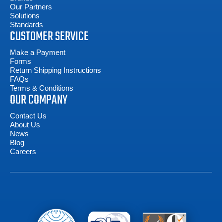
Our Partners
Solutions
Standards
CUSTOMER SERVICE
Make a Payment
Forms
Return Shipping Instructions
FAQs
Terms & Conditions
OUR COMPANY
Contact Us
About Us
News
Blog
Careers