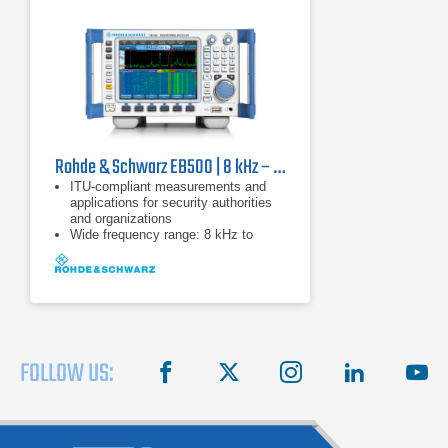
Rohde & Schwarz EB500 | 8 kHz – 6 GHz
ITU-compliant measurements and
applications for security authorities
and organizations
Wide frequency range: 8 kHz to
6 GHz (base unit: 20 MHz to
3.6 GHz)
20 MHz real-time bandwidth
FOLLOW US:
facebook
X
instagram
linkedin
you