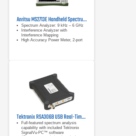
Anritsu MS2713E Handheld Spectrum Analyzer
Spectrum Analyzer: 9 kHz – 6 GHz
Interference Analyzer with
Interference Mapping
High Accuracy Power Meter, 2-port
Transmission Measurements
Tektronix RSA306B USB Real-Time Spectrum Analyzer | 9 kHz - 6.2 GHz
Full-featured spectrum analysis
capability with included Tektronix
SignalVu-PC™ software