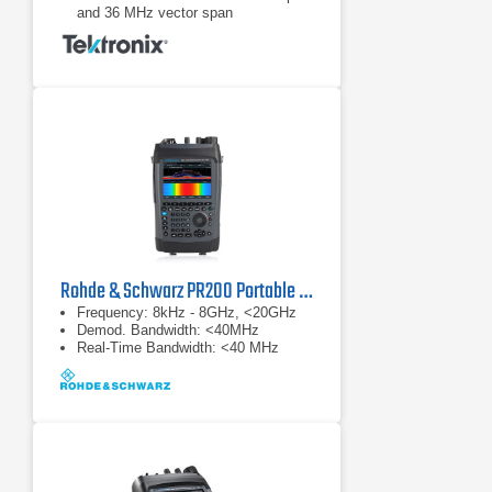
and 36 MHz vector span
Real-time analysis for seamless
capture of time-varying RF signals
Rohde & Schwarz PR200 Portable Monitoring Receiver
Frequency: 8kHz - 8GHz, <20GHz
Demod. Bandwidth: <40MHz
Real-Time Bandwidth: <40 MHz