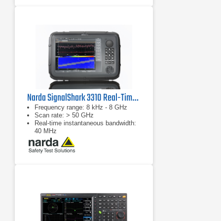
Narda SignalShark 3310 Real-Time Handheld Spectrum Analyzer
Frequency range: 8 kHz - 8 GHz
Scan rate: > 50 GHz
Real-time instantaneous bandwidth:
40 MHz