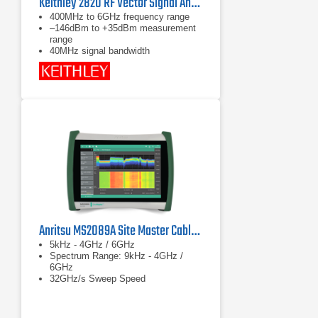
Keithley 2820 RF Vector Signal Analyzer 6 GHz
400MHz to 6GHz frequency range
–146dBm to +35dBm measurement
range
40MHz signal bandwidth
Anritsu MS2089A Site Master Cable & Antenna Analyzer w/ Spectrum Analysis
5kHz - 4GHz / 6GHz
Spectrum Range: 9kHz - 4GHz /
6GHz
32GHz/s Sweep Speed