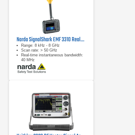
Narda SignalShark EMF 3310 Real-Time Handheld Spectrum Analyzer
Range: 8 kHz - 8 GHz
Scan rate: > 50 GHz
Real-time instantaneous bandwidth:
40 MHz