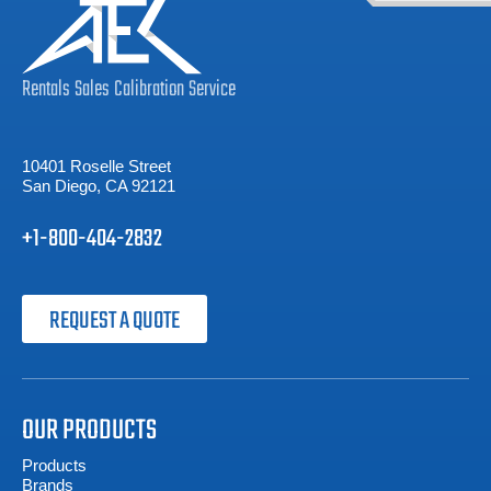
Rentals
Sales
Calibration
Service
10401 Roselle Street
San Diego, CA 92121
+1-800-404-2832
REQUEST A QUOTE
OUR PRODUCTS
Products
Brands