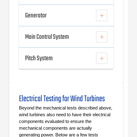
Generator
Main Control System
Pitch System
Electrical Testing for Wind Turbines
Beyond the mechanical tests described above,
wind turbines also need to have their electrical
components evaluated to ensure the
mechanical components are actually
generating power. Below are a few tests