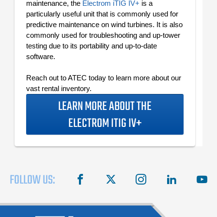
maintenance, the
Electrom iTIG IV+
is a
particularly useful unit that is commonly used for
predictive maintenance on wind turbines. It is also
commonly used for troubleshooting and up-tower
testing due to its portability and up-to-date
software.
Reach out to ATEC today to learn more about our
vast rental inventory.
LEARN MORE ABOUT THE
ELECTROM ITIG IV+
FOLLOW US:
facebook
X
instagram
linkedin
you