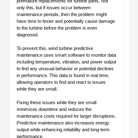
premature replacements for turbine parts. Not
only this, but if issues occur between
maintenance periods, then the problem might
have time to fester and potentially cause damage
to the turbine before the problem is even
diagnosed.
To prevent this, wind turbine predictive
maintenance uses smart software to monitor data
including temperature, vibration, and power output
to find any unusual behavior or potential declines
in performance. This data is found in real time,
allowing operators to find and react to issues
while they are small.
Fixing these issues while they are small
minimizes downtime and reduces the
maintenance costs required for larger disruptions.
Predictive maintenance also increases energy
output while enhancing reliability and long-term
performance.