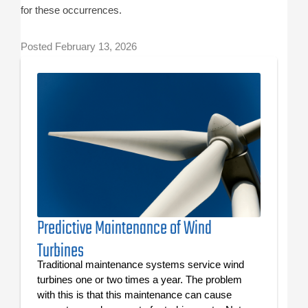
for these occurrences.
Posted
February 13, 2026
Predictive Maintenance of Wind
Turbines
Traditional maintenance systems service wind
turbines one or two times a year. The problem
with this is that this maintenance can cause