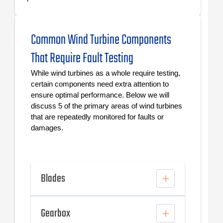
Common Wind Turbine Components
That Require Fault Testing
While wind turbines as a whole require testing,
certain components need extra attention to
ensure optimal performance. Below we will
discuss 5 of the primary areas of wind turbines
that are repeatedly monitored for faults or
damages.
Blades
Gearbox