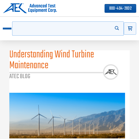
800-404-2832
ITEMS
Search
Start your s
Open menu
Understanding Wind Turbine
Maintenance
ATEC BLOG