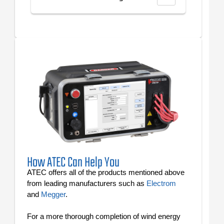
How ATEC Can Help You
ATEC offers all of the products mentioned above
from leading manufacturers such as
Electrom
and
Megger
.
For a more thorough completion of wind energy