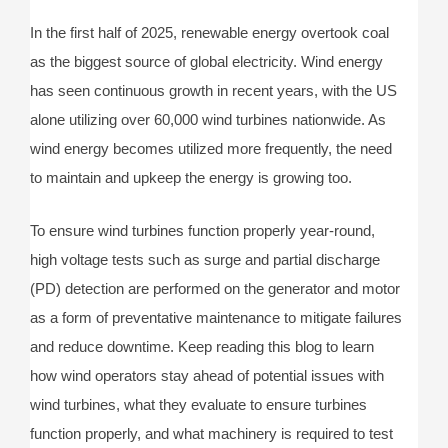
In the first half of 2025, renewable energy overtook coal
as the biggest source of global electricity. Wind energy
has seen continuous growth in recent years, with the US
alone utilizing over 60,000 wind turbines nationwide. As
wind energy becomes utilized more frequently, the need
to maintain and upkeep the energy is growing too.
To ensure wind turbines function properly year-round,
high voltage tests such as surge and partial discharge
(PD) detection are performed on the generator and motor
as a form of preventative maintenance to mitigate failures
and reduce downtime. Keep reading this blog to learn
how wind operators stay ahead of potential issues with
wind turbines, what they evaluate to ensure turbines
function properly, and what machinery is required to test