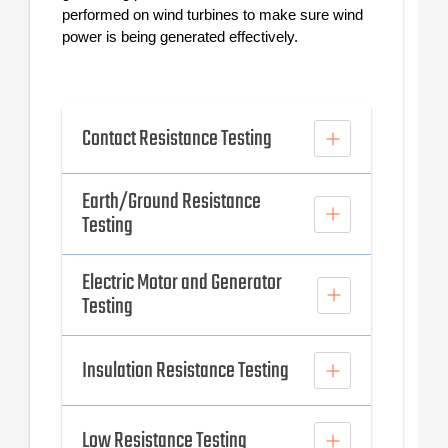
performed on wind turbines to make sure wind
power is being generated effectively.
Contact Resistance Testing
Earth/Ground Resistance
Testing
Electric Motor and Generator
Testing
Insulation Resistance Testing
Low Resistance Testing