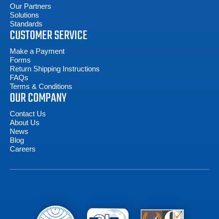
Our Partners
Solutions
Standards
CUSTOMER SERVICE
Make a Payment
Forms
Return Shipping Instructions
FAQs
Terms & Conditions
OUR COMPANY
Contact Us
About Us
News
Blog
Careers