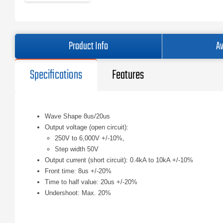
Product Info
Av
Specifications
Features
Wave Shape 8us/20us
Output voltage (open circuit):
250V to 6,000V +/-10%,
Step width 50V
Output current (short circuit): 0.4kA to 10kA +/-10%
Front time: 8us +/-20%
Time to half value: 20us +/-20%
Undershoot: Max. 20%