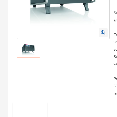
Su
an
Fa
vo
so
Su
wi
Pr
50
li