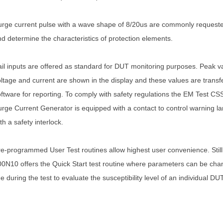
rge current pulse with a wave shape of 8/20us are commonly requested
d determine the characteristics of protection elements.
il inputs are offered as standard for DUT monitoring purposes. Peak v
ltage and current are shown in the display and these values are transfe
ftware for reporting. To comply with safety regulations the EM Test C
rge Current Generator is equipped with a contact to control warning 
th a safety interlock.
e-programmed User Test routines allow highest user convenience. Stil
0N10 offers the Quick Start test routine where parameters can be cha
ne during the test to evaluate the susceptibility level of an individual DUT