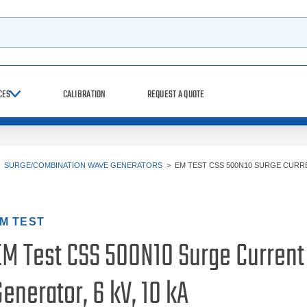
h
CES
CALIBRATION
REQUEST A QUOTE
>
SURGE/COMBINATION WAVE GENERATORS
>
EM TEST CSS 500N10 SURGE CURR
M TEST
EM Test CSS 500N10 Surge Current
enerator, 6 kV, 10 kA