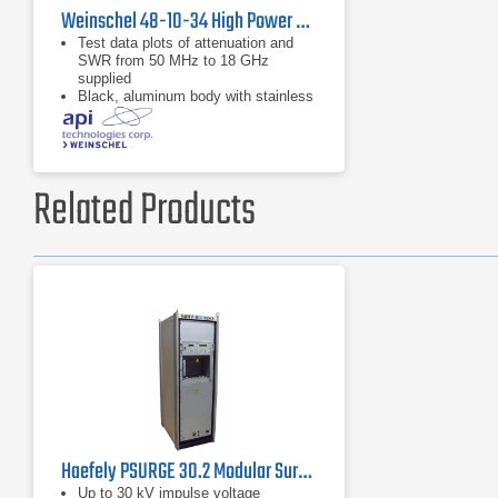
Weinschel 48-10-34 High Power Coaxial Attenuator
Test data plots of attenuation and
SWR from 50 MHz to 18 GHz
supplied
Black, aluminum body with stainless
steel connectors and gold plated
beryllium copper contacts
dB value of 10 dB
Related Products
Haefely PSURGE 30.2 Modular Surge Test System
Up to 30 kV impulse voltage