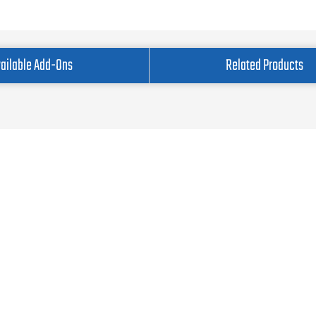
ailable Add-Ons
Related Products