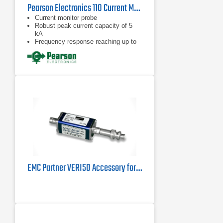
Pearson Electronics 110 Current Monitor Probe | 1Hz – 20MHz
Current monitor probe
Robust peak current capacity of 5
kA
Frequency response reaching up to
20 MHz
EMC Partner VERI50 Accessory for MIL3000 Test System