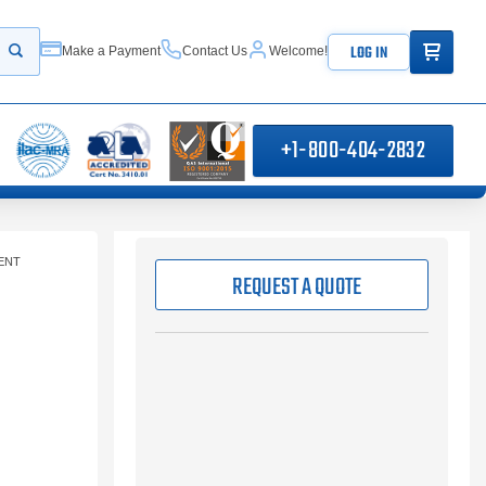
ITEMS IN
LOG IN
Make a Payment
Contact Us
Welcome!
Start your search
+1-800-404-2832
ENT
REQUEST A QUOTE