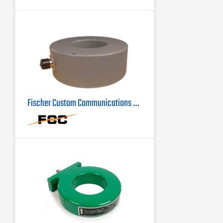
Fischer Custom Communications F-72 Current Probe | 100Hz - 100MHz