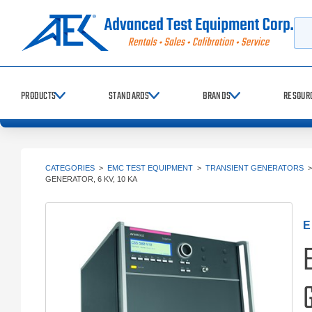
Searc
PRODUCTS
STANDARDS
BRANDS
RESOUR
CATEGORIES
>
EMC TEST EQUIPMENT
>
TRANSIENT GENERATORS
GENERATOR, 6 KV, 10 KA
E
G