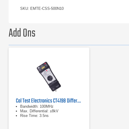
SKU: EMTE-CSS-500N10
Add Ons
Cal Test Electronics CT4198 Differential Probe
Bandwidth: 100MHz
Max. Differential: ±8kV
Rise Time: 3.5ns