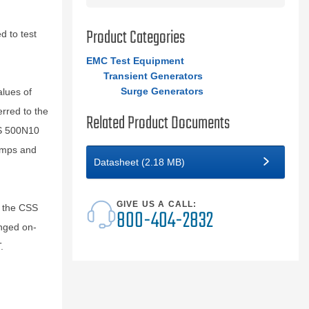
Product Categories
 to test
EMC Test Equipment
Transient Generators
Surge Generators
alues of
rred to the
Related Product Documents
SS 500N10
lamps and
Datasheet (2.18 MB)
GIVE US A CALL:
l the CSS
800-404-2832
nged on-
.