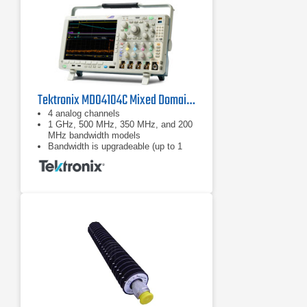
Tektronix MDO4104C Mixed Domain Oscilloscope
4 analog channels
1 GHz, 500 MHz, 350 MHz, and 200
MHz bandwidth models
Bandwidth is upgradeable (up to 1
GHz)