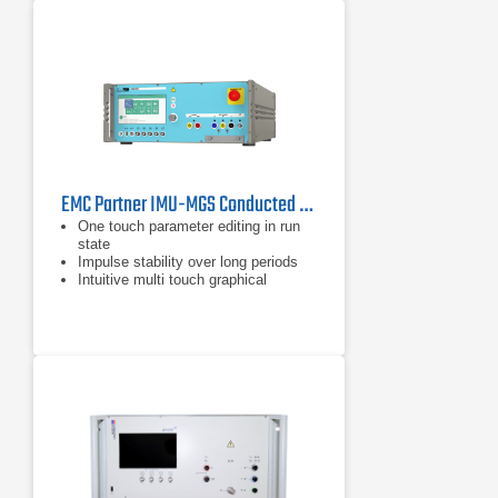
EMC Partner IMU-MGS Conducted Immunity Generator
One touch parameter editing in run
state
Impulse stability over long periods
Intuitive multi touch graphical
interface