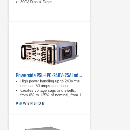
300V Dips & Drops
Powerside PSL-IPC-240V-25A Industrial Power Corruptor
High power handling up to 240Vrms
nominal, 50 amps continuous
Creates voltage sags and swells,
from 0% to 125% of nominal, from 1
cycle to 30 seconds
Creates voltage sags and swells,
from 0% to 125% of nominal, from 1
cycle to 30 seconds