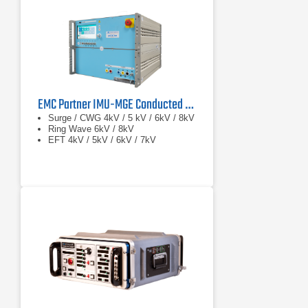
EMC Partner IMU-MGE Conducted Immunity Test System
Surge / CWG 4kV / 5 kV / 6kV / 8kV
Ring Wave 6kV / 8kV
EFT 4kV / 5kV / 6kV / 7kV