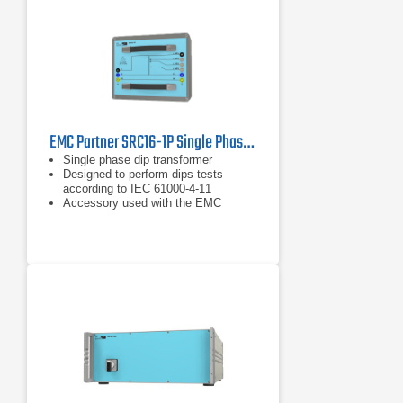
EMC Partner SRC16-1P Single Phase Dip Transformer
Single phase dip transformer
Designed to perform dips tests
according to IEC 61000-4-11
Accessory used with the EMC
Partner IMU3000 or EMC Partner
IMU4000