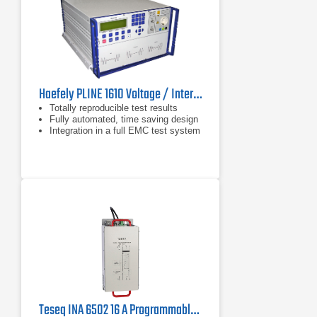
Haefely PLINE 1610 Voltage / Interruption Tester for IEC 61000-4-11
Totally reproducible test results
Fully automated, time saving design
Integration in a full EMC test system
Teseq INA 6502 16 A Programmable Step Transformer