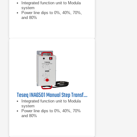
Integrated function unit to Modula
system
Power line dips to 0%, 40%, 70%,
and 80%
Complies with EN/IEC 61000-4-11
Teseq INA6501 Manual Step Transformer
Integrated function unit to Modula
system
Power line dips to 0%, 40%, 70%
and 80%
Complies with IEC/EN 61000-4-11