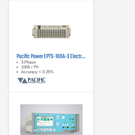
Pacific Power EPTS-100A-3 Electronic Power Transfer Switch
3-Phase
100A / Ph
Accuracy < 0.25%