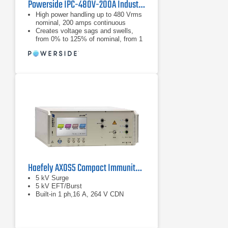
Powerside IPC-480V-200A Industrial Power Corruptor
High power handling up to 480 Vrms
nominal, 200 amps continuous
Creates voltage sags and swells,
from 0% to 125% of nominal, from 1
cycle to 30 seconds
Creates voltage sags and swells,
from 0% to 125% of nominal, from 1
cycle to 30 seconds
Haefely AXOS5 Compact Immunity Test System
5 kV Surge
5 kV EFT/Burst
Built-in 1 ph,16 A, 264 V CDN