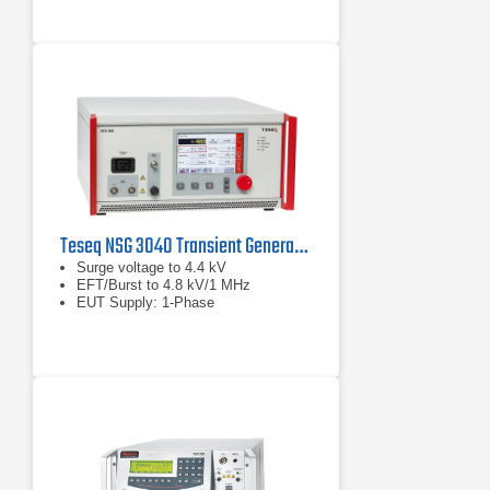
Teseq NSG 3040 Transient Generator
Surge voltage to 4.4 kV
EFT/Burst to 4.8 kV/1 MHz
EUT Supply: 1-Phase