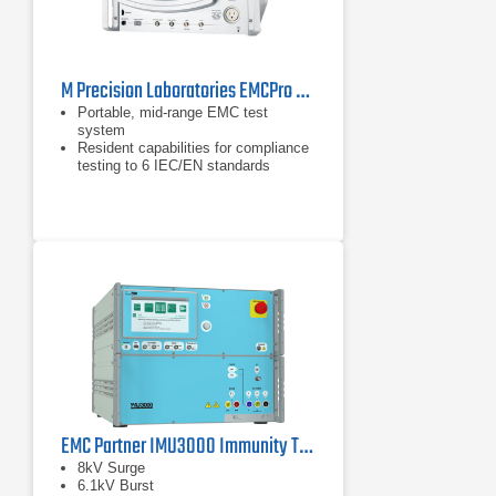
M Precision Laboratories EMCPro PLUS EMC Test System
Portable, mid-range EMC test
system
Resident capabilities for compliance
testing to 6 IEC/EN standards
Addresses ANSI/IEEE C62.41, ITU,
ETSI, & UL 864 standards
EMC Partner IMU3000 Immunity Tester
8kV Surge
6.1kV Burst