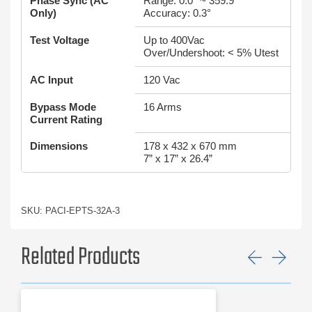
Phase Sync (AC
Range: 0.0° ~ 359.9°
Only)
Accuracy: 0.3°
Test Voltage
Up to 400Vac
Over/Undershoot: < 5% Utest
AC Input
120 Vac
Bypass Mode
16 Arms
Current Rating
Dimensions
178 x 432 x 670 mm
7” x 17” x 26.4”
SKU: PACI-EPTS-32A-3
Related Products
Previ
Ne