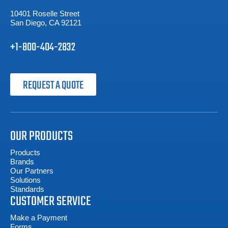
10401 Roselle Street
San Diego, CA 92121
+1-800-404-2832
REQUEST A QUOTE
OUR PRODUCTS
Products
Brands
Our Partners
Solutions
Standards
CUSTOMER SERVICE
Make a Payment
Forms