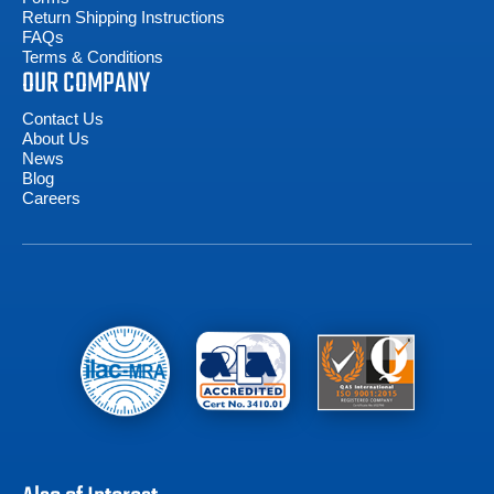
Return Shipping Instructions
FAQs
Terms & Conditions
OUR COMPANY
Contact Us
About Us
News
Blog
Careers