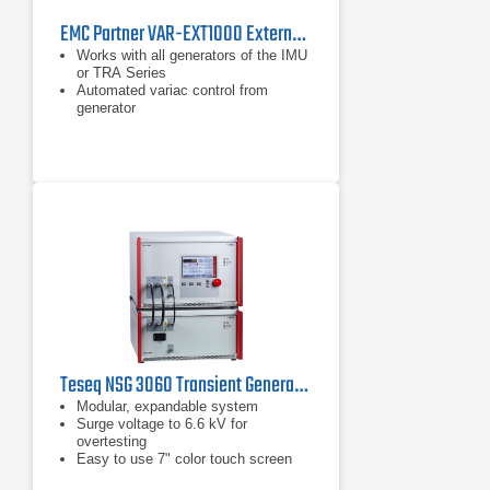
EMC Partner VAR-EXT1000 External 16 A Variac
Works with all generators of the IMU
or TRA Series
Automated variac control from
generator
Can also be used with AC magnetic
field antenna
Teseq NSG 3060 Transient Generator
Modular, expandable system
Surge voltage to 6.6 kV for
overtesting
Easy to use 7" color touch screen