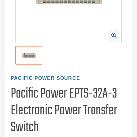
PACIFIC POWER SOURCE
Pacific Power EPTS-32A-3
Electronic Power Transfer
Switch