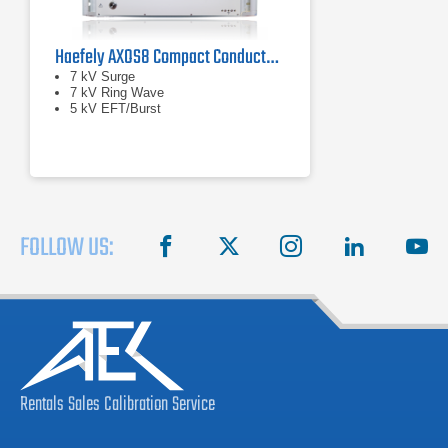
Haefely AXOS8 Compact Conducted Immunity Test System
7 kV Surge
7 kV Ring Wave
5 kV EFT/Burst
FOLLOW US:
facebook
X
instagram
linkedin
you
Rentals
Sales
Calibration
Service