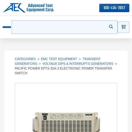
800-404-2832
ITEMS
Search
Start your s
Open menu
CATEGORIES
>
EMC TEST EQUIPMENT
>
TRANSIENT
GENERATORS
>
VOLTAGE DIPS & INTERRUPTS GENERATORS
>
PACIFIC POWER EPTS-32A-3 ELECTRONIC POWER TRANSFER
SWITCH