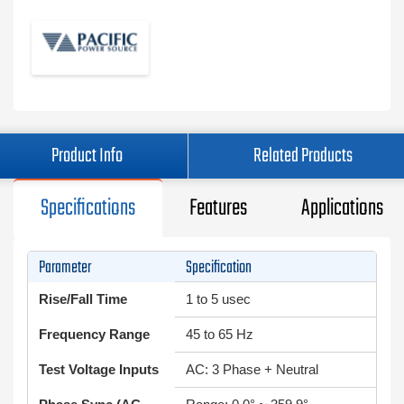
Product Info
Related Products
Specifications
Features
Applications
Parameter
Specification
Rise/Fall Time
1 to 5 usec
Frequency Range
45 to 65 Hz
Test Voltage Inputs
AC: 3 Phase + Neutral