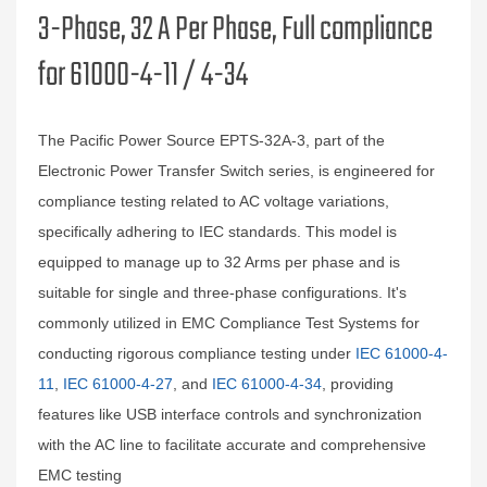
3-Phase, 32 A Per Phase, Full compliance
for 61000-4-11 / 4-34
The Pacific Power Source EPTS-32A-3, part of the
Electronic Power Transfer Switch series, is engineered for
compliance testing related to AC voltage variations,
specifically adhering to IEC standards. This model is
equipped to manage up to 32 Arms per phase and is
suitable for single and three-phase configurations. It's
commonly utilized in EMC Compliance Test Systems for
conducting rigorous compliance testing under
IEC 61000-4-
11
,
IEC 61000-4-27
, and
IEC 61000-4-34
, providing
features like USB interface controls and synchronization
with the AC line to facilitate accurate and comprehensive
EMC testing