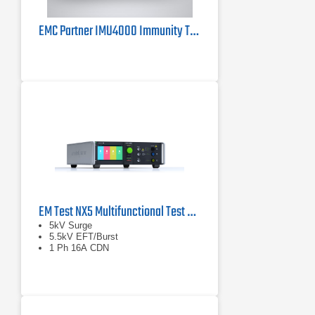
EMC Partner IMU4000 Immunity Tester 4kV
EM Test NX5 Multifunctional Test Generator
5kV Surge
5.5kV EFT/Burst
1 Ph 16A CDN