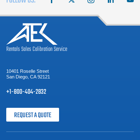
FOLLOW US:
Rentals
Sales
Calibration
Service
10401 Roselle Street
San Diego, CA 92121
+1-800-404-2832
REQUEST A QUOTE