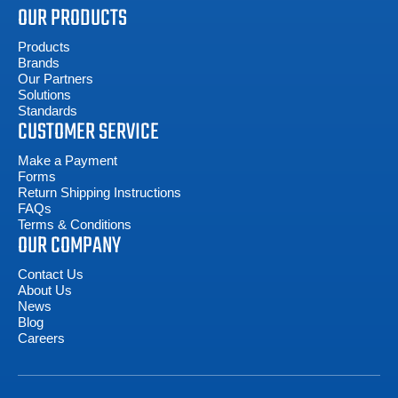
OUR PRODUCTS
Products
Brands
Our Partners
Solutions
Standards
CUSTOMER SERVICE
Make a Payment
Forms
Return Shipping Instructions
FAQs
Terms & Conditions
OUR COMPANY
Contact Us
About Us
News
Blog
Careers