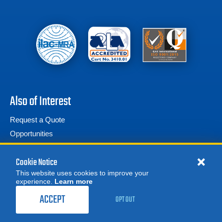
Also of Interest
Request a Quote
Opportunities
Frequently Asked Questions
Cookie Notice
This website uses cookies to improve your
experience.
Learn more
ACCEPT
OPT OUT
© 2026 Advanced Test Equipment Corp. All Rights Reserved
Privacy Notice
Site Map