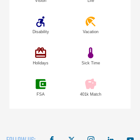
Vision
Life
accessible_forward
beach_access
Disability
Vacation
redeem
device_thermostat
Holidays
Sick Time
account_balance_wallet
savings
FSA
401k Match
facebook
X
instagram
linkedin
you