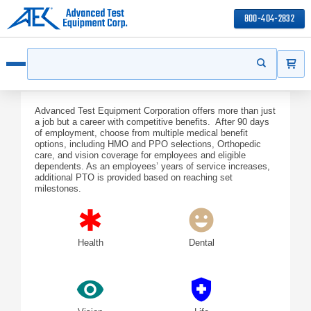
800-404-2832
ITEMS
Search
Start your s
Open menu
Advanced Test Equipment Corporation offers more than just
a job but a career with competitive benefits. After 90 days
of employment, choose from multiple medical benefit
options, including HMO and PPO selections, Orthopedic
care, and vision coverage for employees and eligible
dependents. As an employees’ years of service increases,
additional PTO is provided based on reaching set
milestones.
emergency
emoji_emotions
Health
Dental
visibility
health_and_safety