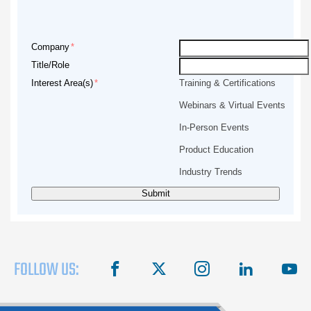
Company
Title/Role
Interest Area(s)
Training & Certifications
Webinars & Virtual Events
In-Person Events
Product Education
Industry Trends
FOLLOW US:
facebook
X
instagram
linkedin
you