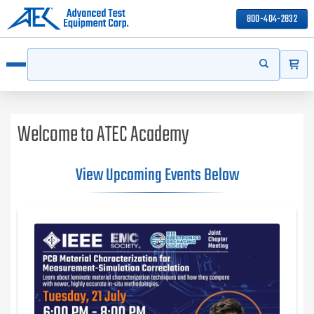
800-404-2832
ITEMS
Search
Start your s
Open menu
Welcome to ATEC Academy
View Upcoming Events Below