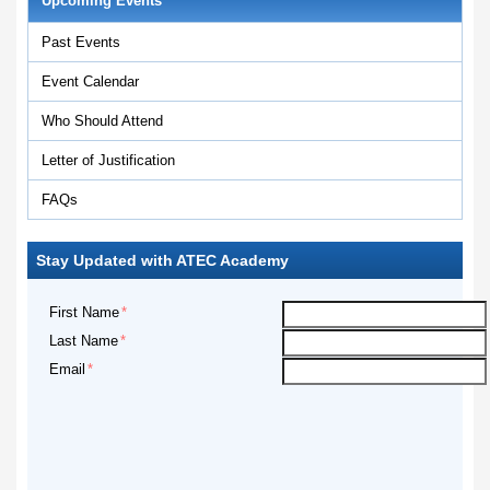
Upcoming Events
Past Events
Event Calendar
Who Should Attend
Letter of Justification
FAQs
Stay Updated with ATEC Academy
First Name
Last Name
Email