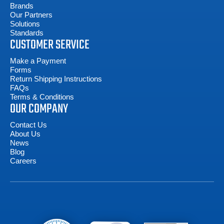
Brands
Our Partners
Solutions
Standards
CUSTOMER SERVICE
Make a Payment
Forms
Return Shipping Instructions
FAQs
Terms & Conditions
OUR COMPANY
Contact Us
About Us
News
Blog
Careers