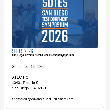
SDTES 2026
San Diego's Premier Test & Measurement Symposium
September 15, 2026
ATEC HQ
10401 Roselle St.
San Diego, CA 92121
Sponsored by Advanced Test Equipment Corp.