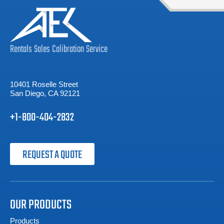
Rentals
Sales
Calibration
Service
10401 Roselle Street
San Diego, CA 92121
+1-800-404-2832
REQUEST A QUOTE
OUR PRODUCTS
Products