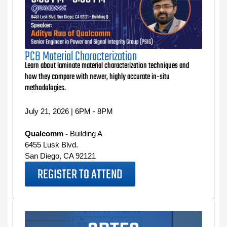
PCB Material Characterization
Learn about laminate material characterization techniques and
how they compare with newer, highly accurate in-situ
methodologies.
July 21, 2026 | 6PM - 8PM
Qualcomm -
Building A
6455 Lusk Blvd.
San Diego, CA 92121
REGISTER TO ATTEND