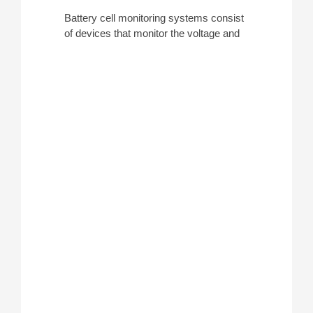
Battery cell monitoring systems consist
of devices that monitor the voltage and
capacity of large, industrial battery
banks such as those in substations or
data center UPS systems. They are
single units typically used in conjunction
with a
DC load
to perform a completely
automated test, and units support daisy-
chaining to test multiple cells
simultaneously.
ATEC stocks multiple battery cell
monitoring systems to simplify overall
testing and we have rentals available
from manufacturers such as
Megger
(to
be used with the
TORKEL
) and
Eagle
Eye
.