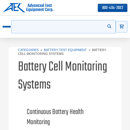
800-404-2832
ITEMS
Search
Start your s
Open menu
CATEGORIES
>
BATTERY TEST EQUIPMENT
>
BATTERY
CELL MONITORING SYSTEMS
Battery Cell Monitoring
Systems
Continuous Battery Health
Monitoring