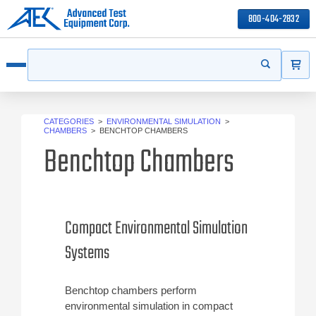
800-404-2832
ITEMS
Search
Start your s
Open menu
CATEGORIES
>
ENVIRONMENTAL SIMULATION
>
CHAMBERS
>
BENCHTOP CHAMBERS
Benchtop Chambers
Compact Environmental Simulation
Systems
Benchtop chambers perform
environmental simulation in compact