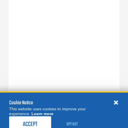
Cookie Notice
This website uses cookies to improve your
experience.
Learn more
ACCEPT
OPT OUT