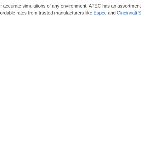
r accurate simulations of any environment, ATEC has an assortment 
fordable rates from trusted manufacturers like
Espec
and
Cincinnati 
e of various types of environmental chambers, a temperature and h
ecific environments for material and product testing. The most commo
ntrols is the accelerated aging test, also called the life cycle test, c
alysis determines shelf life before products are mass-produced for th
wever, this testing saves time and costs in other industries, including
Aerospace
Telecommunications
Military/Defense
Automotive
Energy
Medical
Pharmaceutical
emperature and Humidity Range