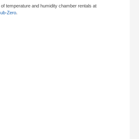
of temperature and humidity chamber rentals at
Sub-Zero
.
umidity chamber simulates long-term exposure to
n type of test requiring both temperature and humidity
rucial to pharmaceutical or medical products. This
e public.
: