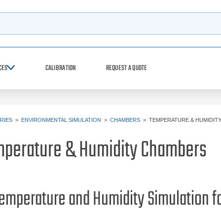
h
CES
CALIBRATION
REQUEST A QUOTE
RIES
>
ENVIRONMENTAL SIMULATION
>
CHAMBERS
>
TEMPERATURE & HUMIDIT
perature & Humidity Chambers
emperature and Humidity Simulation f