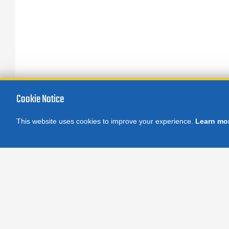
Sp
AT
fo
Cookie Notice
This website uses cookies to improve your experience.
Learn mo