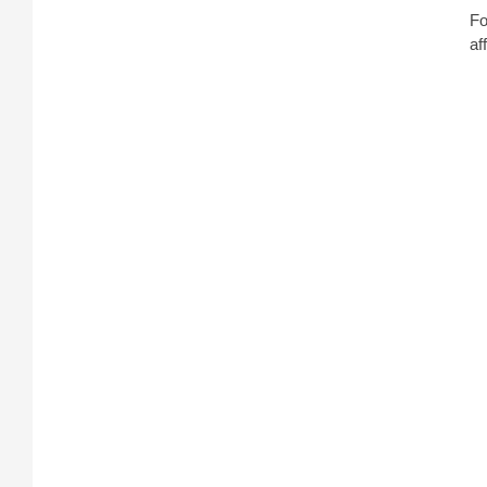
Fo
af
On
sp
co
an
Ho
T