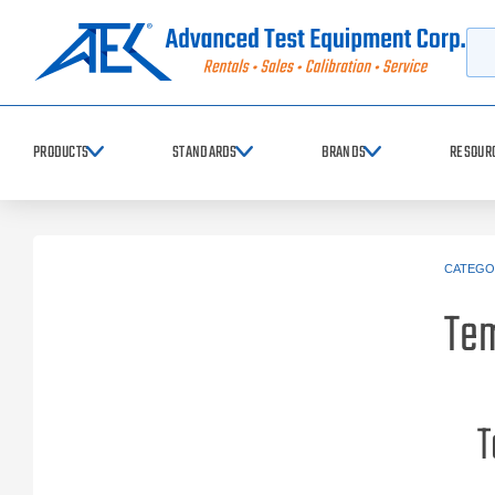
Searc
PRODUCTS
STANDARDS
BRANDS
RESOUR
CATEGO
Tem
T