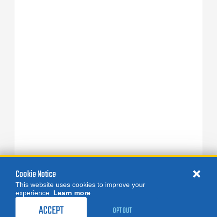
Cookie Notice
This website uses cookies to improve your
experience.
Learn more
ACCEPT
OPT OUT