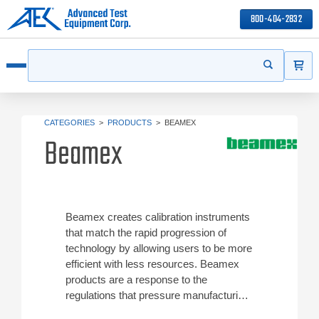
800-404-2832
ITEMS
Search
Start your s
Open menu
CATEGORIES
>
PRODUCTS
>
BEAMEX
Beamex
Beamex creates calibration instruments
that match the rapid progression of
technology by allowing users to be more
efficient with less resources. Beamex
products are a response to the
regulations that pressure manufacturing
operation to maintain high levels of plant