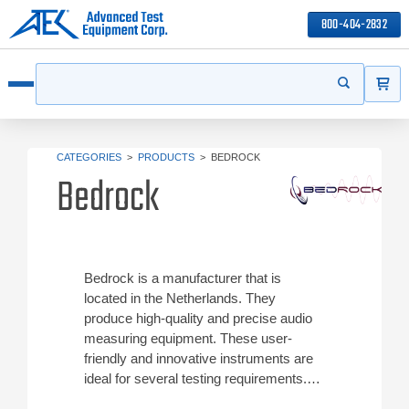
800-404-2832
ITEMS
Search
Start your s
Open menu
CATEGORIES
>
PRODUCTS
>
BEDROCK
Bedrock
Bedrock is a manufacturer that is
located in the Netherlands. They
produce high-quality and precise audio
measuring equipment. These user-
friendly and innovative instruments are
ideal for several testing requirements.
Reach out to find out more about