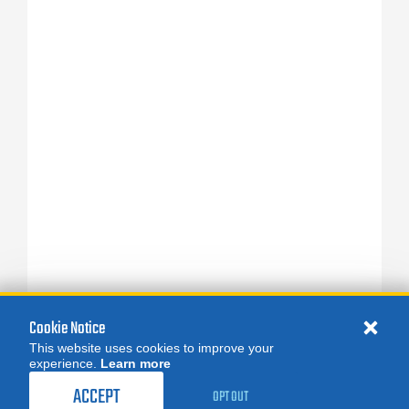
Cookie Notice
This website uses cookies to improve your
experience.
Learn more
ACCEPT
OPT OUT