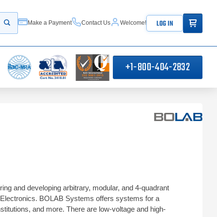
ITEMS IN
LOG IN
Make a Payment
Contact Us
Welcome!
Start your search
+1-800-404-2832
ng and developing arbitrary, modular, and 4-quadrant
O Electronics. BOLAB Systems offers systems for a
nstitutions, and more. There are low-voltage and high-