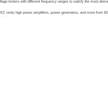
ltage testers with different frequency ranges to satisfy the most dem
EC rents high power amplifiers, power generators, and more from B
ipping.