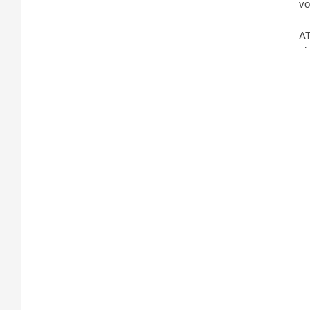
vo
AT
sh