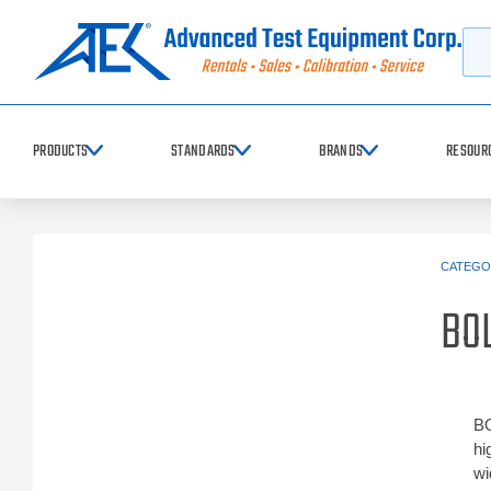
Searc
PRODUCTS
STANDARDS
BRANDS
RESOUR
CATEGO
BO
BO
hi
wi