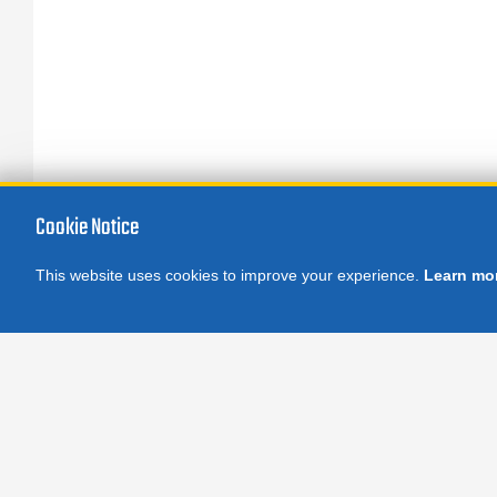
Cookie Notice
This website uses cookies to improve your experience.
Learn mo