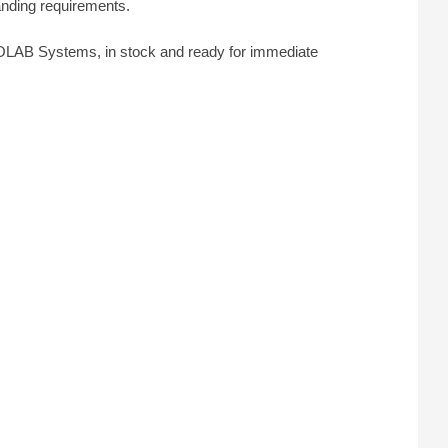
anding requirements.
OLAB Systems, in stock and ready for immediate