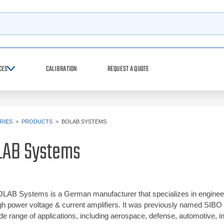
h
CES
CALIBRATION
REQUEST A QUOTE
RIES
>
PRODUCTS
>
BOLAB SYSTEMS
LAB Systems
LAB Systems is a German manufacturer that specializes in engineeri
gh power voltage & current amplifiers. It was previously named SIB
de range of applications, including aerospace, defense, automotive, i