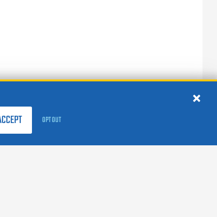
ACCEPT
OPT OUT
FOLLOW US:
facebook
X
instagram
linkedin
youtube