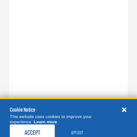
Cookie Notice
This website uses cookies to improve your
experience.
Learn more
ACCEPT
OPT OUT