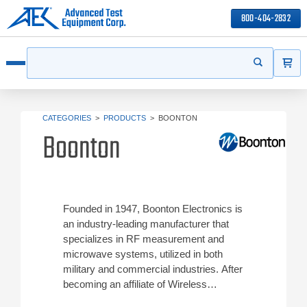
800-404-2832
ITEMS
Search
Start your s
Open menu
CATEGORIES
>
PRODUCTS
>
BOONTON
Boonton
Founded in 1947, Boonton Electronics is
an industry-leading manufacturer that
specializes in RF measurement and
microwave systems, utilized in both
military and commercial industries. After
becoming an affiliate of Wireless
Telecom Group (Noisecom) in July