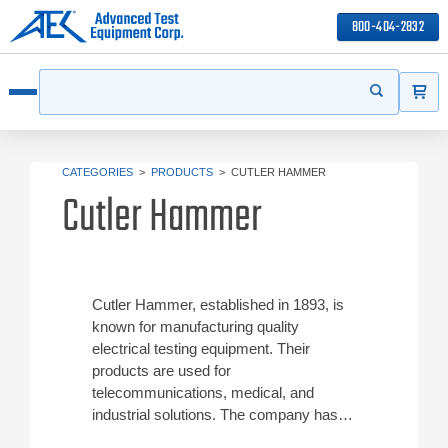
800-404-2832
ITEMS
Search
Start your s
Open menu
CATEGORIES
>
PRODUCTS
>
CUTLER HAMMER
Cutler Hammer
Cutler Hammer, established in 1893, is
known for manufacturing quality
electrical testing equipment. Their
products are used for
telecommunications, medical, and
industrial solutions. The company has
been a division of the Eaton Corporation