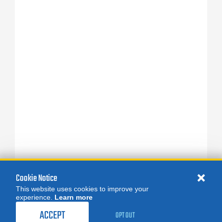
Cookie Notice
This website uses cookies to improve your
experience.
Learn more
ACCEPT
OPT OUT