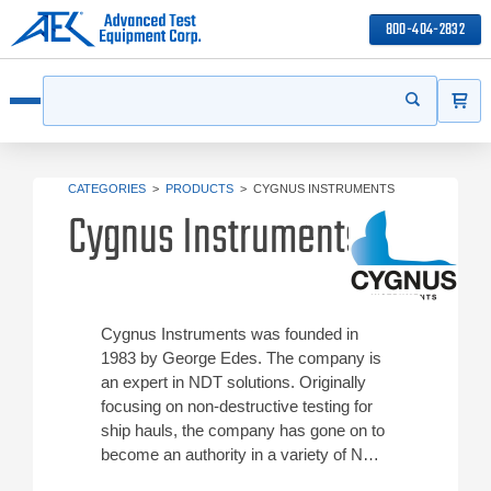
800-404-2832
ITEMS
Search
Start your s
Open menu
CATEGORIES
>
PRODUCTS
>
CYGNUS INSTRUMENTS
Cygnus Instruments
Cygnus Instruments was founded in
1983 by George Edes. The company is
an expert in NDT solutions. Originally
focusing on non-destructive testing for
ship hauls, the company has gone on to
become an authority in a variety of NDT
products. Check out ATEC’s Cygnus