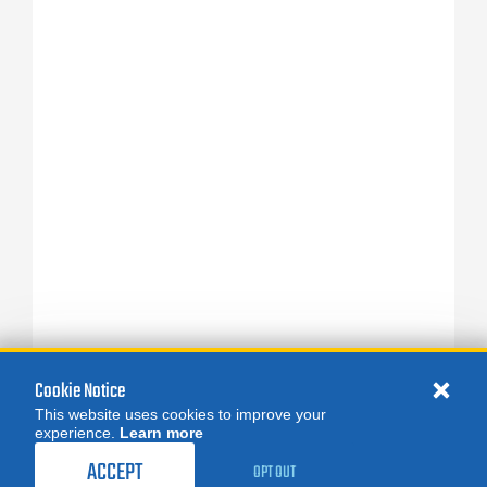
Cookie Notice
This website uses cookies to improve your
experience.
Learn more
ACCEPT
OPT OUT