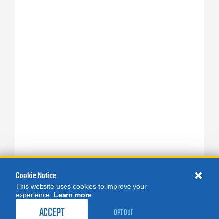
Cookie Notice
This website uses cookies to improve your
experience.
Learn more
ACCEPT
OPT OUT