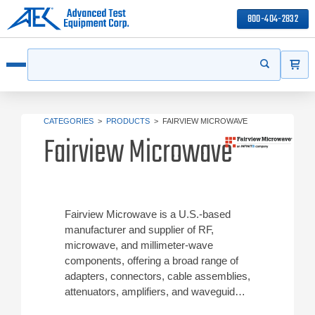
800-404-2832
ITEMS
Search
Start your s
Open menu
CATEGORIES
>
PRODUCTS
>
FAIRVIEW MICROWAVE
Fairview Microwave
Fairview Microwave is a U.S.-based
manufacturer and supplier of RF,
microwave, and millimeter‑wave
components, offering a broad range of
adapters, connectors, cable assemblies,
attenuators, amplifiers, and waveguide
products. Their solutions are used