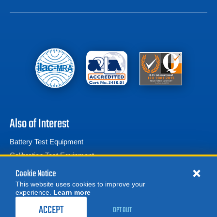
Also of Interest
Battery Test Equipment
Calibration Test Equipment
Battery Cell Testers
Cookie Notice
This website uses cookies to improve your
experience.
Learn more
MORE
629.00
$
REQUEST A QUOTE
/ month
ACCEPT
OPT OUT