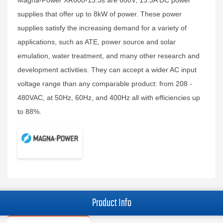
Magna-Power XR600-13.3s are 600V, 13.3A DC power
supplies that offer up to 8kW of power. These power
supplies satisfy the increasing demand for a variety of
applications, such as ATE, power source and solar
emulation, water treatment, and many other research and
development activities. They can accept a wider AC input
voltage range than any comparable product: from 208 -
480VAC, at 50Hz, 60Hz, and 400Hz all with efficiencies up
to 88%.
Product Info