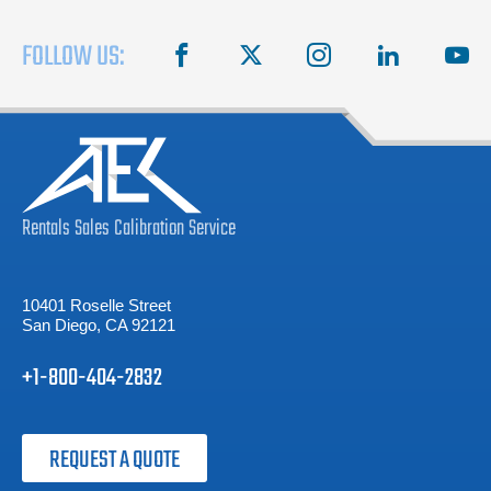
FOLLOW US:
facebook
X
instagram
linkedin
you
Rentals
Sales
Calibration
Service
10401 Roselle Street
San Diego, CA 92121
+1-800-404-2832
REQUEST A QUOTE