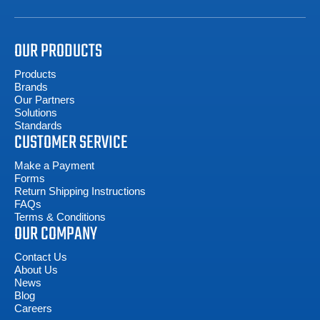
OUR PRODUCTS
Products
Brands
Our Partners
Solutions
Standards
CUSTOMER SERVICE
Make a Payment
Forms
Return Shipping Instructions
FAQs
Terms & Conditions
OUR COMPANY
Contact Us
About Us
News
Blog
Careers