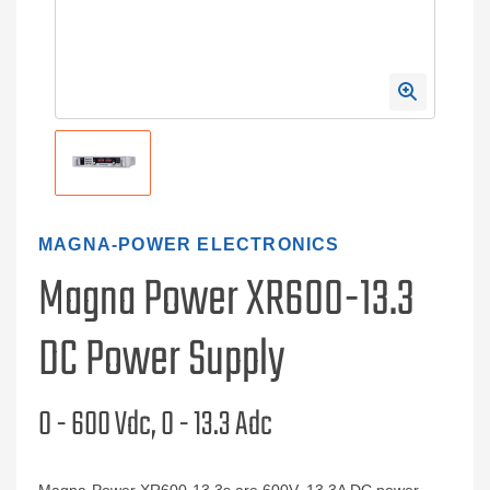
MAGNA-POWER ELECTRONICS
Magna Power XR600-13.3
DC Power Supply
0 - 600 Vdc, 0 - 13.3 Adc