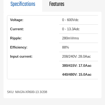
Specifications
Features
Voltage:
0 - 600Vdc
Current:
0 - 13.3Adc
Ripple:
280mVrms
Efficiency:
88%
Input current:
208/240V: 28.0Aac
380/415V: 17.0Aac
440/480V: 15.0Aac
SKU: MAGN-XR600-13.3/208