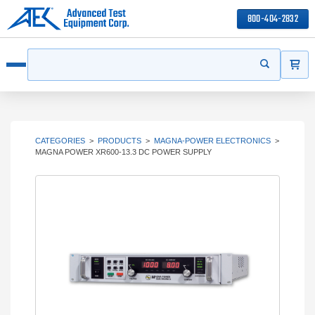
800-404-2832
ITEMS
Search
Start your s
Open menu
CATEGORIES
>
PRODUCTS
>
MAGNA-POWER ELECTRONICS
>
MAGNA POWER XR600-13.3 DC POWER SUPPLY