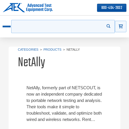
800-404-2832
ITEMS
Search
Start your s
Open menu
CATEGORIES
>
PRODUCTS
>
NETALLY
NetAlly
NetAlly, formerly part of NETSCOUT, is
now an independent company dedicated
to portable network testing and analysis.
Their tools make it simple to
troubleshoot, validate, and optimize both
wired and wireless networks. Rent
NetAlly test equipment from ATEC at