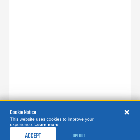
Cookie Notice
This website uses cookies to improve your
experience.
Learn more
ACCEPT
OPT OUT