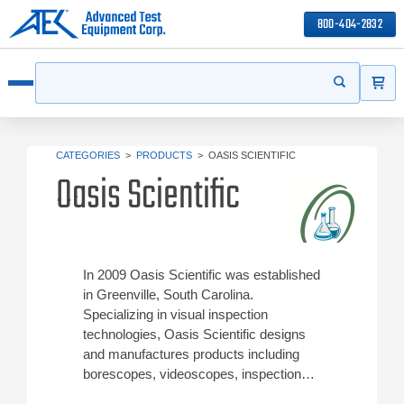
800-404-2832
ITEMS
Search
Start your s
Open menu
CATEGORIES
>
PRODUCTS
>
OASIS SCIENTIFIC
Oasis Scientific
In 2009 Oasis Scientific was established
in Greenville, South Carolina.
Specializing in visual inspection
technologies, Oasis Scientific designs
and manufactures products including
borescopes, videoscopes, inspection
cameras, microscopes, thermal