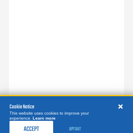
Cookie Notice
This website uses cookies to improve your
experience.
Learn more
ACCEPT
OPT OUT