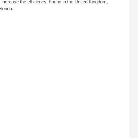
 increase the efficiency. Found in the United Kingdom,
lorida.