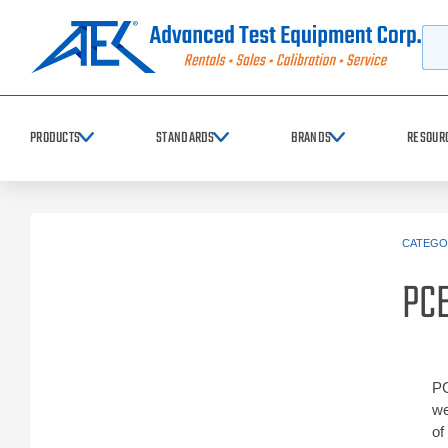
Searc
PRODUCTS
STANDARDS
BRANDS
RESOUR
CATEGO
PCE
PC
we
of