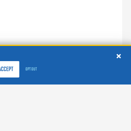
ACCEPT
OPT OUT
FOLLOW US:
facebook
X
instagram
linkedin
youtube