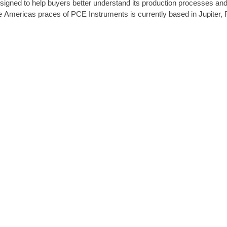
signed to help buyers better understand its production processes and
e Americas praces of PCE Instruments is currently based in Jupiter, F