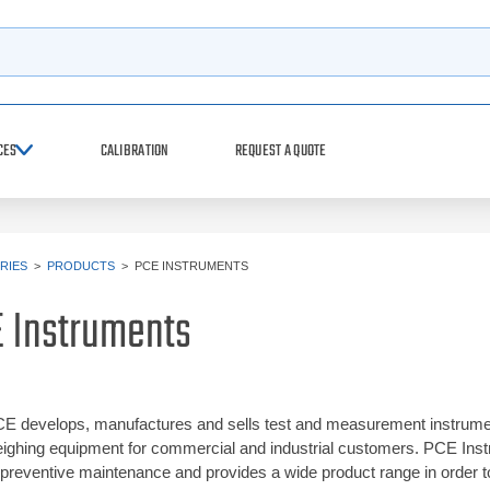
h
CES
CALIBRATION
REQUEST A QUOTE
RIES
>
PRODUCTS
>
PCE INSTRUMENTS
 Instruments
E develops, manufactures and sells test and measurement instrument
ighing equipment for commercial and industrial customers. PCE Instrum
 preventive maintenance and provides a wide product range in order 