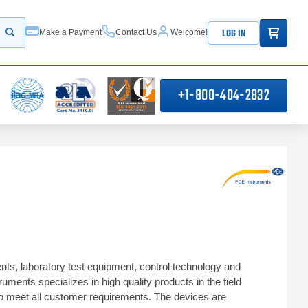
ITEMS IN
LOG IN
Make a Payment
Contact Us
Welcome!
Start your search
+1-800-404-2832
s, laboratory test equipment, control technology and
ents specializes in high quality products in the field
to meet all customer requirements. The devices are