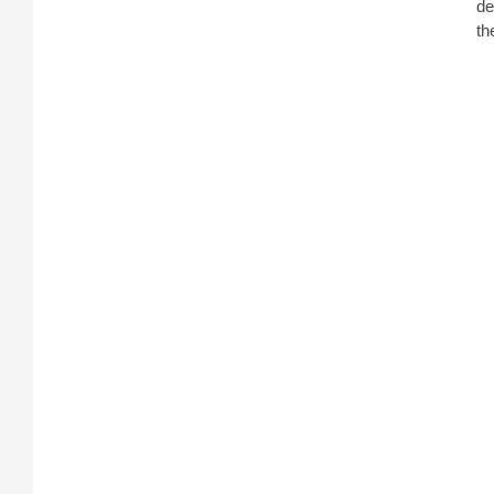
de
th