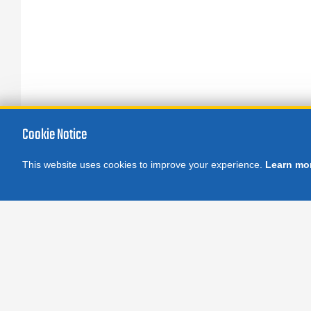
Cookie Notice
This website uses cookies to improve your experience.
Learn mo