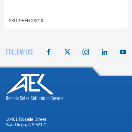
SKU: PHEN-XSP10
FOLLOW US:
facebook
X
instagram
linkedin
you
Rentals
Sales
Calibration
Service
10401 Roselle Street
San Diego, CA 92121