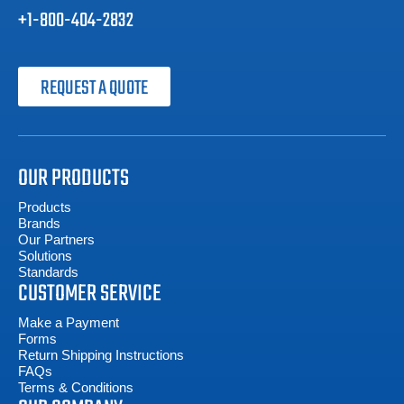
+1-800-404-2832
REQUEST A QUOTE
OUR PRODUCTS
Products
Brands
Our Partners
Solutions
Standards
CUSTOMER SERVICE
Make a Payment
Forms
Return Shipping Instructions
FAQs
Terms & Conditions