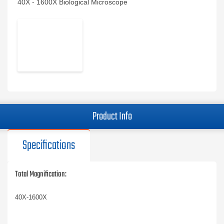
40X - 1600X Biological Microscope
Product Info
Specifications
Total Magnification:
40X-1600X