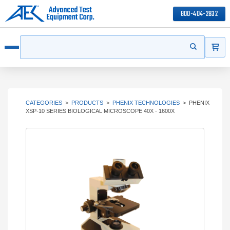
800-404-2832
ITEMS
Search
Start your s
Open menu
CATEGORIES
>
PRODUCTS
>
PHENIX TECHNOLOGIES
>
PHENIX
XSP-10 SERIES BIOLOGICAL MICROSCOPE 40X - 1600X