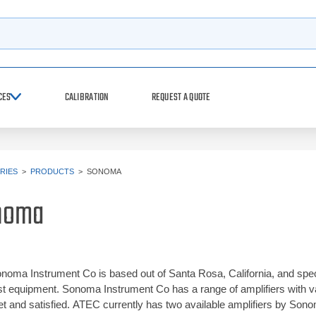
h
CES
CALIBRATION
REQUEST A QUOTE
RIES
>
PRODUCTS
>
SONOMA
noma
noma Instrument Co is based out of Santa Rosa, California, and spec
st equipment. Sonoma Instrument Co has a range of amplifiers with
t and satisfied. ATEC currently has two available amplifiers by Sonom