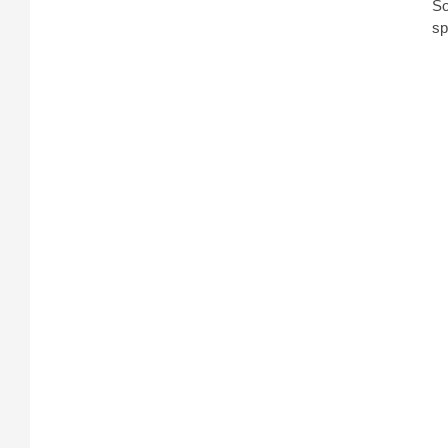
So
sp