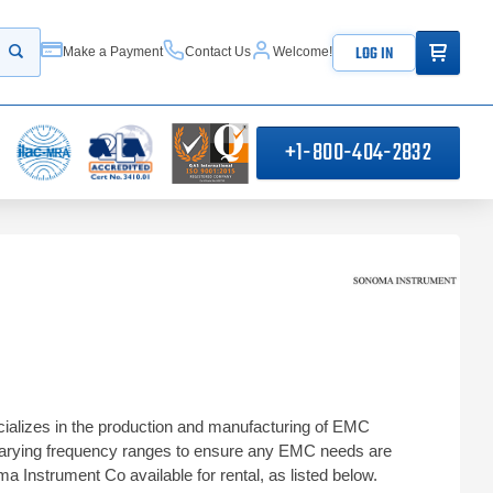
ITEMS IN
LOG IN
Make a Payment
Contact Us
Welcome!
Start your search
+1-800-404-2832
ializes in the production and manufacturing of EMC
 varying frequency ranges to ensure any EMC needs are
a Instrument Co available for rental, as listed below.