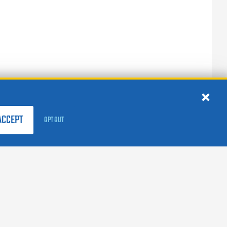
ACCEPT
OPT OUT
FOLLOW US:
facebook
X
instagram
linkedin
youtube