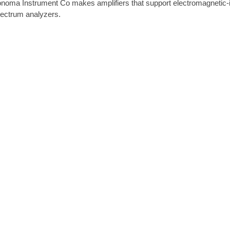
noma Instrument Co makes amplifiers that support electromagnetic-in
ectrum analyzers.