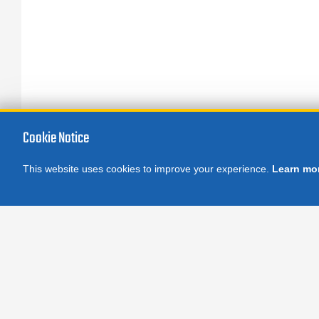
Cookie Notice
This website uses cookies to improve your experience.
Learn mo