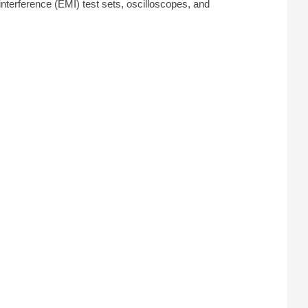
terference (EMI) test sets, oscilloscopes, and