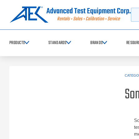
Searc
PRODUCTS
STANDARDS
BRANDS
RESOUR
CATEGO
So
So
te
me