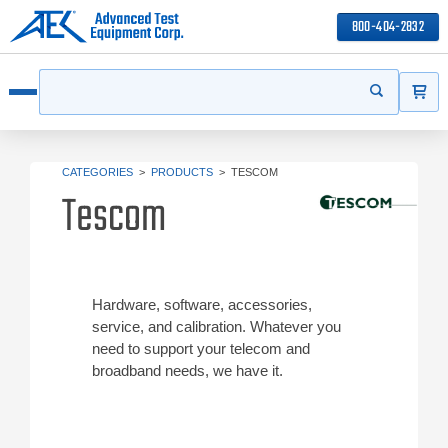
800-404-2832
ITEMS
Search
Start your s
Open menu
CATEGORIES
>
PRODUCTS
>
TESCOM
Tescom
Hardware, software, accessories,
service, and calibration. Whatever you
need to support your telecom and
broadband needs, we have it.