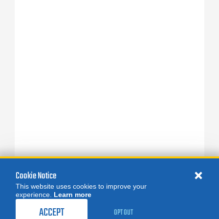
Cookie Notice
This website uses cookies to improve your
experience.
Learn more
ACCEPT
OPT OUT