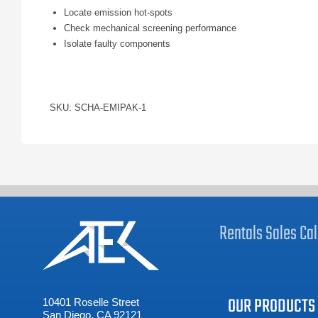
Locate emission hot-spots
Check mechanical screening performance
Isolate faulty components
SKU: SCHA-EMIPAK-1
Rentals
Sales
Cal
OUR PRODUCTS
10401 Roselle Street
San Diego, CA 92121