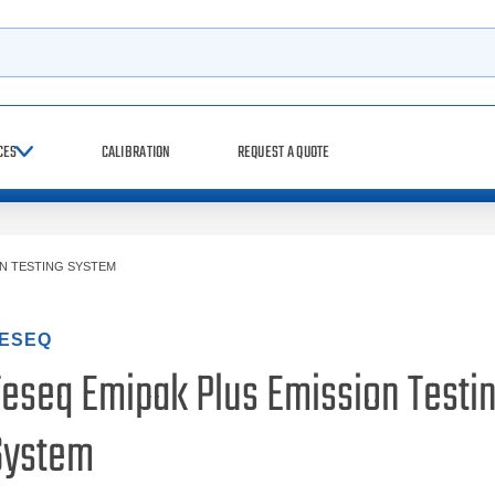
h
CES
CALIBRATION
REQUEST A QUOTE
ON TESTING SYSTEM
ESEQ
Teseq Emipak Plus Emission Testi
System