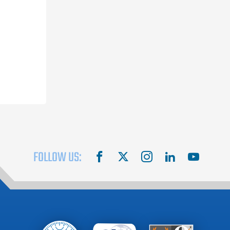
FOLLOW US:
facebook
X
instagram
linkedin
youtube