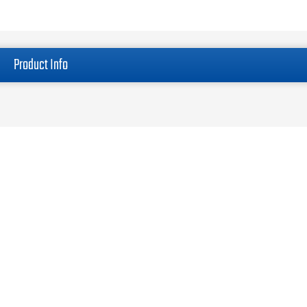
Product Info