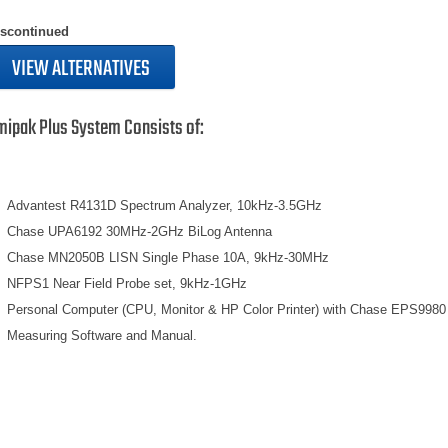
iscontinued
VIEW ALTERNATIVES
mipak Plus System Consists of:
Advantest R4131D Spectrum Analyzer, 10kHz-3.5GHz
Chase UPA6192 30MHz-2GHz BiLog Antenna
Chase MN2050B LISN Single Phase 10A, 9kHz-30MHz
NFPS1 Near Field Probe set, 9kHz-1GHz
Personal Computer (CPU, Monitor & HP Color Printer) with Chase EPS9980
Measuring Software and Manual.