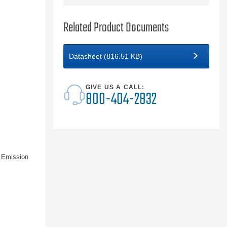
Related Product Documents
Datasheet (816.51 KB)
GIVE US A CALL:
800-404-2832
 Emission