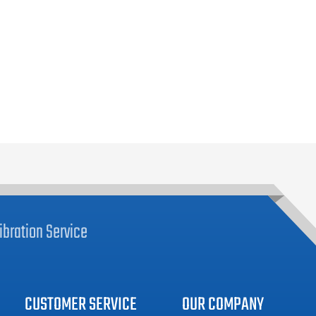
ibration
Service
CUSTOMER SERVICE
OUR COMPANY