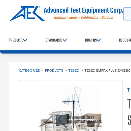
Searc
PRODUCTS
STANDARDS
BRANDS
RESOUR
CATEGORIES
>
PRODUCTS
>
TESEQ
>
TESEQ EMIPAK PLUS EMISSI
T