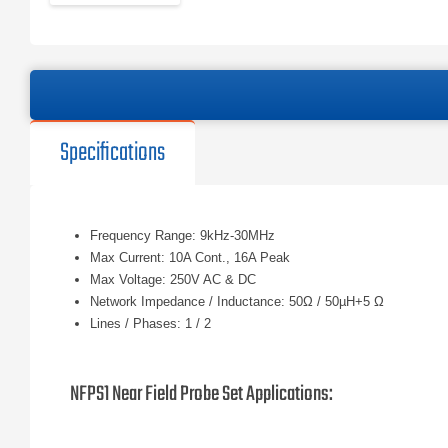
Specifications
Frequency Range: 9kHz-30MHz
Max Current: 10A Cont., 16A Peak
Max Voltage: 250V AC & DC
Network Impedance / Inductance: 50Ω / 50µH+5 Ω
Lines / Phases: 1 / 2
NFPS1 Near Field Probe Set Applications: