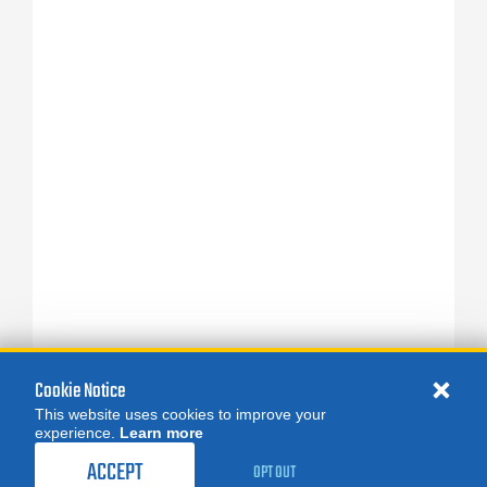
Cookie Notice
This website uses cookies to improve your
experience.
Learn more
ACCEPT
OPT OUT