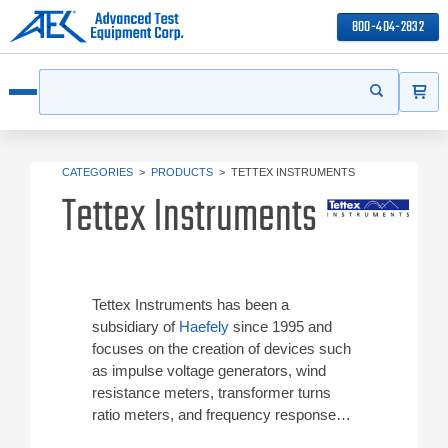
800-404-2832
ITEMS
Search
Start your s
Open menu
CATEGORIES
>
PRODUCTS
>
TETTEX INSTRUMENTS
Tettex Instruments
Tettex Instruments has been a
subsidiary of
Haefely
since 1995 and
focuses on the creation of devices such
as impulse voltage generators, wind
resistance meters, transformer turns
ratio meters, and frequency response
analyzers. Tettex Instruments