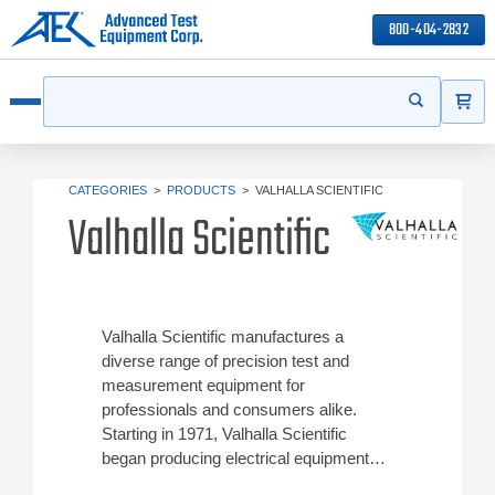
800-404-2832
ITEMS
Search
Start your s
Open menu
CATEGORIES
>
PRODUCTS
>
VALHALLA SCIENTIFIC
Valhalla Scientific
Valhalla Scientific manufactures a
diverse range of precision test and
measurement equipment for
professionals and consumers alike.
Starting in 1971, Valhalla Scientific
began producing electrical equipment
that collects data for engineers in a