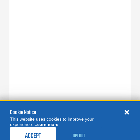
Cookie Notice
This website uses cookies to improve your
experience.
Learn more
ACCEPT
OPT OUT